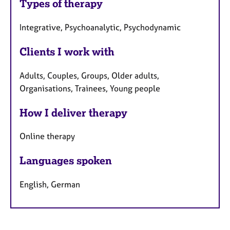
Types of therapy
Integrative, Psychoanalytic, Psychodynamic
Clients I work with
Adults, Couples, Groups, Older adults,
Organisations, Trainees, Young people
How I deliver therapy
Online therapy
Languages spoken
English, German