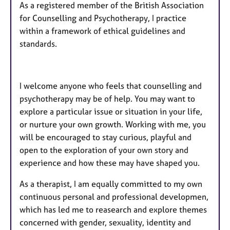
As a registered member of the British Association
for Counselling and Psychotherapy, I practice
within a framework of ethical guidelines and
standards.
I welcome anyone who feels that counselling and
psychotherapy may be of help. You may want to
explore a particular issue or situation in your life,
or nurture your own growth. Working with me, you
will be encouraged to stay curious, playful and
open to the exploration of your own story and
experience and how these may have shaped you.
As a therapist, I am equally committed to my own
continuous personal and professional developmen,
which has led me to reasearch and explore themes
concerned with gender, sexuality, identity and