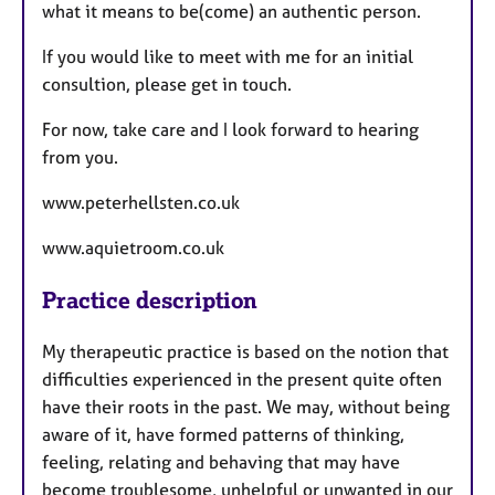
what it means to be(come) an authentic person.
If you would like to meet with me for an initial
consultion, please get in touch.
For now, take care and I look forward to hearing
from you.
www.peterhellsten.co.uk
www.aquietroom.co.uk
Practice description
My therapeutic practice is based on the notion that
difficulties experienced in the present quite often
have their roots in the past. We may, without being
aware of it, have formed patterns of thinking,
feeling, relating and behaving that may have
become troublesome, unhelpful or unwanted in our