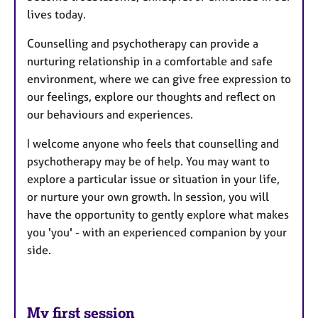
lives today.
Counselling and psychotherapy can provide a
nurturing relationship in a comfortable and safe
environment, where we can give free expression to
our feelings, explore our thoughts and reflect on
our behaviours and experiences.
I welcome anyone who feels that counselling and
psychotherapy may be of help. You may want to
explore a particular issue or situation in your life,
or nurture your own growth. In session, you will
have the opportunity to gently explore what makes
you 'you' - with an experienced companion by your
side.
My first session