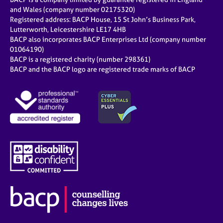
and Wales (company number 02175320)
Registered address: BACP House, 15 St John’s Business Park,
Lutterworth, Leicestershire LE17 4HB
BACP also incorporates BACP Enterprises Ltd (company number
01064190)
BACP is a registered charity (number 298361)
BACP and the BACP logo are registered trade marks of BACP