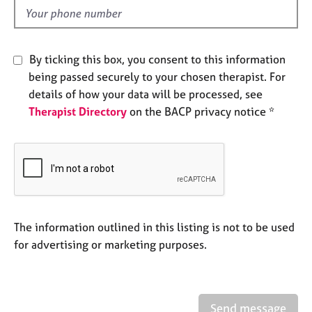
e
d
s
A
By ticking this box, you consent to this information
b
being passed securely to your chosen therapist. For
o
details of how your data will be processed, see
u
Therapist Directory
on the BACP privacy notice *
t
u
s
A
b
o
u
The information outlined in this listing is not to be used
t
for advertising or marketing purposes.
t
h
e
r
Send message