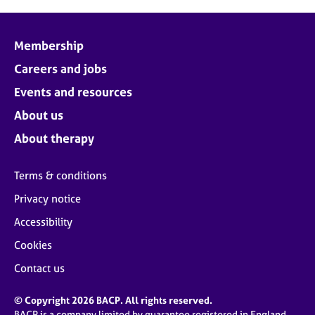
Membership
Careers and jobs
Events and resources
About us
About therapy
Terms & conditions
Privacy notice
Accessibility
Cookies
Contact us
© Copyright 2026 BACP. All rights reserved.
BACP is a company limited by guarantee registered in England