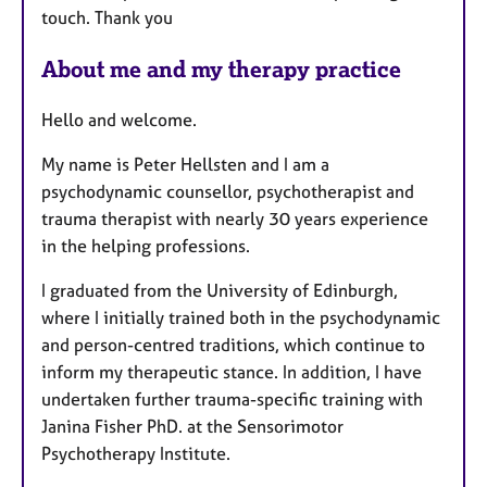
u
touch. Thank you
r
e
About me and my therapy practice
s
Hello and welcome.
My name is Peter Hellsten and I am a
psychodynamic counsellor, psychotherapist and
trauma therapist with nearly 30 years experience
in the helping professions.
I graduated from the University of Edinburgh,
where I initially trained both in the psychodynamic
and person-centred traditions, which continue to
inform my therapeutic stance. In addition, I have
undertaken further trauma-specific training with
Janina Fisher PhD. at the Sensorimotor
Psychotherapy Institute.