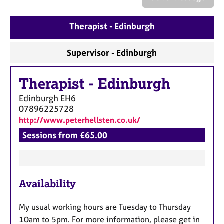
a
p
y
Therapist - Edinburgh
Supervisor - Edinburgh
Therapist
-
Edinburgh
Edinburgh
EH6
07896225728
http://www.peterhellsten.co.uk/
Sessions from £65.00
F
Availability
e
a
My usual working hours are Tuesday to Thursday
t
10am to 5pm. For more information, please get in