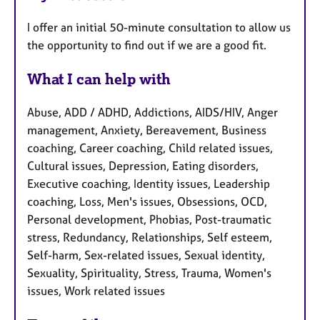
I offer an initial 50-minute consultation to allow us
the opportunity to find out if we are a good fit.
What I can help with
Abuse, ADD / ADHD, Addictions, AIDS/HIV, Anger
management, Anxiety, Bereavement, Business
coaching, Career coaching, Child related issues,
Cultural issues, Depression, Eating disorders,
Executive coaching, Identity issues, Leadership
coaching, Loss, Men's issues, Obsessions, OCD,
Personal development, Phobias, Post-traumatic
stress, Redundancy, Relationships, Self esteem,
Self-harm, Sex-related issues, Sexual identity,
Sexuality, Spirituality, Stress, Trauma, Women's
issues, Work related issues