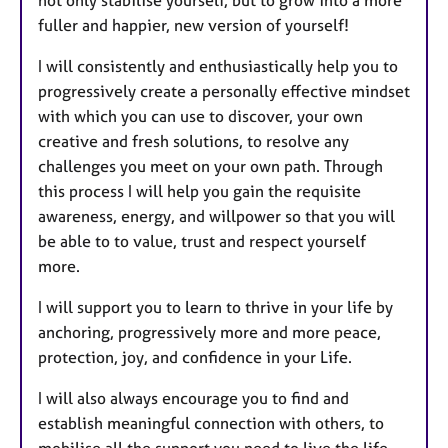
fuller and happier, new version of yourself!
I will consistently and enthusiastically help you to
progressively create a personally effective mindset
with which you can use to discover, your own
creative and fresh solutions, to resolve any
challenges you meet on your own path. Through
this process I will help you gain the requisite
awareness, energy, and willpower so that you will
be able to to value, trust and respect yourself
more.
I will support you to learn to thrive in your life by
anchoring, progressively more and more peace,
protection, joy, and confidence in your Life.
I will also always encourage you to find and
establish meaningful connection with others, to
mobilise all the support you need to live the life