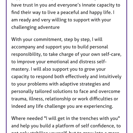
have trust in you and everyone’s innate capacity to
find their way to live a peaceful and happy life. I
am ready and very willing to support with your
challenging adventure
With your commitment, step by step, I will
accompany and support you to build personal
responsibility, to take charge of your own self-care,
to improve your emotional and distress self-
mastery. I will also support you to grow your
capacity to respond both effectively and intuitively
to your problems with adaptive strategies and
personally tailored solutions to face and overcome
trauma, illness, relationship or work difficulties or
indeed any life challenge you are experiencing.
Where needed "I will get in the trenches with you"
and help you build a platform of self confidence, to
not only stabilise yourself, but to grow into a more