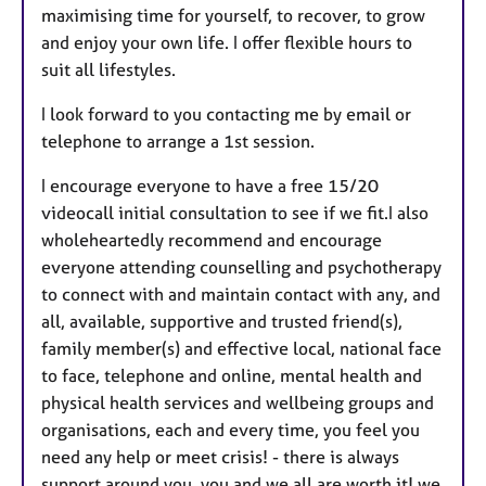
maximising time for yourself, to recover, to grow
and enjoy your own life. I offer flexible hours to
suit all lifestyles.
I look forward to you contacting me by email or
telephone to arrange a 1st session.
I encourage everyone to have a free 15/20
videocall initial consultation to see if we fit.I also
wholeheartedly recommend and encourage
everyone attending counselling and psychotherapy
to connect with and maintain contact with any, and
all, available, supportive and trusted friend(s),
family member(s) and effective local, national face
to face, telephone and online, mental health and
physical health services and wellbeing groups and
organisations, each and every time, you feel you
need any help or meet crisis! - there is always
support around you, you and we all are worth it! we