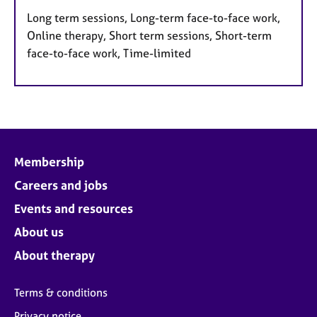
Long term sessions, Long-term face-to-face work,
Online therapy, Short term sessions, Short-term
face-to-face work, Time-limited
Membership
Careers and jobs
Events and resources
About us
About therapy
Terms & conditions
Privacy notice