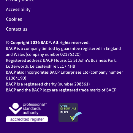
Accessibility
Cookies
Contact us
© Copyright 2026 BACP. All rights reserved.
BACP is a company limited by guarantee registered in England
and Wales (company number 02175320)
Registered address: BACP House, 15 St John’s Business Park,
Lutterworth, Leicestershire LE17 4HB
BACP also incorporates BACP Enterprises Ltd (company number
01064190)
BACP is a registered charity (number 298361)
BACP and the BACP logo are registered trade marks of BACP