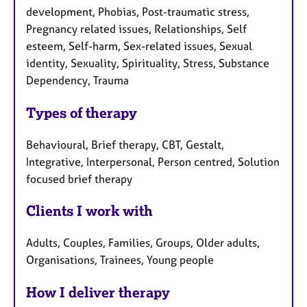
development, Phobias, Post-traumatic stress,
Pregnancy related issues, Relationships, Self
esteem, Self-harm, Sex-related issues, Sexual
identity, Sexuality, Spirituality, Stress, Substance
Dependency, Trauma
Types of therapy
Behavioural, Brief therapy, CBT, Gestalt,
Integrative, Interpersonal, Person centred, Solution
focused brief therapy
Clients I work with
Adults, Couples, Families, Groups, Older adults,
Organisations, Trainees, Young people
How I deliver therapy