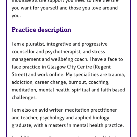
you want for yourself and those you love around
you.
Practice description
I am a pluralist, integrative and progressive
counsellor and psychotherapist, and stress
management and wellbeing coach. I have a face to
face practice in Glasgow City Centre (Regent
Street) and work online. My specialities are trauma,
addiction, career change, burnout, coaching,
meditation, mental health, spiritual and faith based
challenges.
I am also an avid writer, meditation practitioner
and teacher, psychology and applied biology
graduate, with a masters in mental health practice.