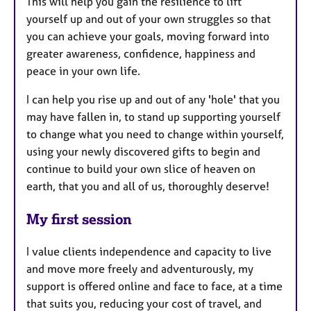
This will help you gain the resilience to lift
yourself up and out of your own struggles so that
you can achieve your goals, moving forward into
greater awareness, confidence, happiness and
peace in your own life.
I can help you rise up and out of any 'hole' that you
may have fallen in, to stand up supporting yourself
to change what you need to change within yourself,
using your newly discovered gifts to begin and
continue to build your own slice of heaven on
earth, that you and all of us, thoroughly deserve!
My first session
I value clients independence and capacity to live
and move more freely and adventurously, my
support is offered online and face to face, at a time
that suits you, reducing your cost of travel, and