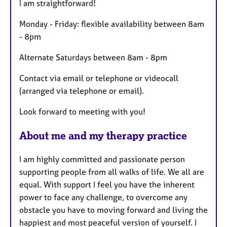
I am straightforward!
r
e
Monday - Friday: flexible availability between 8am
s
- 8pm
Alternate Saturdays between 8am - 8pm
Contact via email or telephone or videocall
(arranged via telephone or email).
Look forward to meeting with you!
About me and my therapy practice
I am highly committed and passionate person
supporting people from all walks of life. We all are
equal. With support I feel you have the inherent
power to face any challenge, to overcome any
obstacle you have to moving forward and living the
happiest and most peaceful version of yourself. I