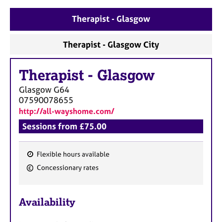
a
p
Therapist - Glasgow
y
Therapist - Glasgow City
Therapist
-
Glasgow
Glasgow
G64
07590078655
http://all-wayshome.com/
Sessions from £75.00
Flexible hours available
F
Concessionary rates
e
a
Availability
t
u