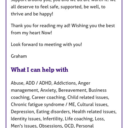
all deserve to feel safe, supported, be well, to
thrive and be happy!
Thank you for reading my ad! Wishing you the best
from my heart Now!
Look forward to meeting with you!
Graham
What I can help with
Abuse, ADD / ADHD, Addictions, Anger
management, Anxiety, Bereavement, Business
coaching, Career coaching, Child related issues,
Chronic fatigue syndrome / ME, Cultural issues,
Depression, Eating disorders, Health related issues,
Identity issues, Infertility, Life coaching, Loss,
Men's issues, Obsessions, OCD, Personal