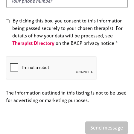
d
e
s
By ticking this box, you consent to this information
A
being passed securely to your chosen therapist. For
b
details of how your data will be processed, see
o
Therapist Directory
on the BACP privacy notice *
u
t
u
s
A
b
o
The information outlined in this listing is not to be used
u
for advertising or marketing purposes.
t
t
h
e
Send message
r