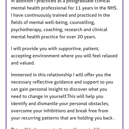
In addition I practiced as a postgraduate clinical
mental health professional for 11 years in the NHS.
I have continuously trained and practiced in the
fields of mental well-being, counselling,
psychotherapy, coaching, research and clinical
mental health practice for over 20 years.
I will provide you with supportive, patient,
accepting environment where you will feel relaxed
and valued.
Immersed in this relationship I will offer you the
necessary reflective guidance and support so you
can gain personal insight to discover what you
need to change in yourself.This will help you
identify and dismantle your personal obstacles,
overcome your inhibitions and break free from
your recurring patterns that are holding you back .