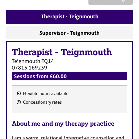
a
p
y
Therapist - Teignmouth
Supervisor - Teignmouth
Therapist
-
Teignmouth
Teignmouth
TQ14
07815 169239
Sessions from £60.00
Flexible hours available
F
Concessionary rates
e
a
About me and my therapy practice
t
u
I am a warm, relational integrative counsellor, and