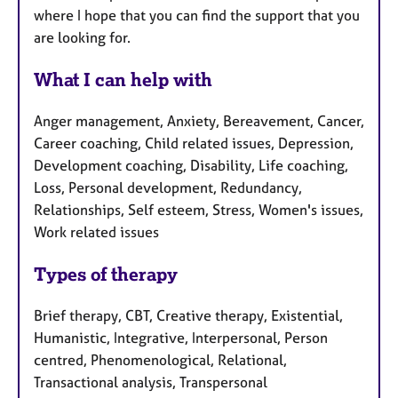
where I hope that you can find the support that you
are looking for.
What I can help with
Anger management, Anxiety, Bereavement, Cancer,
Career coaching, Child related issues, Depression,
Development coaching, Disability, Life coaching,
Loss, Personal development, Redundancy,
Relationships, Self esteem, Stress, Women's issues,
Work related issues
Types of therapy
Brief therapy, CBT, Creative therapy, Existential,
Humanistic, Integrative, Interpersonal, Person
centred, Phenomenological, Relational,
Transactional analysis, Transpersonal