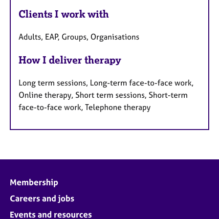
Clients I work with
Adults, EAP, Groups, Organisations
How I deliver therapy
Long term sessions, Long-term face-to-face work,
Online therapy, Short term sessions, Short-term
face-to-face work, Telephone therapy
Membership
Careers and jobs
Events and resources