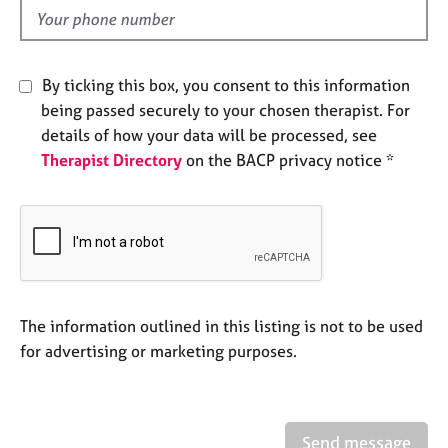
e
d
s
A
By ticking this box, you consent to this information
b
being passed securely to your chosen therapist. For
o
details of how your data will be processed, see
u
Therapist Directory
on the BACP privacy notice *
t
u
s
A
b
o
u
The information outlined in this listing is not to be used
t
for advertising or marketing purposes.
t
h
e
r
Send message