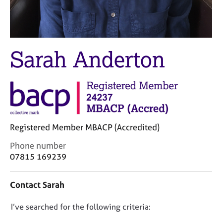
M
C
e
o
m
u
b
n
e
s
Sarah Anderton
r
e
s
l
h
l
i
i
p
n
g
C
&
Registered Member MBACP (Accredited)
a
P
r
s
C
Phone number
e
y
o
07815 169239
e
c
n
r
h
t
Contact Sarah
s
o
a
a
t
c
n
h
D
I’ve searched for the following criteria:
t
d
e
i
o