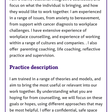
r
focus on what the individual is bringing, and how
e
they would like to work together. I am experienced
s
in a range of issues, from anxiety to bereavement,
from support with cancer diagnosis to workplace
challenges. I have extensive experience of
workplace counselling, and experience of working
within a range of cultures and companies. . I also
offer parenting coaching, life coaching, reflective
practice and supervision.
Practice description
I am trained in a range of theories and models, and
aim to bring the most useful or relevant into our
work together. By understanding what you are
hoping for from counselling, we will focus on these
goals or hopes, using different approaches that may
be most helpful. I offer a confidential, safe space