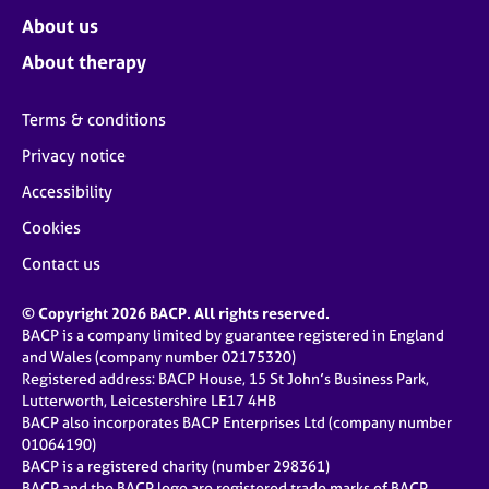
About us
About therapy
Terms & conditions
Privacy notice
Accessibility
Cookies
Contact us
© Copyright 2026 BACP. All rights reserved.
BACP is a company limited by guarantee registered in England
and Wales (company number 02175320)
Registered address: BACP House, 15 St John’s Business Park,
Lutterworth, Leicestershire LE17 4HB
BACP also incorporates BACP Enterprises Ltd (company number
01064190)
BACP is a registered charity (number 298361)
BACP and the BACP logo are registered trade marks of BACP