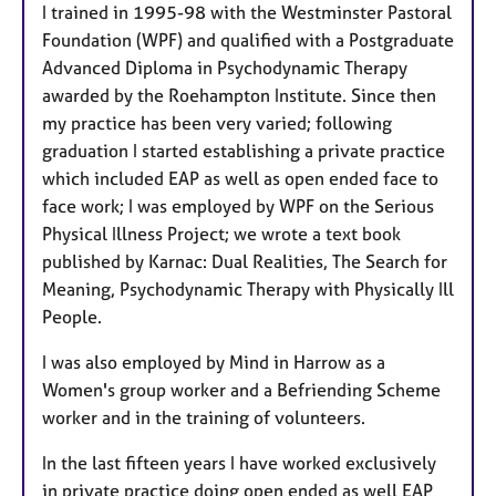
a
I trained in 1995-98 with the Westminster Pastoral
p
Foundation (WPF) and qualified with a Postgraduate
y
Advanced Diploma in Psychodynamic Therapy
awarded by the Roehampton Institute. Since then
my practice has been very varied; following
graduation I started establishing a private practice
which included EAP as well as open ended face to
face work; I was employed by WPF on the Serious
Physical Illness Project; we wrote a text book
published by Karnac: Dual Realities, The Search for
Meaning, Psychodynamic Therapy with Physically Ill
People.
I was also employed by Mind in Harrow as a
Women's group worker and a Befriending Scheme
worker and in the training of volunteers.
In the last fifteen years I have worked exclusively
in private practice doing open ended as well EAP