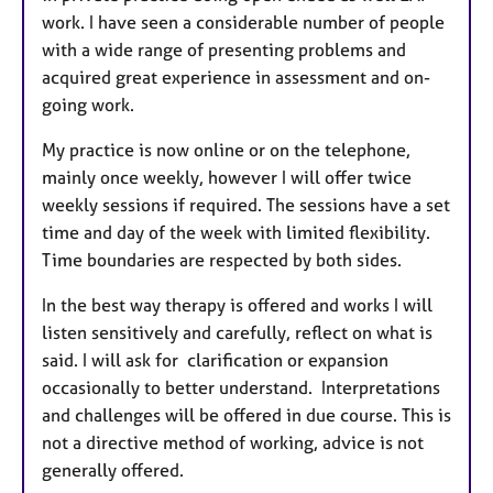
work. I have seen a considerable number of people
with a wide range of presenting problems and
acquired great experience in assessment and on-
going work.
My practice is now online or on the telephone,
mainly once weekly, however I will offer twice
weekly sessions if required. The sessions have a set
time and day of the week with limited flexibility.
Time boundaries are respected by both sides.
In the best way therapy is offered and works I will
listen sensitively and carefully, reflect on what is
said. I will ask for clarification or expansion
occasionally to better understand. Interpretations
and challenges will be offered in due course. This is
not a directive method of working, advice is not
generally offered.