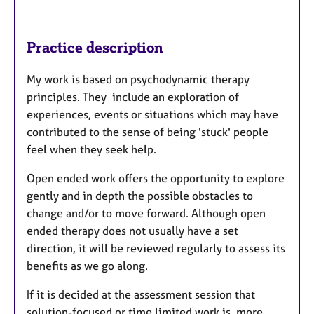
Practice description
My work is based on psychodynamic therapy
principles. They include an exploration of
experiences, events or situations which may have
contributed to the sense of being 'stuck' people
feel when they seek help.
Open ended work offers the opportunity to explore
gently and in depth the possible obstacles to
change and/or to move forward. Although open
ended therapy does not usually have a set
direction, it will be reviewed regularly to assess its
benefits as we go along.
If it is decided at the assessment session that
solution-focused or time limited work is more