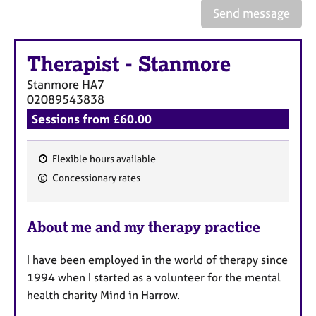
e
Send message
s
Therapist
-
Stanmore
A
b
Stanmore
HA7
o
02089543838
u
Sessions from £60.00
t
u
s
Flexible hours available
F
Concessionary rates
A
e
b
a
o
About me and my therapy practice
t
u
u
t
I have been employed in the world of therapy since
t
r
h
1994 when I started as a volunteer for the mental
e
e
health charity Mind in Harrow.
s
r