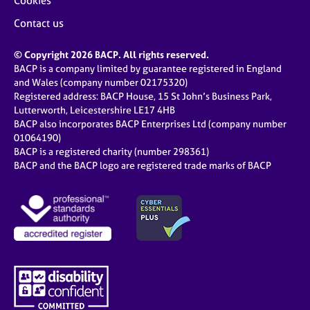
Cookies
Contact us
© Copyright 2026 BACP. All rights reserved.
BACP is a company limited by guarantee registered in England
and Wales (company number 02175320)
Registered address: BACP House, 15 St John’s Business Park,
Lutterworth, Leicestershire LE17 4HB
BACP also incorporates BACP Enterprises Ltd (company number
01064190)
BACP is a registered charity (number 298361)
BACP and the BACP logo are registered trade marks of BACP