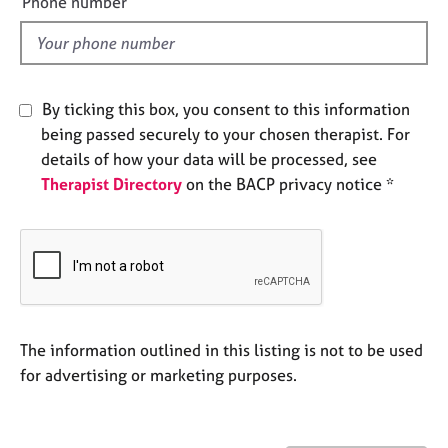
Phone number
j
r
l
o
a
d
b
p
s
y
By ticking this box, you consent to this information
E
being passed securely to your chosen therapist. For
v
details of how your data will be processed, see
e
Therapist Directory
on the BACP privacy notice *
n
t
s
a
n
d
r
e
The information outlined in this listing is not to be used
s
for advertising or marketing purposes.
o
u
r
c