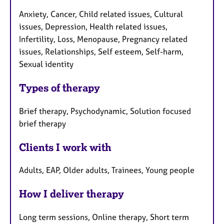
Anxiety, Cancer, Child related issues, Cultural
issues, Depression, Health related issues,
Infertility, Loss, Menopause, Pregnancy related
issues, Relationships, Self esteem, Self-harm,
Sexual identity
Types of therapy
Brief therapy, Psychodynamic, Solution focused
brief therapy
Clients I work with
Adults, EAP, Older adults, Trainees, Young people
How I deliver therapy
Long term sessions, Online therapy, Short term