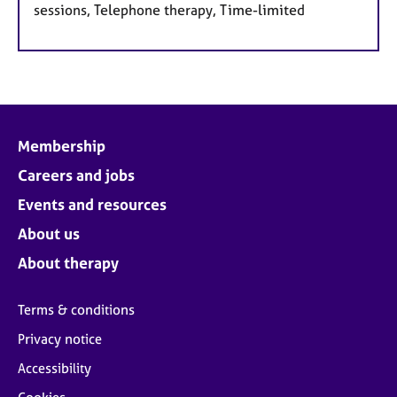
sessions, Telephone therapy, Time-limited
Membership
Careers and jobs
Events and resources
About us
About therapy
Terms & conditions
Privacy notice
Accessibility