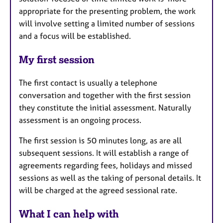
appropriate for the presenting problem, the work
will involve setting a limited number of sessions
and a focus will be established.
My first session
The first contact is usually a telephone
conversation and together with the first session
they constitute the initial assessment. Naturally
assessment is an ongoing process.
The first session is 50 minutes long, as are all
subsequent sessions. It will establish a range of
agreements regarding fees, holidays and missed
sessions as well as the taking of personal details. It
will be charged at the agreed sessional rate.
What I can help with