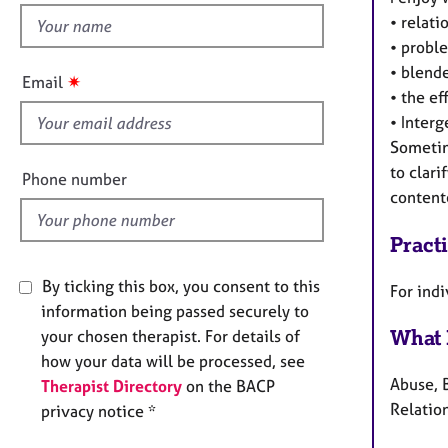
e
• relati
h
r
a
• proble
i
p
• blende
s
✷
Email
y
• the ef
f
• Interg
i
Sometim
e
to clari
l
Phone number
contente
d
Pract
By ticking this box, you consent to this
For ind
information being passed securely to
What 
your chosen therapist. For details of
how your data will be processed, see
Abuse, 
Therapist Directory
on the BACP
Relation
privacy notice *