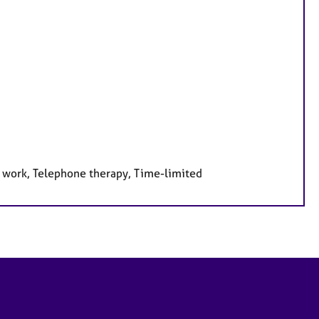
e work, Telephone therapy, Time-limited