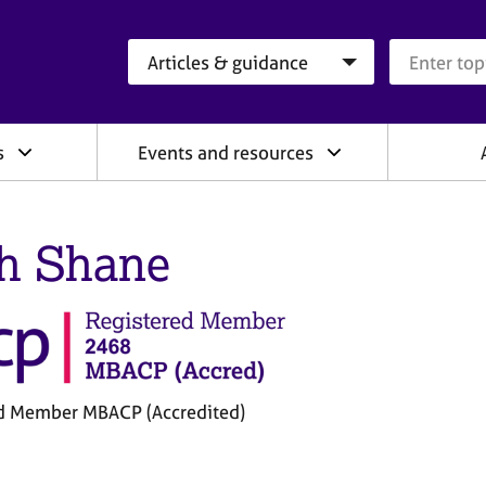
Search category
Search que
s
Events and resources
h Shane
d Member MBACP (Accredited)