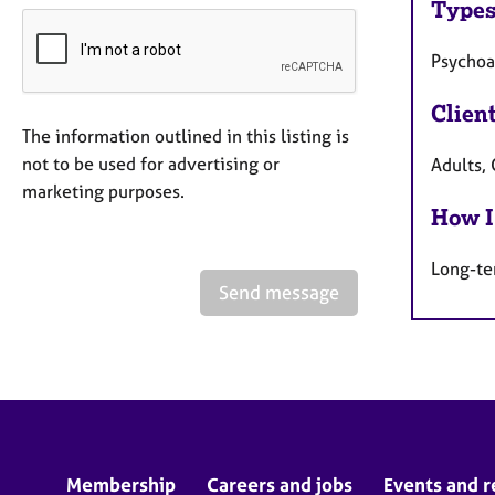
Types
Psychoa
Clien
The information outlined in this listing is
not to be used for advertising or
Adults,
marketing purposes.
How I
Long-te
Send message
Membership
Careers and jobs
Events and r