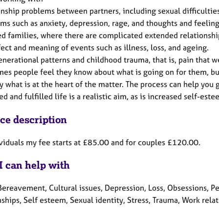
onship problems between partners, including sexual difficultie
ms such as anxiety, depression, rage, and thoughts and feeling
d families, where there are complicated extended relationships
fect and meaning of events such as illness, loss, and ageing.
enerational patterns and childhood trauma, that is, pain that w
es people feel they know about what is going on for them, but
fy what is at the heart of the matter. The process can help you 
d and fulfilled life is a realistic aim, as is increased self-es
ice description
ividuals my fee starts at £85.00 and for couples £120.00.
I can help with
Bereavement, Cultural issues, Depression, Loss, Obsessions, P
ships, Self esteem, Sexual identity, Stress, Trauma, Work rela