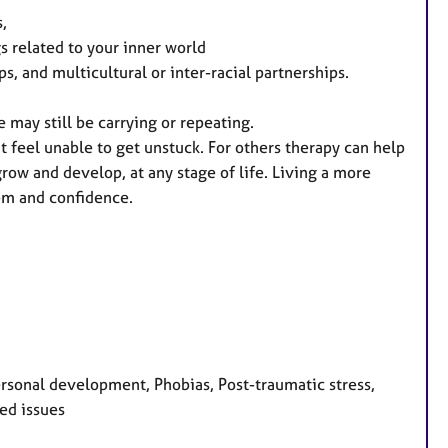
s,
s related to your inner world
, and multicultural or inter-racial partnerships.
e may still be carrying or repeating.
 feel unable to get unstuck. For others therapy can help
grow and develop, at any stage of life. Living a more
teem and confidence.
ersonal development, Phobias, Post-traumatic stress,
ted issues