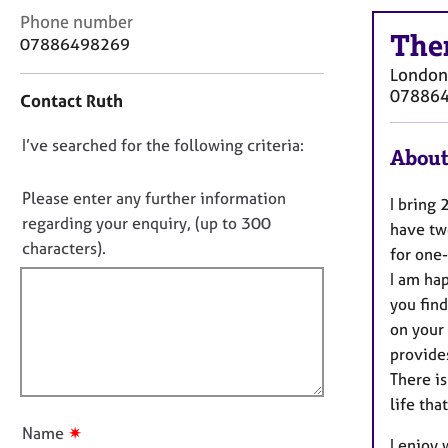
r
C
Phone number
C
The
o
07886498269
o
n
u
London
t
n
07886
Contact Ruth
a
s
c
e
D
I’ve searched for the following criteria:
t
About
l
i
o
l
n
n
Please enter any further information
i
I bring 
f
n
o
regarding your enquiry, (up to 300
have two
o
g
t
characters).
r
for one-
&
f
m
I am hap
P
a
i
s
you find
t
l
y
on your 
i
l
c
provide
o
h
o
n
There is
o
u
life tha
t
t
h
✷
Name
I enjoy
t