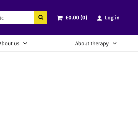
ry
Cart total:
items
Search the BACP website
£0.00 (0
)
Log in
About us
About therapy