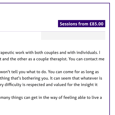
Sessions from £85.00
F
e
rapeutic work with both couples and with individuals. I
a
t and the other as a couple therapist. You can contact me
t
u
won't tell you what to do. You can come for as long as
r
ething that's bothering you. It can seem that whatever is
e
y difficulty is respected and valued for the insight it
s
 many things can get in the way of feeling able to live a