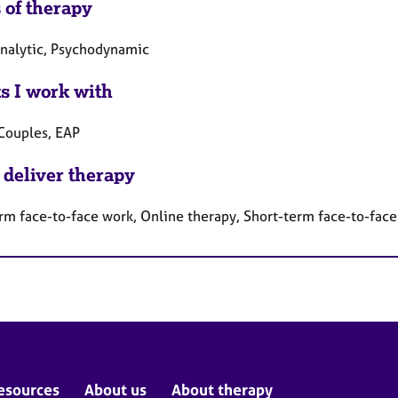
 of therapy
nalytic, Psychodynamic
ts I work with
 Couples, EAP
 deliver therapy
rm face-to-face work, Online therapy, Short-term face-to-fac
esources
About us
About therapy