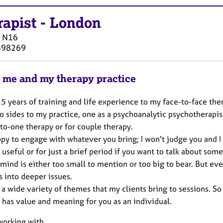
rapist
-
London
N16
498269
 me and my therapy practice
25 years of training and life experience to my face-to-face the
 sides to my practice, one as a psychoanalytic psychotherapis
to-one therapy or for couple therapy.
py to engage with whatever you bring; I won't judge you and I 
 useful or for just a brief period if you want to talk about som
mind is either too small to mention or too big to bear. But ever
s into deeper issues.
 a wide variety of themes that my clients bring to sessions. So
t has value and meaning for you as an individual.
 working with