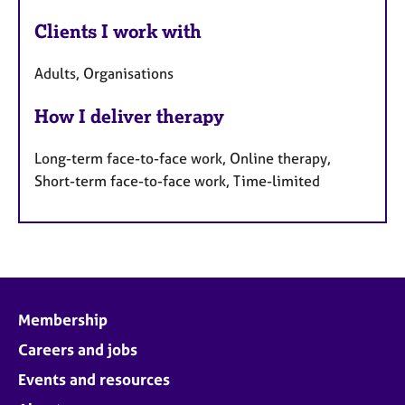
Clients I work with
Adults, Organisations
How I deliver therapy
Long-term face-to-face work, Online therapy,
Short-term face-to-face work, Time-limited
Membership
Careers and jobs
Events and resources