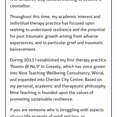
counsellor.
Throughout this time, my academic interest and
individual therapy practice has focused upon
seeking to understand resilience and the potential
for post traumatic growth arising from adverse
experiences, and in particular grief and traumatic
bereavement.
During 2013 I established my first therapy practice
'Rooms @ No.9' in Greasby, which has since grown
into Nine Teaching Wellbeing Consultancy, Wirral,
and expanded into Chester City Centre. Based on
my personal, academic and therapeutic philosophy
Nine Teaching is founded upon the values of
promoting sustainable resilience.
If you are someone who is struggling with aspects
of your life in terms of grief and loss, or