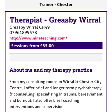
a
Trainer - Chester
p
y
Therapist
-
Greasby Wirral
Greasby Wirral
CH49
07961899578
http://www.nineteaching.com/
Sessions from £85.00
F
About me and my therapy practice
e
a
From my consulting rooms in Wirral & Chester City
t
Centre, I offer brief and longer term psychotherapy
u
& counselling, specialising in trauma, bereavement
r
and burnout. I also offer brief coaching
e
interventions and supervision.
s