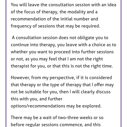
You will leave the consultation session with an idea
of the focus of therapy, the modality and a
recommendation of the initial number and
frequency of sessions that may be required.
A consultation session does not obligate you to
continue into therapy, you leave with a choice as to
whether you want to proceed into further sessions
or not, as you may feel that I am not the right
therapist for you, or that this is not the right time.
However, from my perspective, if it is considered
that therapy or the type of therapy that I offer may
not be suitable for you, then I will clearly discuss
this with you, and further
options/recommendations may be explored.
There may be a wait of two-three weeks or so
before regular sessions commence, and this