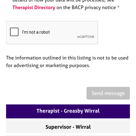
e
Therapist Directory
on the BACP privacy notice *
s
A
b
o
u
t
The information outlined in this listing is not to be used
u
s
for advertising or marketing purposes.
A
b
o
Send message
u
t
Therapist - Greasby Wirral
t
h
e
Supervisor - Wirral
r