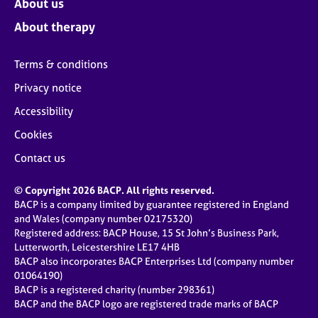
About us
About therapy
Terms & conditions
Privacy notice
Accessibility
Cookies
Contact us
© Copyright 2026 BACP. All rights reserved.
BACP is a company limited by guarantee registered in England
and Wales (company number 02175320)
Registered address: BACP House, 15 St John’s Business Park,
Lutterworth, Leicestershire LE17 4HB
BACP also incorporates BACP Enterprises Ltd (company number
01064190)
BACP is a registered charity (number 298361)
BACP and the BACP logo are registered trade marks of BACP