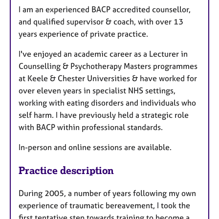
I am an experienced BACP accredited counsellor,
and qualified supervisor & coach, with over 13
years experience of private practice.
I've enjoyed an academic career as a Lecturer in
Counselling & Psychotherapy Masters programmes
at Keele & Chester Universities & have worked for
over eleven years in specialist NHS settings,
working with eating disorders and individuals who
self harm. I have previously held a strategic role
with BACP within professional standards.
In-person and online sessions are available.
Practice description
During 2005, a number of years following my own
experience of traumatic bereavement, I took the
first tentative step towards training to become a