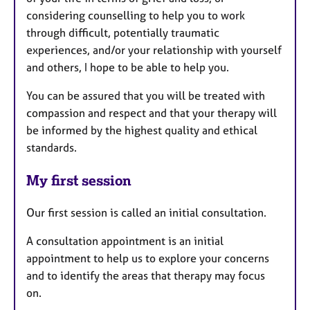
considering counselling to help you to work
through difficult, potentially traumatic
experiences, and/or your relationship with yourself
and others, I hope to be able to help you.
You can be assured that you will be treated with
compassion and respect and that your therapy will
be informed by the highest quality and ethical
standards.
My first session
Our first session is called an initial consultation.
A consultation appointment is an initial
appointment to help us to explore your concerns
and to identify the areas that therapy may focus
on.