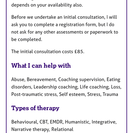
depends on your availability also.
Before we undertake an initial consultation, I will
ask you to complete a registration form, but I do
not ask for any other assessments or paperwork to
be completed.
The initial consultation costs £85.
What I can help with
Abuse, Bereavement, Coaching supervision, Eating
disorders, Leadership coaching, Life coaching, Loss,
Post-traumatic stress, Self esteem, Stress, Trauma
Types of therapy
Behavioural, CBT, EMDR, Humanistic, Integrative,
Narrative therapy, Relational