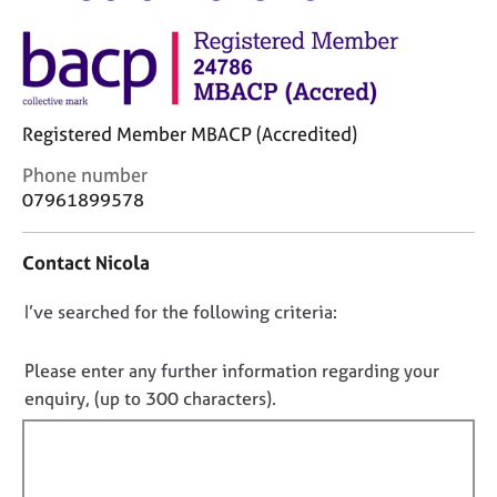
M
C
e
o
m
u
b
n
e
s
r
Registered Member MBACP (Accredited)
e
s
l
h
C
Phone number
l
i
o
07961899578
i
p
n
n
t
g
Contact Nicola
a
C
&
c
a
P
D
I’ve searched for the following criteria:
t
r
s
i
o
e
y
n
n
e
c
Please enter any further information regarding your
f
r
h
o
enquiry, (up to 300 characters).
o
s
o
t
r
a
t
f
m
n
h
a
i
d
e