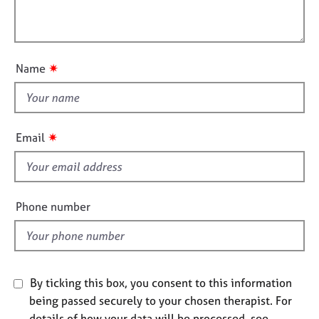
t
l
j
r
i
o
a
l
o
b
p
o
n
s
y
u
✷
Name
t
E
t
v
h
e
i
n
✷
Email
s
t
s
f
a
i
n
e
Phone number
d
l
r
d
e
s
o
By ticking this box, you consent to this information
u
r
being passed securely to your chosen therapist. For
c
details of how your data will be processed, see