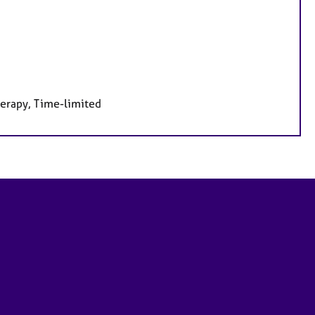
herapy, Time-limited