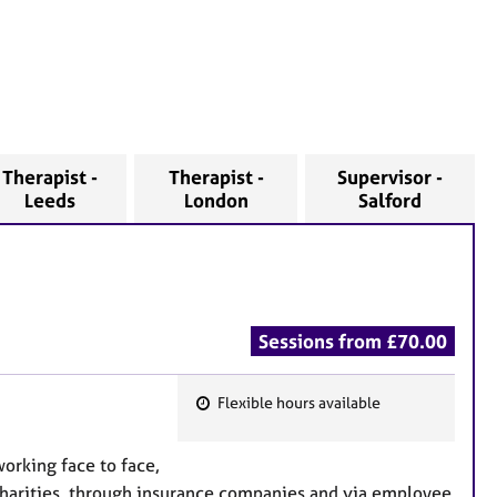
Therapist -
Therapist -
Supervisor -
Leeds
London
Salford
Sessions from £70.00
Flexible hours available
F
e
working face to face,
a
 charities, through insurance companies and via employee