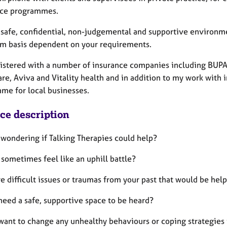
nce programmes.
a safe, confidential, non-judgemental and supportive environme
rm basis dependent on your requirements.
gistered with a number of insurance companies including BUPA
re, Aviva and Vitality health and in addition to my work with 
me for local businesses.
ice description
 wondering if Talking Therapies could help?
 sometimes feel like an uphill battle?​
e difficult issues or traumas from your past that would be hel
need a safe, supportive space to be heard?
want to change any unhealthy behaviours or coping strategies i