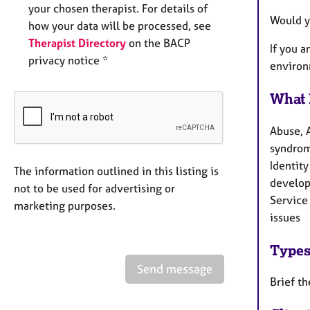
your chosen therapist. For details of
Would y
how your data will be processed, see
Therapist Directory
on the BACP
If you 
privacy notice *
environ
What 
Abuse, 
syndrom
Identity
The information outlined in this listing is
develop
not to be used for advertising or
Service 
marketing purposes.
issues
Types
Send message
Brief th