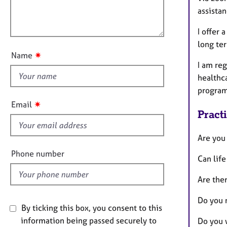
e
i
l
assista
r
o
a
o
n
I offer 
p
u
y
long te
t
✷
Name
t
I am re
h
healthca
i
program
s
✷
Email
f
Pract
i
e
Are you
l
Phone number
Can life
d
Are ther
Do you 
By ticking this box, you consent to this
information being passed securely to
Do you 