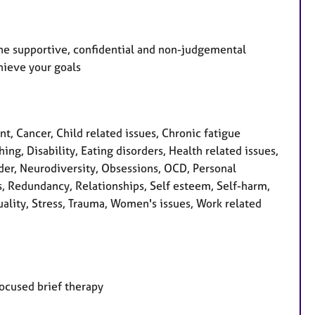
 the supportive, confidential and non-judgemental
hieve your goals
 Cancer, Child related issues, Chronic fatigue
, Disability, Eating disorders, Health related issues,
order, Neurodiversity, Obsessions, OCD, Personal
s, Redundancy, Relationships, Self esteem, Self-harm,
tuality, Stress, Trauma, Women's issues, Work related
focused brief therapy