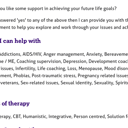
ou like some support in achieving your future life goals?
answered 'yes' to any of the above then I can provide you with
ment to help you explore and work through your issues and ac
I can help with
Addictions, AIDS/HIV, Anger management, Anxiety, Bereavement,
e / ME, Coaching supervision, Depression, Development coaching
 issues, Infertility, Life coaching, Loss, Menopause, Mood dis
ment, Phobias, Post-traumatic stress, Pregnancy related issue
veterans, Sex-related issues, Sexual identity, Sexuality, Spiri
 of therapy
erapy, CBT, Humanistic, Integrative, Person centred, Solution 