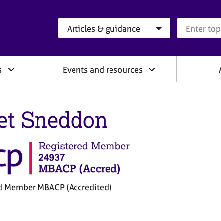
Search category
Search que
s
Events and resources
et Sneddon
d Member MBACP (Accredited)