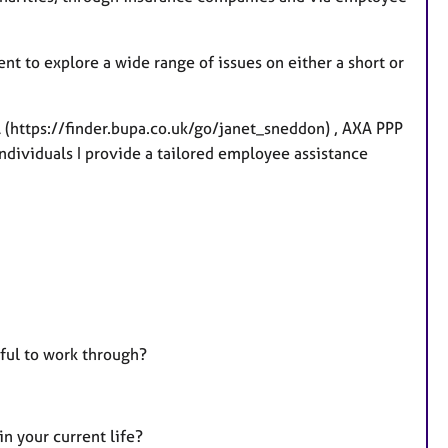
t
u
r
nt to explore a wide range of issues on either a short or
e
s
 (https://finder.bupa.co.uk/go/janet_sneddon) , AXA PPP
individuals I provide a tailored employee assistance
pful to work through?
n your current life?