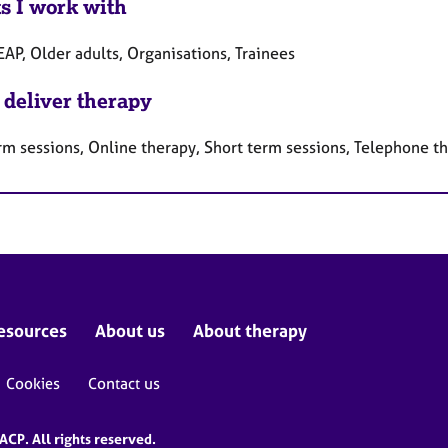
ts I work with
EAP, Older adults, Organisations, Trainees
 deliver therapy
rm sessions, Online therapy, Short term sessions, Telephone t
esources
About us
About therapy
Cookies
Contact us
CP. All rights reserved.