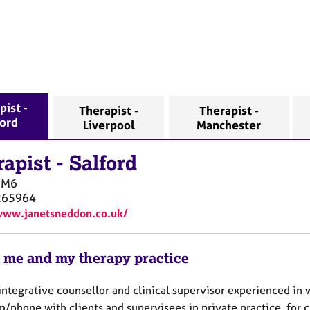
pist -
Therapist -
Therapist -
ford
Liverpool
Manchester
rapist
-
Salford
M6
265964
www.janetsneddon.co.uk/
 me and my therapy practice
integrative counsellor and clinical supervisor experienced in 
m/phone with clients and supervisees in private practice, for