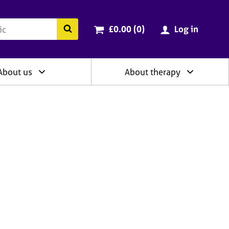
ry
Cart total:
items
Search the BACP website
£0.00 (0
)
Log in
About us
About therapy