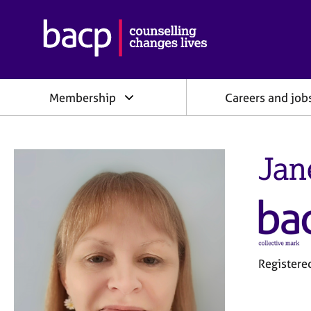
B
r
i
t
i
Membership
Careers and job
s
h
A
s
Jan
s
o
c
i
a
t
i
o
Registere
n
f
o