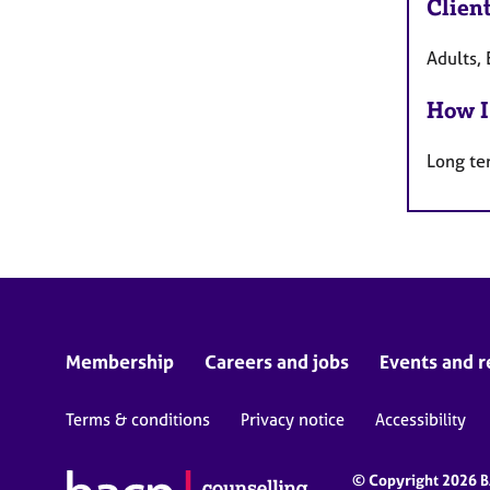
Clien
Adults, 
How I
Long te
Membership
Careers and jobs
Events and r
Terms & conditions
Privacy notice
Accessibility
© Copyright 2026 BA