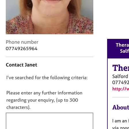
r
C
o
u
n
s
e
C
Phone number
Thera
l
o
07749265964
Sal
l
n
i
t
n
Contact Janet
a
The
g
c
&
Salford
D
I’ve searched for the following criteria:
t
P
07749
i
o
s
http://
n
n
Please enter any further information
y
f
o
c
regarding your enquiry, (up to 300
o
h
t
About
characters).
r
o
f
m
t
a
i
I am an 
h
t
l
via zoo