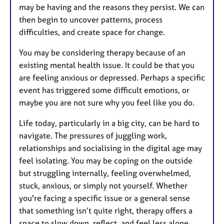
may be having and the reasons they persist. We can
then begin to uncover patterns, process
difficulties, and create space for change.
You may be considering therapy because of an
existing mental health issue. It could be that you
are feeling anxious or depressed. Perhaps a specific
event has triggered some difficult emotions, or
maybe you are not sure why you feel like you do.
Life today, particularly in a big city, can be hard to
navigate. The pressures of juggling work,
relationships and socialising in the digital age may
feel isolating. You may be coping on the outside
but struggling internally, feeling overwhelmed,
stuck, anxious, or simply not yourself. Whether
you're facing a specific issue or a general sense
that something isn’t quite right, therapy offers a
space to slow down, reflect, and feel less alone