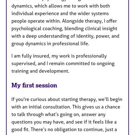
dynamics, which allows me to work with both
individual experience and the wider systems
people operate within. Alongside therapy, I offer
psychological coaching, blending clinical insight
with a deep understanding of identity, power, and
group dynamics in professional life.
I am fully insured, my work is professionally
supervised, and I remain committed to ongoing
training and development.
My first session
If you're curious about starting therapy, we’ll begin
with an initial consultation. This gives us a chance
to talk through what’s going on, answer any
questions you may have, and see if it feels like a
good fit. There’s no obligation to continue, just a