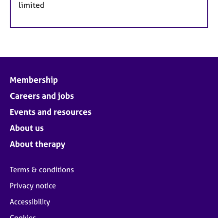
limited
Membership
Careers and jobs
Events and resources
About us
About therapy
Terms & conditions
Privacy notice
Accessibility
Cookies