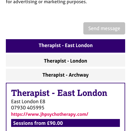
a
for advertising or marketing purposes.
p
y
Send message
Therapist - East London
Therapist - London
Therapist - Archway
Therapist
-
East London
East London
E8
07930 405995
https://www.jhpsychotherapy.com/
Sessions from £90.00