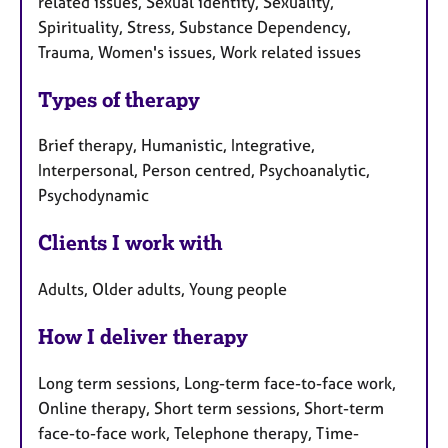
related issues, Sexual identity, Sexuality,
Spirituality, Stress, Substance Dependency,
Trauma, Women's issues, Work related issues
Types of therapy
Brief therapy, Humanistic, Integrative,
Interpersonal, Person centred, Psychoanalytic,
Psychodynamic
Clients I work with
Adults, Older adults, Young people
How I deliver therapy
Long term sessions, Long-term face-to-face work,
Online therapy, Short term sessions, Short-term
face-to-face work, Telephone therapy, Time-