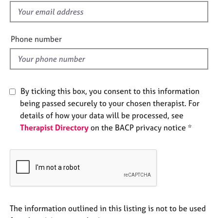
e
f
s
i
e
Phone number
A
l
b
d
o
u
t
By ticking this box, you consent to this information
u
s
being passed securely to your chosen therapist. For
details of how your data will be processed, see
Therapist Directory
on the BACP privacy notice *
A
b
o
u
t
t
h
e
The information outlined in this listing is not to be used
r