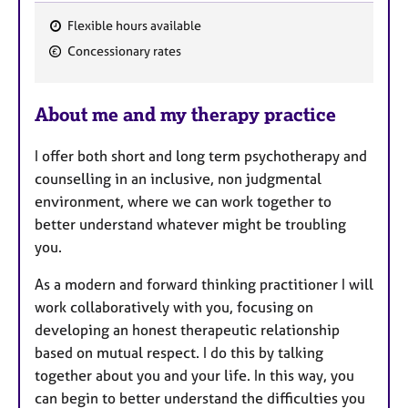
Flexible hours available
F
Concessionary rates
e
a
About me and my therapy practice
t
u
I offer both short and long term psychotherapy and
r
counselling in an inclusive, non judgmental
e
environment, where we can work together to
s
better understand whatever might be troubling
you.
As a modern and forward thinking practitioner I will
work collaboratively with you, focusing on
developing an honest therapeutic relationship
based on mutual respect. I do this by talking
together about you and your life. In this way, you
can begin to better understand the difficulties you