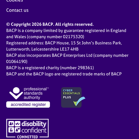
Contact us
© Copyright 2026 BACP. All rights reserved.
BACP is a company limited by guarantee registered in England
and Wales (company number 02175320)
Registered address: BACP House, 15 St John’s Business Park,
Lutterworth, Leicestershire LE17 4HB
BACP also incorporates BACP Enterprises Ltd (company number
01064190)
BACP is a registered charity (number 298361)
BACP and the BACP logo are registered trade marks of BACP