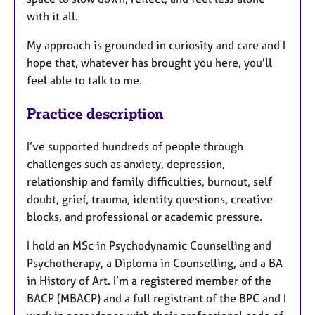
with it all.
My approach is grounded in curiosity and care and I
hope that, whatever has brought you here, you'll
feel able to talk to me.
Practice description
I’ve supported hundreds of people through
challenges such as anxiety, depression,
relationship and family difficulties, burnout, self
doubt, grief, trauma, identity questions, creative
blocks, and professional or academic pressure.
I hold an MSc in Psychodynamic Counselling and
Psychotherapy, a Diploma in Counselling, and a BA
in History of Art. I’m a registered member of the
BACP (MBACP) and a full registrant of the BPC and I