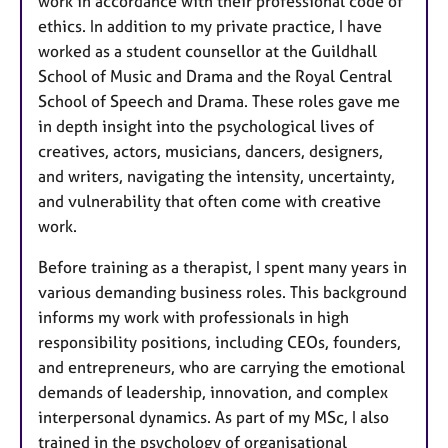
work in accordance with their professional code of
ethics. In addition to my private practice, I have
worked as a student counsellor at the Guildhall
School of Music and Drama and the Royal Central
School of Speech and Drama. These roles gave me
in depth insight into the psychological lives of
creatives, actors, musicians, dancers, designers,
and writers, navigating the intensity, uncertainty,
and vulnerability that often come with creative
work.
Before training as a therapist, I spent many years in
various demanding business roles. This background
informs my work with professionals in high
responsibility positions, including CEOs, founders,
and entrepreneurs, who are carrying the emotional
demands of leadership, innovation, and complex
interpersonal dynamics. As part of my MSc, I also
trained in the psychology of organisational