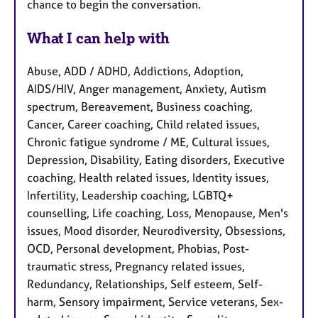
chance to begin the conversation.
What I can help with
Abuse, ADD / ADHD, Addictions, Adoption,
AIDS/HIV, Anger management, Anxiety, Autism
spectrum, Bereavement, Business coaching,
Cancer, Career coaching, Child related issues,
Chronic fatigue syndrome / ME, Cultural issues,
Depression, Disability, Eating disorders, Executive
coaching, Health related issues, Identity issues,
Infertility, Leadership coaching, LGBTQ+
counselling, Life coaching, Loss, Menopause, Men's
issues, Mood disorder, Neurodiversity, Obsessions,
OCD, Personal development, Phobias, Post-
traumatic stress, Pregnancy related issues,
Redundancy, Relationships, Self esteem, Self-
harm, Sensory impairment, Service veterans, Sex-