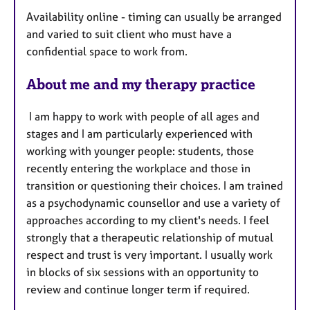
u
Availability online - timing can usually be arranged
r
and varied to suit client who must have a
e
confidential space to work from.
s
About me and my therapy practice
I am happy to work with people of all ages and
stages and I am particularly experienced with
working with younger people: students, those
recently entering the workplace and those in
transition or questioning their choices. I am trained
as a psychodynamic counsellor and use a variety of
approaches according to my client's needs. I feel
strongly that a therapeutic relationship of mutual
respect and trust is very important. I usually work
in blocks of six sessions with an opportunity to
review and continue longer term if required.