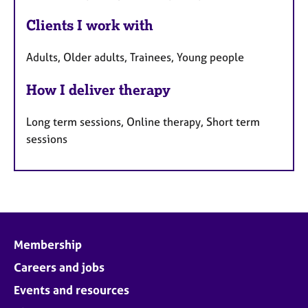
Clients I work with
Adults, Older adults, Trainees, Young people
How I deliver therapy
Long term sessions, Online therapy, Short term
sessions
Membership
Careers and jobs
Events and resources