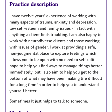
Practice description
I have twelve years' experience of working with
many aspects of trauma, anxiety and depression,
low self-esteem and family issues - in fact with
anything a client finds troubling. I am also happy to
work with neurodiverse clients and those working
with issues of gender. I work at providing a safe,
non-judgmental place to explore feelings which
allows you to be open with no need to self-edit. I
hope to help you find ways to manage things better
immediately, but I also aim to help you get to the
bottom of what may have been making life difficult
for a long time in order to help you to understand
yourself better.
Sometimes it just helps to talk to someone.