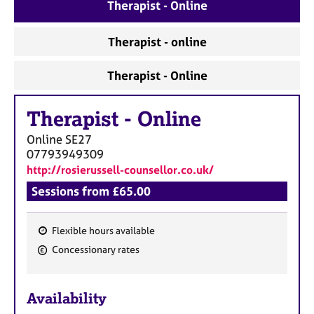
a
Therapist - Online
p
y
Therapist - online
Therapist - Online
Therapist
-
Online
Online
SE27
07793949309
http://rosierussell-counsellor.co.uk/
Sessions from £65.00
Flexible hours available
F
Concessionary rates
e
a
Availability
t