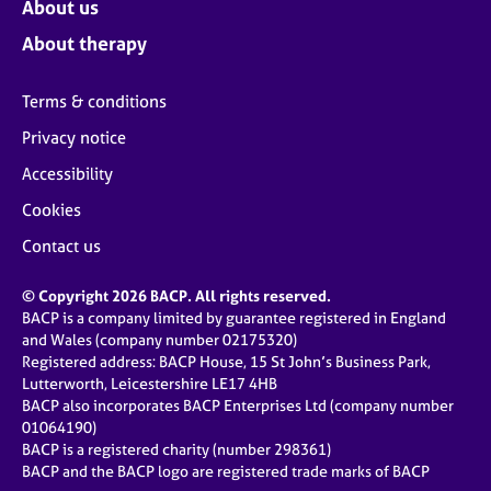
About us
About therapy
Terms & conditions
Privacy notice
Accessibility
Cookies
Contact us
© Copyright 2026 BACP. All rights reserved.
BACP is a company limited by guarantee registered in England
and Wales (company number 02175320)
Registered address: BACP House, 15 St John’s Business Park,
Lutterworth, Leicestershire LE17 4HB
BACP also incorporates BACP Enterprises Ltd (company number
01064190)
BACP is a registered charity (number 298361)
BACP and the BACP logo are registered trade marks of BACP