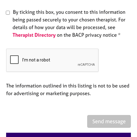
e
s
By ticking this box, you consent to this information
being passed securely to your chosen therapist. For
A
details of how your data will be processed, see
b
Therapist Directory
on the BACP privacy notice *
o
u
t
u
s
A
The information outlined in this listing is not to be used
b
o
for advertising or marketing purposes.
u
t
t
h
Send message
e
r