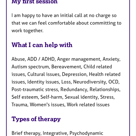
My first session
I am happy to have an initial call at no charge so
that we can feel comfortable about committing to
work together.
What I can help with
Abuse, ADD / ADHD, Anger management, Anxiety,
Autism spectrum, Bereavement, Child related
issues, Cultural issues, Depression, Health related
issues, Identity issues, Loss, Neurodiversity, OCD,
Post-traumatic stress, Redundancy, Relationships,
Self esteem, Self-harm, Sexual identity, Stress,
Trauma, Women's issues, Work related issues
Types of therapy
Brief therapy, Integrative, Psychodynamic