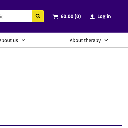
ry
Cart total:
items
Search the BACP website
£0.00 (0
)
Log in
About us
About therapy