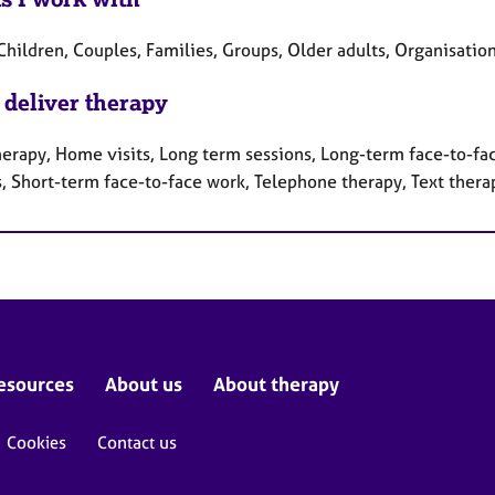
Children, Couples, Families, Groups, Older adults, Organisatio
 deliver therapy
herapy, Home visits, Long term sessions, Long-term face-to-fa
s, Short-term face-to-face work, Telephone therapy, Text thera
esources
About us
About therapy
Cookies
Contact us