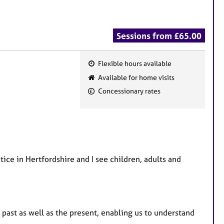
Sessions from £65.00
Flexible hours available
F
Available for home visits
e
Concessionary rates
a
t
u
r
e
ice in Hertfordshire and I see children, adults and
s
past as well as the present, enabling us to understand