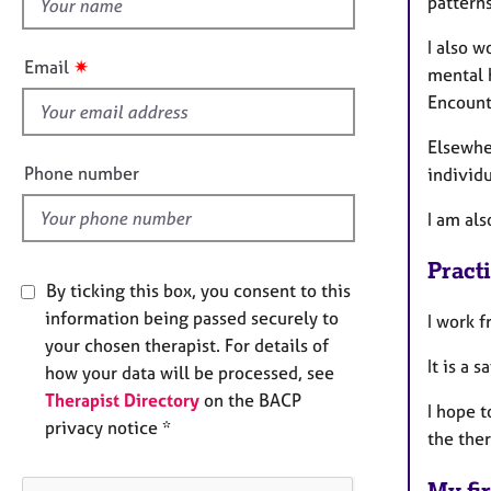
h
pattern
e
r
i
I also w
a
s
✷
Email
p
mental h
f
y
Encounte
i
e
Elsewher
l
Phone number
individu
d
I am als
Pract
By ticking this box, you consent to this
information being passed securely to
I work 
your chosen therapist. For details of
It is a 
how your data will be processed, see
Therapist Directory
on the BACP
I hope t
privacy notice *
the the
My fir