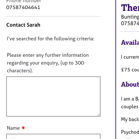
Phone number
r
The
o
07587404641
C
n
o
Buntin
t
u
07587
Contact Sarah
a
n
c
s
D
I’ve searched for the following criteria:
t
Availa
e
i
o
l
n
n
Please enter any further information
l
I curren
f
i
o
regarding your enquiry, (up to 300
o
n
£75 cou
t
characters).
r
g
f
m
&
About
a
i
P
t
l
s
i
I am a B
l
y
o
couples
c
o
n
h
u
My back
o
t
t
✷
Name
t
Psychod
h