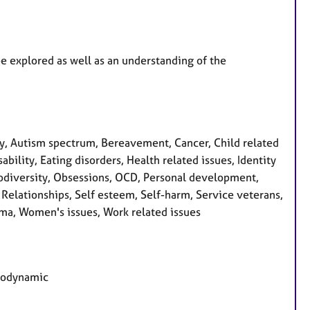
be explored as well as an understanding of the
, Autism spectrum, Bereavement, Cancer, Child related
bility, Eating disorders, Health related issues, Identity
urodiversity, Obsessions, OCD, Personal development,
 Relationships, Self esteem, Self-harm, Service veterans,
rauma, Women's issues, Work related issues
chodynamic