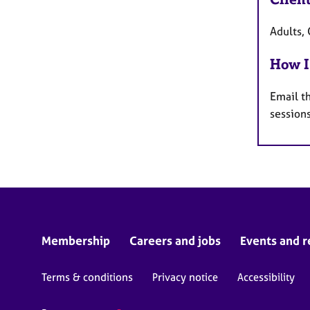
Adults, 
How I
Email t
session
Membership
Careers and jobs
Events and r
Terms & conditions
Privacy notice
Accessibility