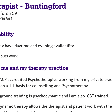
rapist
-
Buntingford
gford
SG9
404641
bility
tly have daytime and evening availability.
ples work
 me and my therapy practice
ACP accredited Psychotherapist, working from my private pract
 on a 1:1 basis for counselling and Psychotherapy.
ground training is psychodynamic and I am also CBT trained.
ynamic therapy allows the therapist and patient work with the 