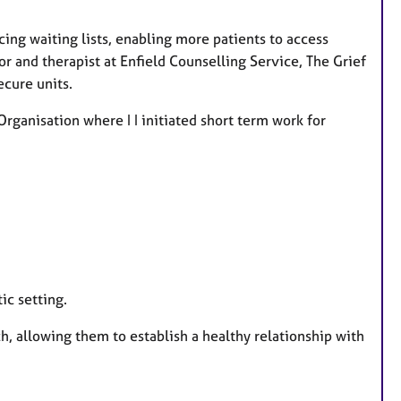
cing waiting lists, enabling more patients to access
r and therapist at Enfield Counselling Service, The Grief
ecure units.
Organisation where I I initiated short term work for
ic setting.
h, allowing them to establish a healthy relationship with