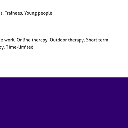
ns, Trainees, Young people
ce work, Online therapy, Outdoor therapy, Short term
py, Time-limited