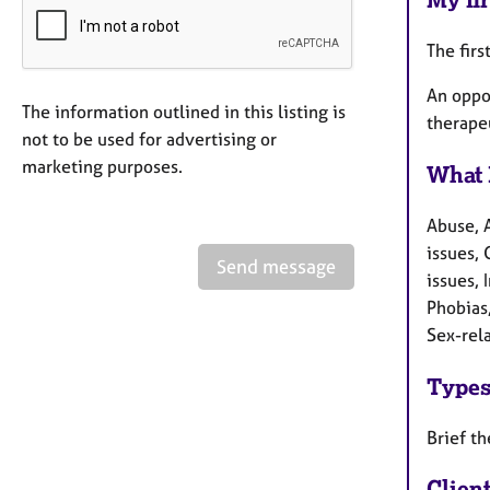
The firs
An oppor
The information outlined in this listing is
therape
not to be used for advertising or
marketing purposes.
What 
Abuse, 
issues, 
Send message
issues,
Phobias
Sex-rela
Types
Brief t
Clien