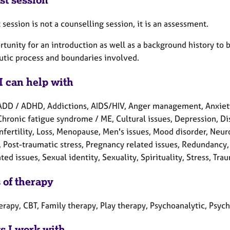
t session is not a counselling session, it is an assessment.
tunity for an introduction as well as a background history to 
utic process and boundaries involved.
I can help with
ADD / ADHD, Addictions, AIDS/HIV, Anger management, Anxiety
Chronic fatigue syndrome / ME, Cultural issues, Depression, Disa
 Infertility, Loss, Menopause, Men's issues, Mood disorder, Ne
, Post-traumatic stress, Pregnancy related issues, Redundancy,
ted issues, Sexual identity, Sexuality, Spirituality, Stress, T
 of therapy
herapy, CBT, Family therapy, Play therapy, Psychoanalytic, Psy
ts I work with