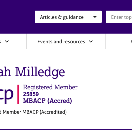
Search category
Search que
s
Events and resources
ah Milledge
d Member MBACP (Accredited)