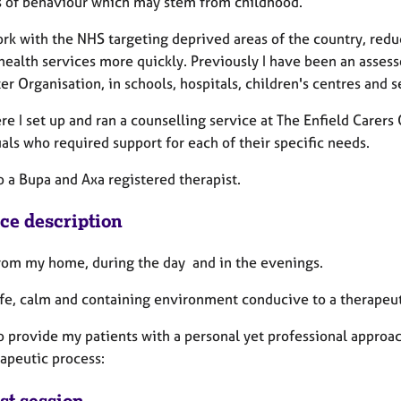
s of behaviour which may stem from childhood.
ork with the NHS targeting deprived areas of the country, redu
ealth services more quickly. Previously I have been an assesso
r Organisation, in schools, hospitals, children's centres and s
e I set up and ran a counselling service at The Enfield Carers 
als who required support for each of their specific needs.
o a Bupa and Axa registered therapist.
ice description
from my home, during the day and in the evenings.
safe, calm and containing environment conducive to a therapeut
o provide my patients with a personal yet professional approac
rapeutic process:
st session