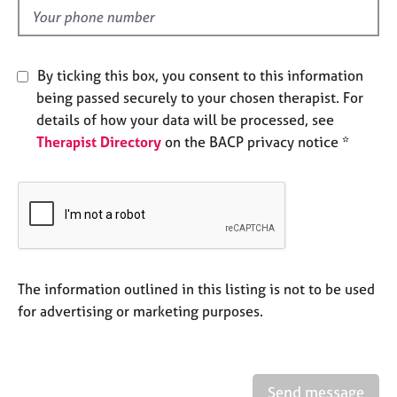
e
d
s
A
By ticking this box, you consent to this information
b
being passed securely to your chosen therapist. For
o
details of how your data will be processed, see
u
Therapist Directory
on the BACP privacy notice *
t
u
s
A
b
o
u
The information outlined in this listing is not to be used
t
for advertising or marketing purposes.
t
h
e
r
Send message