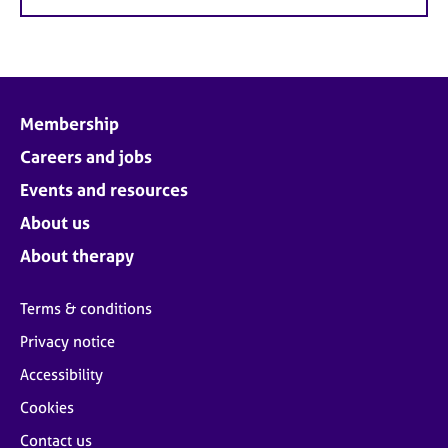
Membership
Careers and jobs
Events and resources
About us
About therapy
Terms & conditions
Privacy notice
Accessibility
Cookies
Contact us