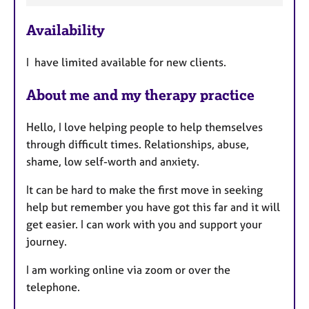
e
Availability
a
t
I have limited available for new clients.
u
r
About me and my therapy practice
e
s
Hello, I love helping people to help themselves
through difficult times. Relationships, abuse,
shame, low self-worth and anxiety.
It can be hard to make the first move in seeking
help but remember you have got this far and it will
get easier. I can work with you and support your
journey.
I am working online via zoom or over the
telephone.