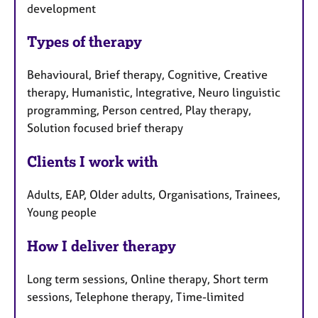
development
Types of therapy
Behavioural, Brief therapy, Cognitive, Creative
therapy, Humanistic, Integrative, Neuro linguistic
programming, Person centred, Play therapy,
Solution focused brief therapy
Clients I work with
Adults, EAP, Older adults, Organisations, Trainees,
Young people
How I deliver therapy
Long term sessions, Online therapy, Short term
sessions, Telephone therapy, Time-limited