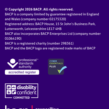
© Copyright 2026 BACP. All rights reserved.
BACP is a company limited by guarantee registered in England
and Wales (company number 02175320)
Registered address: BACP House, 15 St John’s Business Park,
Lutterworth, Leicestershire LE17 4HB
BACP also incorporates BACP Enterprises Ltd (company number
01064190)
BACP is a registered charity (number 298361)
BACP and the BACP logo are registered trade marks of BACP