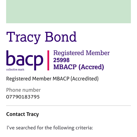
M
C
e
o
m
u
b
n
e
s
Tracy Bond
r
e
s
l
h
l
i
i
p
n
g
C
&
Registered Member MBACP (Accredited)
a
P
r
s
C
Phone number
e
y
o
07790183795
e
c
n
r
h
t
Contact Tracy
s
o
a
a
t
c
n
h
D
I’ve searched for the following criteria:
t
d
e
i
o