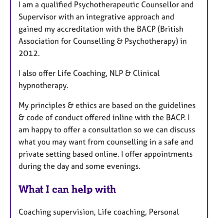
I am a qualified Psychotherapeutic Counsellor and
Supervisor with an integrative approach and
gained my accreditation with the BACP (British
Association for Counselling & Psychotherapy) in
2012.
I also offer Life Coaching, NLP & Clinical
hypnotherapy.
My principles & ethics are based on the guidelines
& code of conduct offered inline with the BACP. I
am happy to offer a consultation so we can discuss
what you may want from counselling in a safe and
private setting based online. I offer appointments
during the day and some evenings.
What I can help with
Coaching supervision, Life coaching, Personal