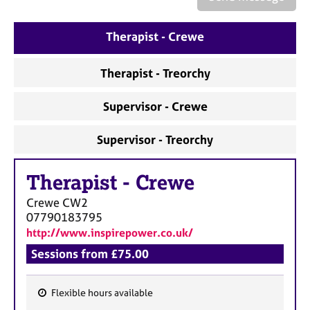
a
p
y
Therapist - Crewe
Therapist - Treorchy
Supervisor - Crewe
Supervisor - Treorchy
Therapist
-
Crewe
Crewe
CW2
07790183795
http://www.inspirepower.co.uk/
Sessions from £75.00
Flexible hours available
F