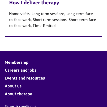
How I deliver therapy
Home visits, Long term sessions, Long-term face-
to-face work, Short term sessions, Short-term face-
to-face work, Time-limited
Membership
Careers and jobs
Events and resources
About us
About therapy
Terms & conditions