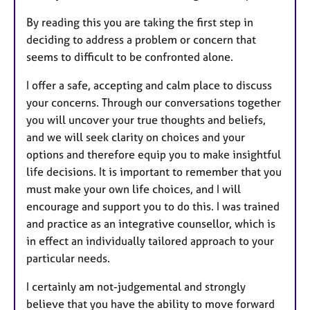
By reading this you are taking the first step in
deciding to address a problem or concern that
seems to difficult to be confronted alone.
I offer a safe, accepting and calm place to discuss
your concerns. Through our conversations together
you will uncover your true thoughts and beliefs,
and we will seek clarity on choices and your
options and therefore equip you to make insightful
life decisions. It is important to remember that you
must make your own life choices, and I will
encourage and support you to do this. I was trained
and practice as an integrative counsellor, which is
in effect an individually tailored approach to your
particular needs.
I certainly am not-judgemental and strongly
believe that you have the ability to move forward