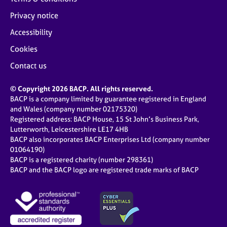
Privacy notice
Accessibility
Cookies
Contact us
© Copyright 2026 BACP. All rights reserved.
BACP is a company limited by guarantee registered in England
and Wales (company number 02175320)
Registered address: BACP House, 15 St John’s Business Park,
Lutterworth, Leicestershire LE17 4HB
BACP also incorporates BACP Enterprises Ltd (company number
01064190)
BACP is a registered charity (number 298361)
BACP and the BACP logo are registered trade marks of BACP