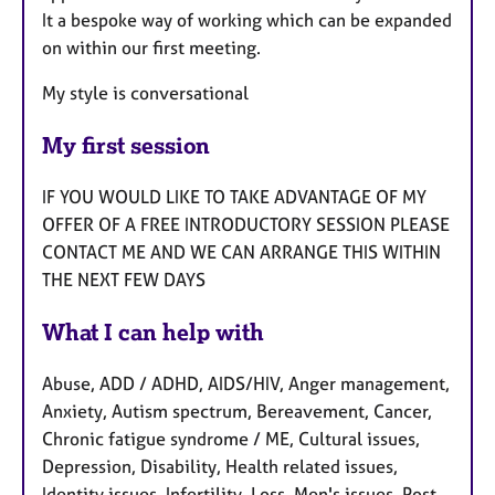
It a bespoke way of working which can be expanded
on within our first meeting.
My style is conversational
My first session
IF YOU WOULD LIKE TO TAKE ADVANTAGE OF MY
OFFER OF A FREE INTRODUCTORY SESSION PLEASE
CONTACT ME AND WE CAN ARRANGE THIS WITHIN
THE NEXT FEW DAYS
What I can help with
Abuse, ADD / ADHD, AIDS/HIV, Anger management,
Anxiety, Autism spectrum, Bereavement, Cancer,
Chronic fatigue syndrome / ME, Cultural issues,
Depression, Disability, Health related issues,
Identity issues, Infertility, Loss, Men's issues, Post-