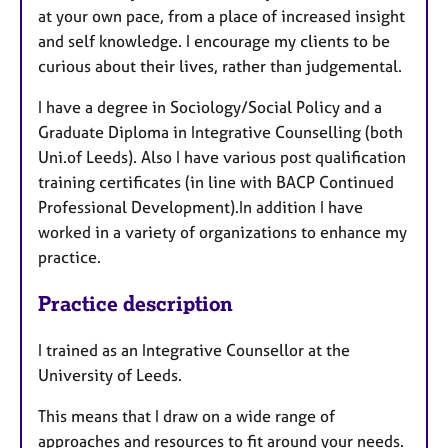
at your own pace, from a place of increased insight
and self knowledge. I encourage my clients to be
curious about their lives, rather than judgemental.
I have a degree in Sociology/Social Policy and a
Graduate Diploma in Integrative Counselling (both
Uni.of Leeds). Also I have various post qualification
training certificates (in line with BACP Continued
Professional Development).In addition I have
worked in a variety of organizations to enhance my
practice.
Practice description
I trained as an Integrative Counsellor at the
University of Leeds.
This means that I draw on a wide range of
approaches and resources to fit around your needs.