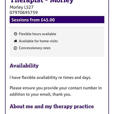
a
p
Morley
LS27
y
07970695759
Sessions from £45.00
Flexible hours available
F
Available for home visits
e
Concessionary rates
a
t
u
Availability
r
e
I have flexible availability re times and days.
s
Please ensure you provide your contact number in
addition to your email, thank you.
About me and my therapy practice