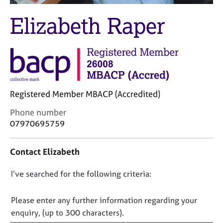
M
C
e
Elizabeth Raper
o
m
u
b
n
e
s
r
e
s
l
h
l
i
i
Registered Member MBACP (Accredited)
p
n
C
Phone number
g
o
C
&
07970695759
n
a
P
t
r
s
Contact Elizabeth
a
e
y
c
e
c
D
I’ve searched for the following criteria:
t
r
h
i
s
o
o
n
a
t
n
Please enter any further information regarding your
f
n
h
o
enquiry, (up to 300 characters).
o
d
e