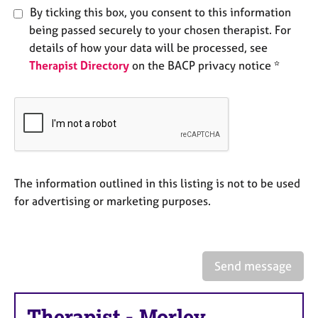
e
By ticking this box, you consent to this information
s
being passed securely to your chosen therapist. For
details of how your data will be processed, see
A
Therapist Directory
on the BACP privacy notice *
b
o
u
t
u
s
The information outlined in this listing is not to be used
A
for advertising or marketing purposes.
b
o
u
t
t
Send message
h
e
r
Therapist
-
Morley