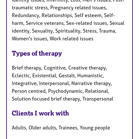
traumatic stress, Pregnancy related issues,
Redundancy, Relationships, Self esteem, Self-
harm, Service veterans, Sex-related issues, Sexual
identity, Sexuality, Spirituality, Stress, Trauma,
Women's issues, Work related issues
Types of therapy
Brief therapy, Cognitive, Creative therapy,
Eclectic, Existential, Gestalt, Humanistic,
Integrative, Interpersonal, Narrative therapy,
Person centred, Psychodynamic, Relational,
Solution focused brief therapy, Transpersonal
Clients I work with
Adults, Older adults, Trainees, Young people