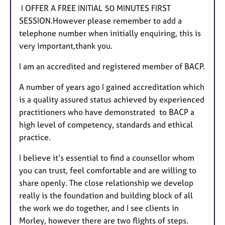
I OFFER A FREE INITIAL 50 MINUTES FIRST
SESSION.However please remember to add a
telephone number when initially enquiring, this is
very important,thank you.
I am an accredited and registered member of BACP.
A number of years ago I gained accreditation which
is a quality assured status achieved by experienced
practitioners who have demonstrated to BACP a
high level of competency, standards and ethical
practice.
I believe it’s essential to find a counsellor whom
you can trust, feel comfortable and are willing to
share openly. The close relationship we develop
really is the foundation and building block of all
the work we do together, and I see clients in
Morley, however there are two flights of steps.