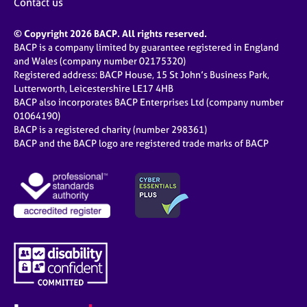
Contact us
© Copyright 2026 BACP. All rights reserved.
BACP is a company limited by guarantee registered in England
and Wales (company number 02175320)
Registered address: BACP House, 15 St John’s Business Park,
Lutterworth, Leicestershire LE17 4HB
BACP also incorporates BACP Enterprises Ltd (company number
01064190)
BACP is a registered charity (number 298361)
BACP and the BACP logo are registered trade marks of BACP