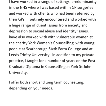
I have worked in a range of settings, predominantly
in the NHS where I was based within GP surgeries
and worked with clients who had been referred by
their GPs. I routinely encountered and worked with
a huge range of client issues from anxiety and
depression to sexual abuse and identity issues. I
have also worked with with vulnerable women at
the charity York Women's Counselling, with young
people at Scarborough Sixth Form College and at
Leeds Trinity University. In addition to my private
practice, I taught for a number of years on the Post
Graduate Diploma in Counselling at York St John
University.
I offer both short and long term counselling,
depending on your needs.