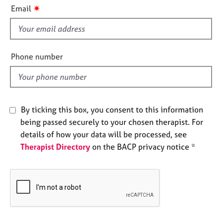
i
e
✷
Email
s
s
f
i
A
b
e
Phone number
o
l
u
d
t
u
s
By ticking this box, you consent to this information
being passed securely to your chosen therapist. For
A
details of how your data will be processed, see
b
Therapist Directory
on the BACP privacy notice *
o
u
t
t
h
e
r