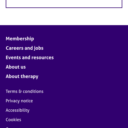
Membership
Careers and jobs
Events and resources
About us
About therapy
Terms & conditions
Privacy notice
Accessibility
Cookies