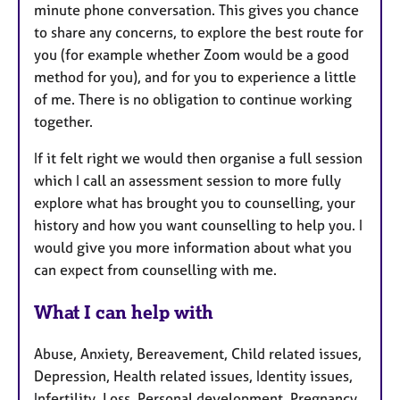
minute phone conversation. This gives you chance
to share any concerns, to explore the best route for
you (for example whether Zoom would be a good
method for you), and for you to experience a little
of me. There is no obligation to continue working
together.
If it felt right we would then organise a full session
which I call an assessment session to more fully
explore what has brought you to counselling, your
history and how you want counselling to help you. I
would give you more information about what you
can expect from counselling with me.
What I can help with
Abuse, Anxiety, Bereavement, Child related issues,
Depression, Health related issues, Identity issues,
Infertility, Loss, Personal development, Pregnancy