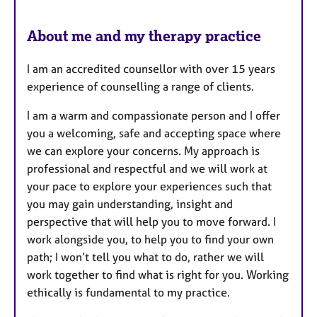
About me and my therapy practice
I am an accredited counsellor with over 15 years
experience of counselling a range of clients.
I am a warm and compassionate person and I offer
you a welcoming, safe and accepting space where
we can explore your concerns. My approach is
professional and respectful and we will work at
your pace to explore your experiences such that
you may gain understanding, insight and
perspective that will help you to move forward. I
work alongside you, to help you to find your own
path; I won’t tell you what to do, rather we will
work together to find what is right for you. Working
ethically is fundamental to my practice.