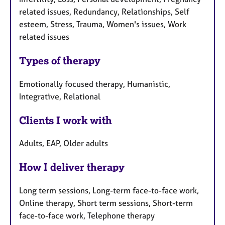
related issues, Redundancy, Relationships, Self
esteem, Stress, Trauma, Women's issues, Work
related issues
Types of therapy
Emotionally focused therapy, Humanistic,
Integrative, Relational
Clients I work with
Adults, EAP, Older adults
How I deliver therapy
Long term sessions, Long-term face-to-face work,
Online therapy, Short term sessions, Short-term
face-to-face work, Telephone therapy