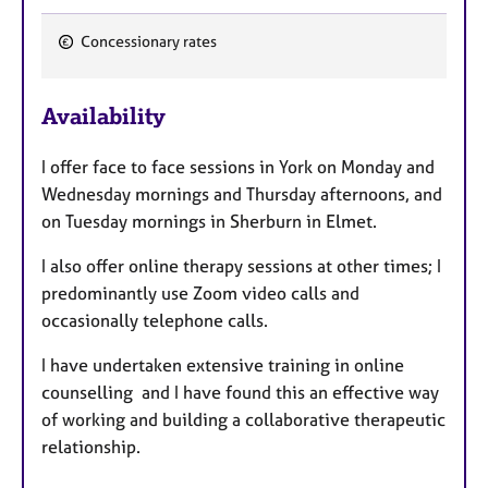
Concessionary rates
F
e
Availability
a
t
I offer face to face sessions in York on Monday and
u
Wednesday mornings and Thursday afternoons, and
r
on Tuesday mornings in Sherburn in Elmet.
e
s
I also offer online therapy sessions at other times; I
predominantly use Zoom video calls and
occasionally telephone calls.
I have undertaken extensive training in online
counselling and I have found this an effective way
of working and building a collaborative therapeutic
relationship.