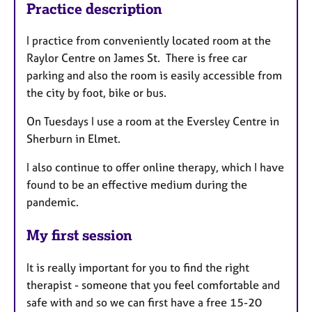
Practice description
I practice from conveniently located room at the
Raylor Centre on James St. There is free car
parking and also the room is easily accessible from
the city by foot, bike or bus.
On Tuesdays I use a room at the Eversley Centre in
Sherburn in Elmet.
I also continue to offer online therapy, which I have
found to be an effective medium during the
pandemic.
My first session
It is really important for you to find the right
therapist - someone that you feel comfortable and
safe with and so we can first have a free 15-20