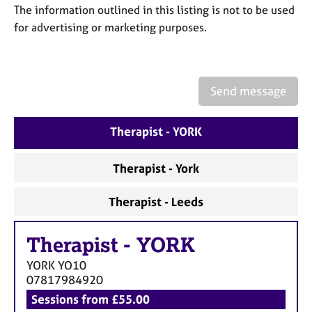
a
The information outlined in this listing is not to be used
p
for advertising or marketing purposes.
y
Send message
Therapist - YORK
Therapist - York
Therapist - Leeds
Therapist
-
YORK
YORK
YO10
07817984920
Sessions from £55.00