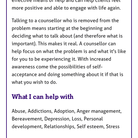
effective means of help and can help clients feel
more positive and able to engage with life again.
Talking to a counsellor who is removed from the
problem means starting at the beginning and
deciding what to talk about (and therefore what is
important). This makes it real. A counsellor can
help focus on what the problem is and what it's like
for you to be experiencing it. With increased
awareness come the possibilities of self-
acceptance and doing something about it if that is
what you wish to do.
What I can help with
Abuse, Addictions, Adoption, Anger management,
Bereavement, Depression, Loss, Personal
development, Relationships, Self esteem, Stress