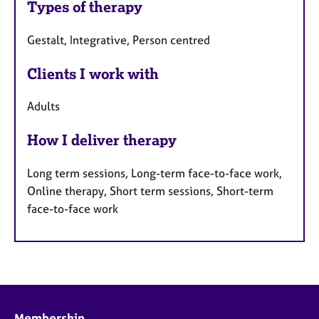
Types of therapy
Gestalt, Integrative, Person centred
Clients I work with
Adults
How I deliver therapy
Long term sessions, Long-term face-to-face work,
Online therapy, Short term sessions, Short-term
face-to-face work
Membership