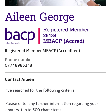
M
C
e
o
m
Aileen George
u
b
n
e
s
r
e
s
l
h
l
i
i
p
Registered Member MBACP (Accredited)
n
g
C
Phone number
C
&
o
07748983248
a
P
n
r
s
t
e
y
Contact Aileen
a
e
c
c
r
h
D
I’ve searched for the following criteria:
t
s
o
i
o
a
t
n
n
n
h
Please enter any further information regarding your
f
d
e
o
enquiry, (up to 300 characters).