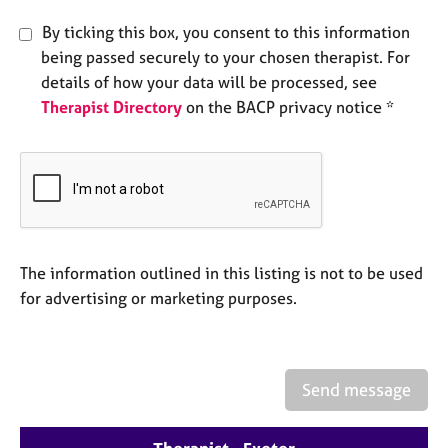
e
By ticking this box, you consent to this information
s
being passed securely to your chosen therapist. For
details of how your data will be processed, see
A
b
Therapist Directory
on the BACP privacy notice *
o
u
t
u
s
A
The information outlined in this listing is not to be used
b
for advertising or marketing purposes.
o
u
t
t
h
Send message
e
r