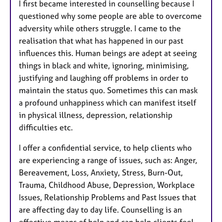
I first became interested in counselling because I
s
questioned why some people are able to overcome
adversity while others struggle. I came to the
realisation that what has happened in our past
influences this. Human beings are adept at seeing
things in black and white, ignoring, minimising,
justifying and laughing off problems in order to
maintain the status quo. Sometimes this can mask
a profound unhappiness which can manifest itself
in physical illness, depression, relationship
difficulties etc.
I offer a confidential service, to help clients who
are experiencing a range of issues, such as: Anger,
Bereavement, Loss, Anxiety, Stress, Burn-Out,
Trauma, Childhood Abuse, Depression, Workplace
Issues, Relationship Problems and Past Issues that
are affecting day to day life. Counselling is an