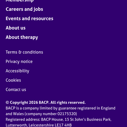
Careers and jobs
Events and resources
About us
About therapy
Terms & conditions
Privacy notice
Accessibility
Cookies
Contact us
© Copyright 2026 BACP. All rights reserved.
BACP is a company limited by guarantee registered in England
and Wales (company number 02175320)
Registered address: BACP House, 15 St John’s Business Park,
Lutterworth, Leicestershire LE17 4HB