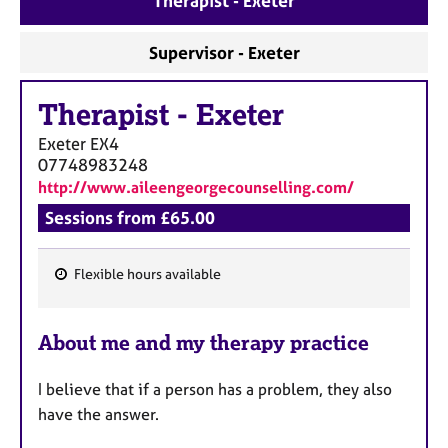
Therapist - Exeter
a
p
y
Supervisor - Exeter
Therapist
-
Exeter
Exeter
EX4
07748983248
http://www.aileengeorgecounselling.com/
Sessions from £65.00
Flexible hours available
F
e
About me and my therapy practice
a
t
I believe that if a person has a problem, they also
u
have the answer.
r
e