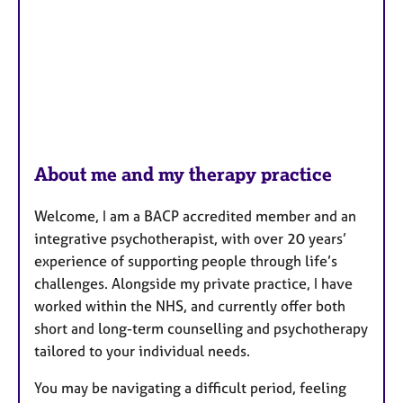
About me and my therapy practice
Welcome, I am a BACP accredited member and an
integrative psychotherapist, with over 20 years’
experience of supporting people through life’s
challenges. Alongside my private practice, I have
worked within the NHS, and currently offer both
short and long-term counselling and psychotherapy
tailored to your individual needs.
You may be navigating a difficult period, feeling