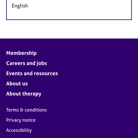
English
Membership
Careers and jobs
Events and resources
About us
About therapy
Terms & conditions
Privacy notice
Accessibility