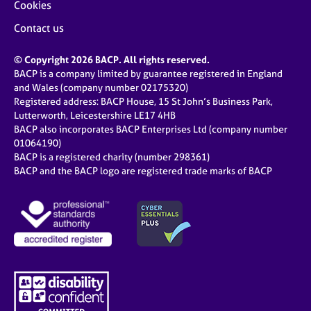
Cookies
Contact us
© Copyright 2026 BACP. All rights reserved.
BACP is a company limited by guarantee registered in England
and Wales (company number 02175320)
Registered address: BACP House, 15 St John’s Business Park,
Lutterworth, Leicestershire LE17 4HB
BACP also incorporates BACP Enterprises Ltd (company number
01064190)
BACP is a registered charity (number 298361)
BACP and the BACP logo are registered trade marks of BACP