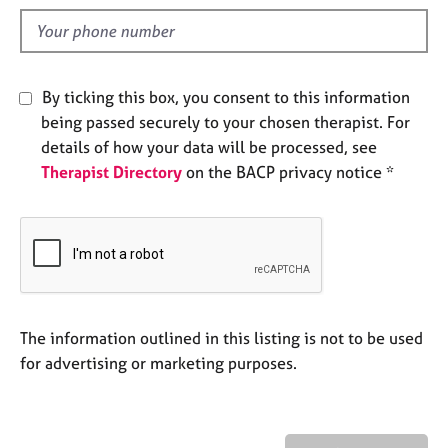
l
e
d
s
A
By ticking this box, you consent to this information
b
being passed securely to your chosen therapist. For
o
details of how your data will be processed, see
u
t
Therapist Directory
on the BACP privacy notice *
u
s
A
b
o
u
The information outlined in this listing is not to be used
t
for advertising or marketing purposes.
t
h
e
r