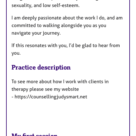
sexuality, and low self-esteem.
I am deeply passionate about the work I do, and am
committed to walking alongside you as you
navigate your journey.
If this resonates with you, I’d be glad to hear from
you.
Practice description
To see more about how I work with clients in
therapy please see my website
- https://counsellingjudysmart.net
My first session