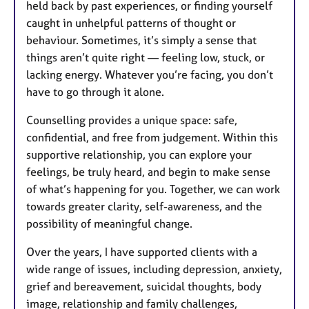
held back by past experiences, or finding yourself
caught in unhelpful patterns of thought or
behaviour. Sometimes, it’s simply a sense that
things aren’t quite right — feeling low, stuck, or
lacking energy. Whatever you’re facing, you don’t
have to go through it alone.
Counselling provides a unique space: safe,
confidential, and free from judgement. Within this
supportive relationship, you can explore your
feelings, be truly heard, and begin to make sense
of what’s happening for you. Together, we can work
towards greater clarity, self-awareness, and the
possibility of meaningful change.
Over the years, I have supported clients with a
wide range of issues, including depression, anxiety,
grief and bereavement, suicidal thoughts, body
image, relationship and family challenges,