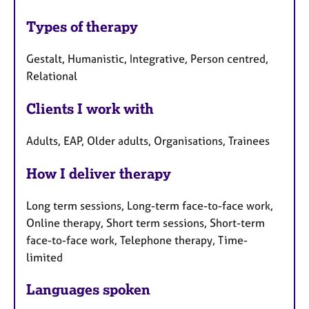
Types of therapy
Gestalt, Humanistic, Integrative, Person centred,
Relational
Clients I work with
Adults, EAP, Older adults, Organisations, Trainees
How I deliver therapy
Long term sessions, Long-term face-to-face work,
Online therapy, Short term sessions, Short-term
face-to-face work, Telephone therapy, Time-
limited
Languages spoken