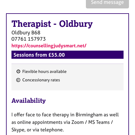
a
Send message
p
y
Therapist
-
Oldbury
Oldbury
B68
07761 157973
https://counsellingjudysmart.net/
Sessions from £55.00
Flexible hours available
F
Concessionary rates
e
a
Availability
t
u
I offer face to face therapy in Birmingham as well
r
as online appointments via Zoom / MS Teams /
e
Skype, or via telephone.
s