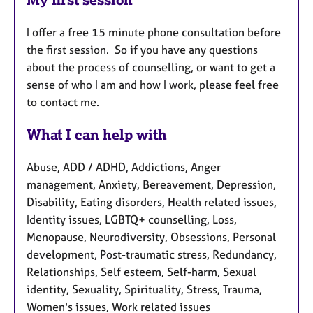
I offer a free 15 minute phone consultation before
the first session. So if you have any questions
about the process of counselling, or want to get a
sense of who I am and how I work, please feel free
to contact me.
What I can help with
Abuse, ADD / ADHD, Addictions, Anger
management, Anxiety, Bereavement, Depression,
Disability, Eating disorders, Health related issues,
Identity issues, LGBTQ+ counselling, Loss,
Menopause, Neurodiversity, Obsessions, Personal
development, Post-traumatic stress, Redundancy,
Relationships, Self esteem, Self-harm, Sexual
identity, Sexuality, Spirituality, Stress, Trauma,
Women's issues, Work related issues