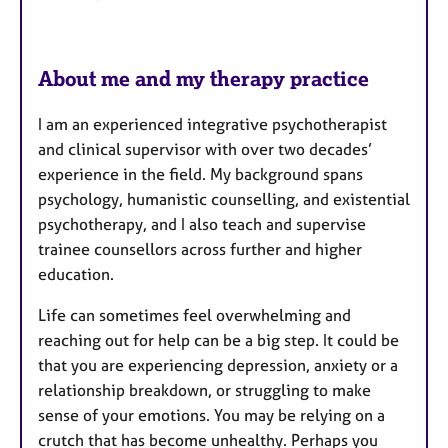
s
About me and my therapy practice
I am an experienced integrative psychotherapist
and clinical supervisor with over two decades’
experience in the field. My background spans
psychology, humanistic counselling, and existential
psychotherapy, and I also teach and supervise
trainee counsellors across further and higher
education.
Life can sometimes feel overwhelming and
reaching out for help can be a big step. It could be
that you are experiencing depression, anxiety or a
relationship breakdown, or struggling to make
sense of your emotions. You may be relying on a
crutch that has become unhealthy. Perhaps you