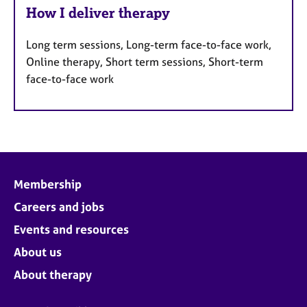
How I deliver therapy
Long term sessions, Long-term face-to-face work,
Online therapy, Short term sessions, Short-term
face-to-face work
Membership
Careers and jobs
Events and resources
About us
About therapy