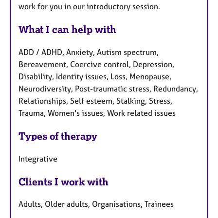
work for you in our introductory session.
What I can help with
ADD / ADHD, Anxiety, Autism spectrum,
Bereavement, Coercive control, Depression,
Disability, Identity issues, Loss, Menopause,
Neurodiversity, Post-traumatic stress, Redundancy,
Relationships, Self esteem, Stalking, Stress,
Trauma, Women's issues, Work related issues
Types of therapy
Integrative
Clients I work with
Adults, Older adults, Organisations, Trainees