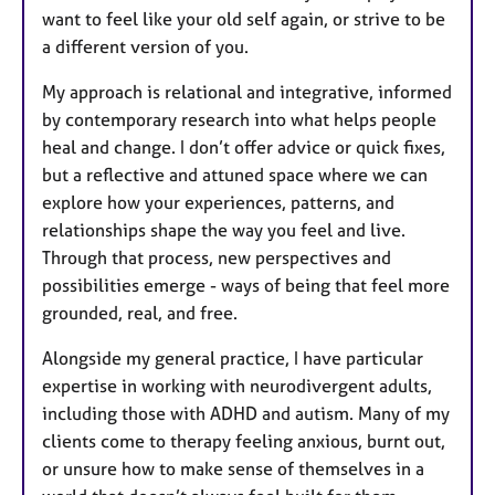
want to feel like your old self again, or strive to be
a different version of you.
My approach is relational and integrative, informed
by contemporary research into what helps people
heal and change. I don’t offer advice or quick fixes,
but a reflective and attuned space where we can
explore how your experiences, patterns, and
relationships shape the way you feel and live.
Through that process, new perspectives and
possibilities emerge - ways of being that feel more
grounded, real, and free.
Alongside my general practice, I have particular
expertise in working with neurodivergent adults,
including those with ADHD and autism. Many of my
clients come to therapy feeling anxious, burnt out,
or unsure how to make sense of themselves in a