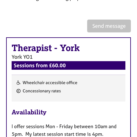
a
p
y
Send message
Therapist
-
York
York
YO1
Sessions from £60.00
Wheelchair accessible office
F
Concessionary rates
e
a
Availability
t
u
I offer sessions Mon - Friday between 10am and
r
5pm. My latest session start time is 4pm.
e