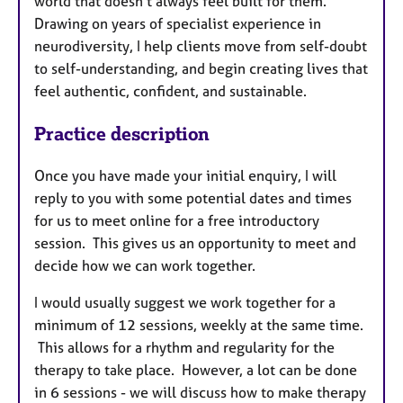
world that doesn’t always feel built for them.
Drawing on years of specialist experience in
neurodiversity, I help clients move from self-doubt
to self-understanding, and begin creating lives that
feel authentic, confident, and sustainable.
Practice description
Once you have made your initial enquiry, I will
reply to you with some potential dates and times
for us to meet online for a free introductory
session. This gives us an opportunity to meet and
decide how we can work together.
I would usually suggest we work together for a
minimum of 12 sessions, weekly at the same time.
This allows for a rhythm and regularity for the
therapy to take place. However, a lot can be done
in 6 sessions - we will discuss how to make therapy