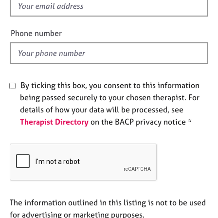
f
e
s
i
e
Phone number
A
l
b
d
o
u
t
By ticking this box, you consent to this information
u
being passed securely to your chosen therapist. For
s
details of how your data will be processed, see
Therapist Directory
on the BACP privacy notice *
A
b
o
u
t
t
h
e
The information outlined in this listing is not to be used
r
for advertising or marketing purposes.