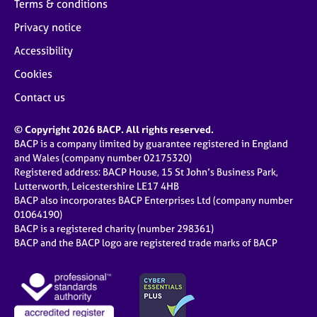
Terms & conditions
Privacy notice
Accessibility
Cookies
Contact us
© Copyright 2026 BACP. All rights reserved.
BACP is a company limited by guarantee registered in England
and Wales (company number 02175320)
Registered address: BACP House, 15 St John’s Business Park,
Lutterworth, Leicestershire LE17 4HB
BACP also incorporates BACP Enterprises Ltd (company number
01064190)
BACP is a registered charity (number 298361)
BACP and the BACP logo are registered trade marks of BACP