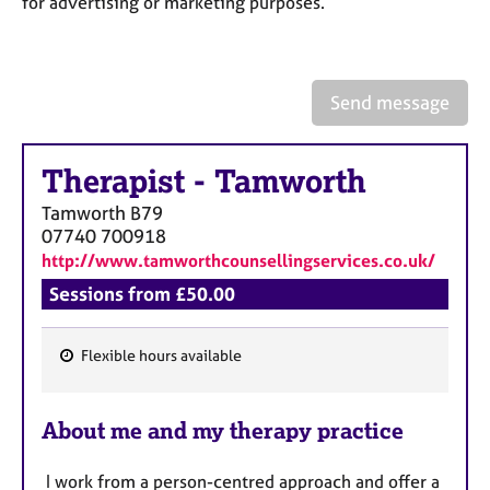
for advertising or marketing purposes.
a
p
y
Send message
Therapist
-
Tamworth
Tamworth
B79
07740 700918
http://www.tamworthcounsellingservices.co.uk/
Sessions from £50.00
Flexible hours available
F
e
About me and my therapy practice
a
t
I work from a person-centred approach and offer a
u