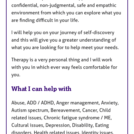
confidential, non-judgmental, safe and empathic
r
environment from which you can explore what you
e
are finding difficult in your life.
s
I will help you on your journey of self-discovery
and this will give you a greater understanding of
what you are looking for to help meet your needs.
Therapy is a very personal thing and I will work
with you in which ever way feels comfortable for
you.
What I can help with
Abuse, ADD / ADHD, Anger management, Anxiety,
Autism spectrum, Bereavement, Cancer, Child
related issues, Chronic fatigue syndrome / ME,
Cultural issues, Depression, Disability, Eating
disorders, Health related issues, Identity issues,