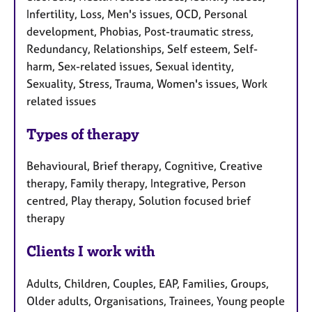
Infertility, Loss, Men's issues, OCD, Personal
development, Phobias, Post-traumatic stress,
Redundancy, Relationships, Self esteem, Self-
harm, Sex-related issues, Sexual identity,
Sexuality, Stress, Trauma, Women's issues, Work
related issues
Types of therapy
Behavioural, Brief therapy, Cognitive, Creative
therapy, Family therapy, Integrative, Person
centred, Play therapy, Solution focused brief
therapy
Clients I work with
Adults, Children, Couples, EAP, Families, Groups,
Older adults, Organisations, Trainees, Young people