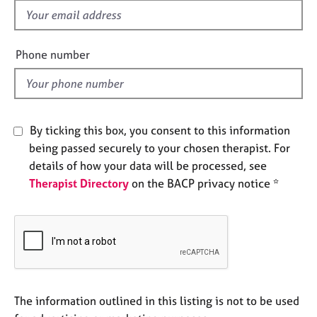
e
f
s
i
e
Phone number
A
l
b
d
o
u
t
By ticking this box, you consent to this information
u
being passed securely to your chosen therapist. For
s
details of how your data will be processed, see
Therapist Directory
on the BACP privacy notice *
A
b
o
u
t
t
h
e
The information outlined in this listing is not to be used
r