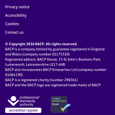
Privacy notice
Accessibility
Cookies
Contact us
© Copyright 2026 BACP. All rights reserved.
BACP is a company limited by guarantee registered in England
and Wales (company number 02175320)
Registered address: BACP House, 15 St John’s Business Park,
Lutterworth, Leicestershire LE17 4HB
BACP also incorporates BACP Enterprises Ltd (company number
01064190)
BACP is a registered charity (number 298361)
BACP and the BACP logo are registered trade marks of BACP