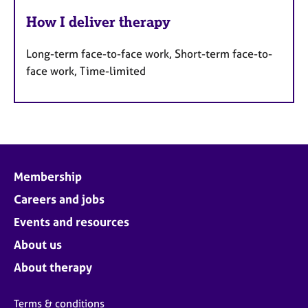
How I deliver therapy
Long-term face-to-face work, Short-term face-to-
face work, Time-limited
Membership
Careers and jobs
Events and resources
About us
About therapy
Terms & conditions