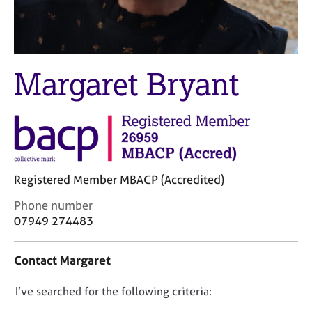
M
C
e
o
m
u
b
n
e
s
Margaret Bryant
r
e
s
l
h
l
i
i
p
n
g
C
&
Registered Member MBACP (Accredited)
a
P
r
s
C
Phone number
e
y
o
07949 274483
e
c
n
r
h
t
Contact Margaret
s
o
a
a
t
c
n
h
D
I’ve searched for the following criteria:
t
d
e
i
o