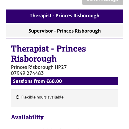
a
p
y
Therapist - Princes Risborough
Supervisor - Princes Risborough
Therapist
-
Princes
Risborough
Princes Risborough
HP27
07949 274483
Sessions from £60.00
Flexible hours available
F
e
Availability
a
t