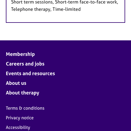
Short term sessions, Short-term face-to-face work,
Telephone therapy, Time-limited
Membership
Careers and jobs
Events and resources
About us
About therapy
Terms & conditions
Privacy notice
Accessibility