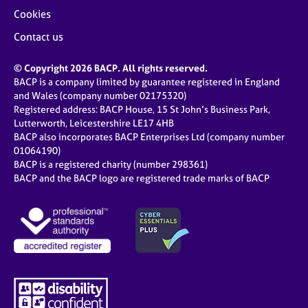
Cookies
Contact us
© Copyright 2026 BACP. All rights reserved.
BACP is a company limited by guarantee registered in England
and Wales (company number 02175320)
Registered address: BACP House, 15 St John’s Business Park,
Lutterworth, Leicestershire LE17 4HB
BACP also incorporates BACP Enterprises Ltd (company number
01064190)
BACP is a registered charity (number 298361)
BACP and the BACP logo are registered trade marks of BACP