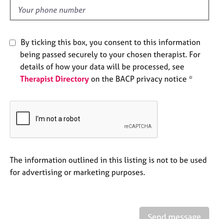
e
d
s
A
By ticking this box, you consent to this information
b
being passed securely to your chosen therapist. For
o
details of how your data will be processed, see
u
Therapist Directory
on the BACP privacy notice *
t
u
s
A
b
o
u
The information outlined in this listing is not to be used
t
for advertising or marketing purposes.
t
h
e
r
Send message