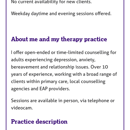
No current availability for new clients.
u
r
Weekday daytime and evening sessions offered.
e
s
About me and my therapy practice
I offer open-ended or time-limited counselling for
adults experiencing depression, anxiety,
bereavement and relationship issues. Over 10
years of experience, working with a broad range of
clients within primary care, local counselling
agencies and EAP providers.
Sessions are available in person, via telephone or
videocam.
Practice description