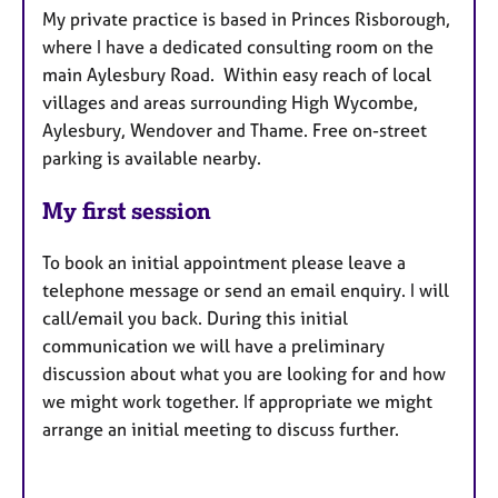
My private practice is based in Princes Risborough,
where I have a dedicated consulting room on the
main Aylesbury Road. Within easy reach of local
villages and areas surrounding High Wycombe,
Aylesbury, Wendover and Thame. Free on-street
parking is available nearby.
My first session
To book an initial appointment please leave a
telephone message or send an email enquiry. I will
call/email you back. During this initial
communication we will have a preliminary
discussion about what you are looking for and how
we might work together. If appropriate we might
arrange an initial meeting to discuss further.