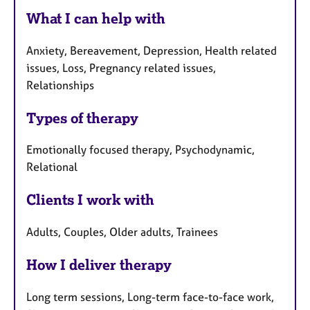
What I can help with
Anxiety, Bereavement, Depression, Health related
issues, Loss, Pregnancy related issues,
Relationships
Types of therapy
Emotionally focused therapy, Psychodynamic,
Relational
Clients I work with
Adults, Couples, Older adults, Trainees
How I deliver therapy
Long term sessions, Long-term face-to-face work,