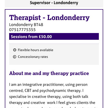
Supervisor - Londonderry
Therapist
-
Londonderry
Londonderry
BT48
07517775355
Sessions from £50.00
Flexible hours available
F
Concessionary rates
e
a
About me and my therapy practice
t
u
I am an integrative practitioner, using person
r
centred, CBT and psychodynamic therapy. I
e
specialise in creative therapy, using both talk
s
therapy and creative work I feel gives clients the