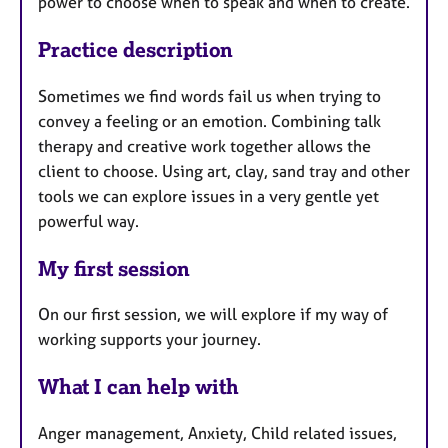
power to choose when to speak and when to create.
Practice description
Sometimes we find words fail us when trying to
convey a feeling or an emotion. Combining talk
therapy and creative work together allows the
client to choose. Using art, clay, sand tray and other
tools we can explore issues in a very gentle yet
powerful way.
My first session
On our first session, we will explore if my way of
working supports your journey.
What I can help with
Anger management, Anxiety, Child related issues,