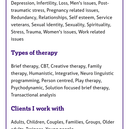
Depression, Infertility, Loss, Men's issues, Post-
traumatic stress, Pregnancy related issues,
Redundancy, Relationships, Self esteem, Service
veterans, Sexual identity, Sexuality, Spirituality,
Stress, Trauma, Women's issues, Work related
issues
Types of therapy
Brief therapy, CBT, Creative therapy, Family
therapy, Humanistic, Integrative, Neuro linguistic
programming, Person centred, Play therapy,
Psychodynamic, Solution focused brief therapy,
Transactional analysis
Clients I work with
Adults, Children, Couples, Families, Groups, Older
adults, Trainees, Young people