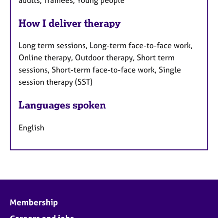
How I deliver therapy
Long term sessions, Long-term face-to-face work,
Online therapy, Outdoor therapy, Short term
sessions, Short-term face-to-face work, Single
session therapy (SST)
Languages spoken
English
Membership