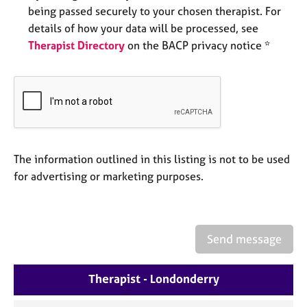
a
being passed securely to your chosen therapist. For
p
details of how your data will be processed, see
y
Therapist Directory
on the BACP privacy notice *
The information outlined in this listing is not to be used
for advertising or marketing purposes.
Send message
Therapist - Londonderry