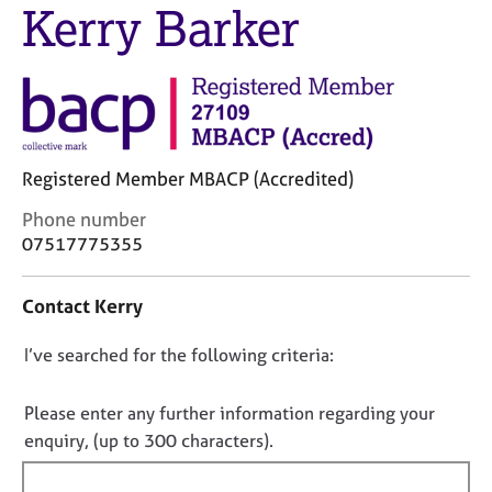
Kerry Barker
j
r
o
a
b
p
s
y
E
v
Registered Member MBACP (Accredited)
e
n
C
Phone number
t
o
07517775355
s
n
a
t
n
Contact Kerry
a
d
c
r
D
I’ve searched for the following criteria:
t
e
i
o
s
n
n
Please enter any further information regarding your
o
f
u
o
enquiry, (up to 300 characters).
o
r
t
r
c
f