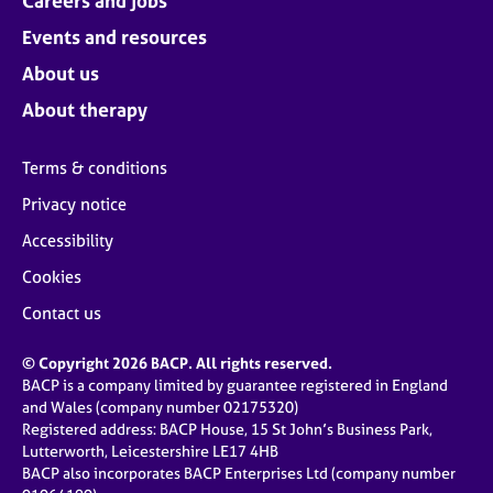
Careers and jobs
Events and resources
About us
About therapy
Terms & conditions
Privacy notice
Accessibility
Cookies
Contact us
© Copyright 2026 BACP. All rights reserved.
BACP is a company limited by guarantee registered in England
and Wales (company number 02175320)
Registered address: BACP House, 15 St John’s Business Park,
Lutterworth, Leicestershire LE17 4HB
BACP also incorporates BACP Enterprises Ltd (company number