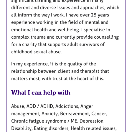
different and diverse issues and approaches, which
all inform the way I work. I have over 25 years
experience working in the field of mental and
emotional health and wellbeing. I specialise in
complex trauma and currently provide counselling
for a charity that supports adult survivors of
childhood sexual abuse.
In my experience, it is the quality of the
relationship between client and therapist that
matters most, with trust at the heart of this.
What I can help with
Abuse, ADD / ADHD, Addictions, Anger
management, Anxiety, Bereavement, Cancer,
Chronic fatigue syndrome / ME, Depression,
Disability, Eating disorders, Health related issues,