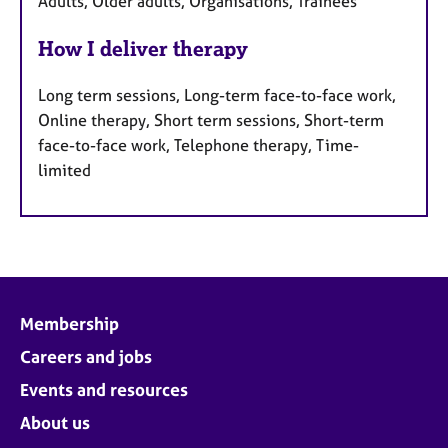
Adults, Older adults, Organisations, Trainees
How I deliver therapy
Long term sessions, Long-term face-to-face work,
Online therapy, Short term sessions, Short-term
face-to-face work, Telephone therapy, Time-
limited
Membership
Careers and jobs
Events and resources
About us