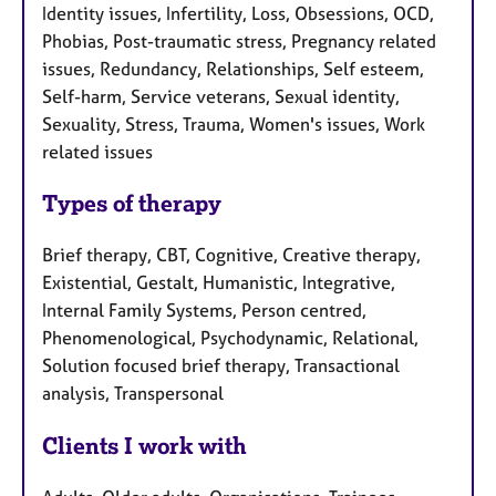
Identity issues, Infertility, Loss, Obsessions, OCD,
Phobias, Post-traumatic stress, Pregnancy related
issues, Redundancy, Relationships, Self esteem,
Self-harm, Service veterans, Sexual identity,
Sexuality, Stress, Trauma, Women's issues, Work
related issues
Types of therapy
Brief therapy, CBT, Cognitive, Creative therapy,
Existential, Gestalt, Humanistic, Integrative,
Internal Family Systems, Person centred,
Phenomenological, Psychodynamic, Relational,
Solution focused brief therapy, Transactional
analysis, Transpersonal
Clients I work with