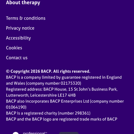
About therapy
Terms & conditions
Privacy notice
Accessibility
Cookies
Contact us
© Copyright 2026 BACP. All rights reserved.
BACP is a company limited by guarantee registered in England
and Wales (company number 02175320)
Registered address: BACP House, 15 St John’s Business Park,
Lutterworth, Leicestershire LE17 4HB
BACP also incorporates BACP Enterprises Ltd (company number
01064190)
BACP is a registered charity (number 298361)
BACP and the BACP logo are registered trade marks of BACP