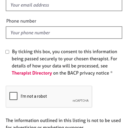
e
f
s
i
e
Phone number
A
l
b
d
o
u
t
By ticking this box, you consent to this information
u
being passed securely to your chosen therapist. For
s
details of how your data will be processed, see
Therapist Directory
on the BACP privacy notice *
A
b
o
u
t
t
h
e
The information outlined in this listing is not to be used
r
for advertising or marketing purposes.