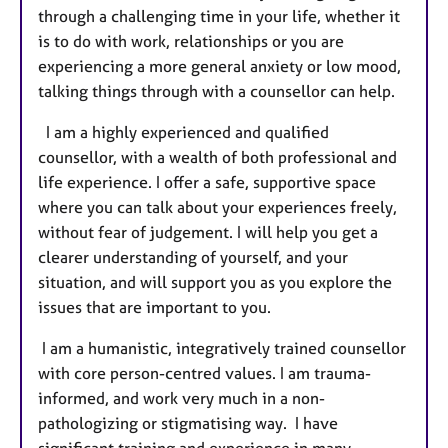
through a challenging time in your life, whether it
e
is to do with work, relationships or you are
s
experiencing a more general anxiety or low mood,
talking things through with a counsellor can help.
I am a highly experienced and qualified
counsellor, with a wealth of both professional and
life experience. I offer a safe, supportive space
where you can talk about your experiences freely,
without fear of judgement. I will help you get a
clearer understanding of yourself, and your
situation, and will support you as you explore the
issues that are important to you.
I am a humanistic, integratively trained counsellor
with core person-centred values. I am trauma-
informed, and work very much in a non-
pathologizing or stigmatising way. I have
significant training and experience in many