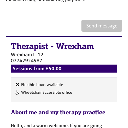
a
p
y
Send message
Therapist
-
Wrexham
Wrexham
LL12
07742924987
Sessions from £50.00
Flexible hours available
F
Wheelchair accessible office
e
a
About me and my therapy practice
t
u
Hello, and a warm welcome. If you are going
r