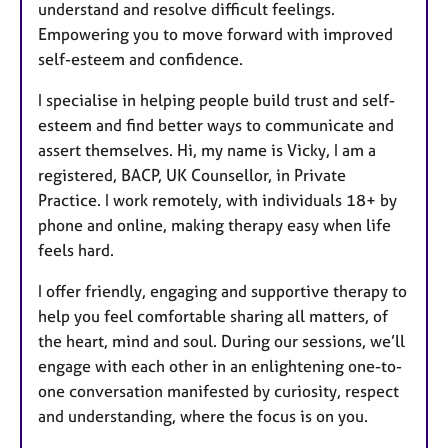
understand and resolve difficult feelings.
Empowering you to move forward with improved
self-esteem and confidence.
I specialise in helping people build trust and self-
esteem and find better ways to communicate and
assert themselves. Hi, my name is Vicky, I am a
registered, BACP, UK Counsellor, in Private
Practice. I work remotely, with individuals 18+ by
phone and online, making therapy easy when life
feels hard.
I offer friendly, engaging and supportive therapy to
help you feel comfortable sharing all matters, of
the heart, mind and soul. During our sessions, we’ll
engage with each other in an enlightening one-to-
one conversation manifested by curiosity, respect
and understanding, where the focus is on you.