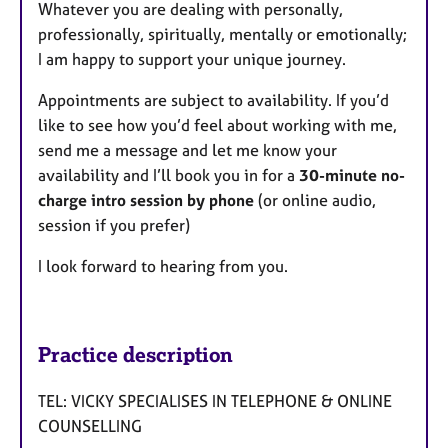
Whatever you are dealing with personally,
professionally, spiritually, mentally or emotionally;
I am happy to support your unique journey.
Appointments are subject to availability. If you’d
like to see how you’d feel about working with me,
send me a message and let me know your
availability and I’ll book you in for a
30-minute no-
charge intro session by phone
(or online audio,
session if you prefer)
I look forward to hearing from you.
Practice description
TEL: VICKY SPECIALISES IN TELEPHONE & ONLINE
COUNSELLING