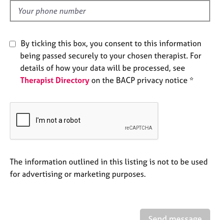
a
d
p
y
By ticking this box, you consent to this information
being passed securely to your chosen therapist. For
details of how your data will be processed, see
Therapist Directory
on the BACP privacy notice *
The information outlined in this listing is not to be used
for advertising or marketing purposes.
Send message