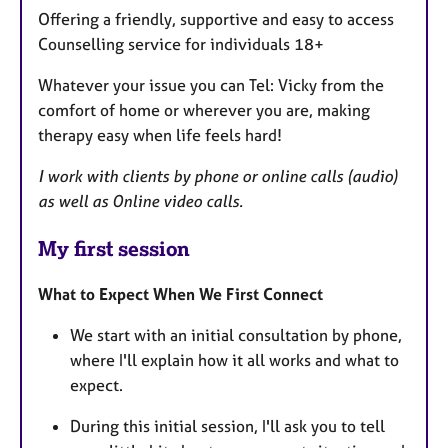
Offering a friendly, supportive and easy to access
Counselling service for individuals 18+
Whatever your issue you can Tel: Vicky from the
comfort of home or wherever you are, making
therapy easy when life feels hard!
I work with clients by phone or online calls (audio)
as well as Online video calls.
My first session
What to Expect When We First Connect
We start with an initial consultation by phone,
where I'll explain how it all works and what to
expect.
During this initial session, I'll ask you to tell