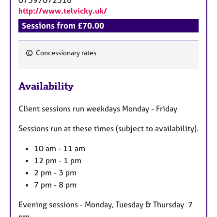
http://www.telvicky.uk/
Sessions from £70.00
Concessionary rates
F
e
Availability
a
t
Client sessions run weekdays Monday - Friday
u
r
Sessions run at these times (subject to availability).
e
s
10 am - 11 am
12 pm - 1 pm
2 pm - 3 pm
7 pm - 8 pm
Evening sessions - Monday, Tuesday & Thursday 7
pm