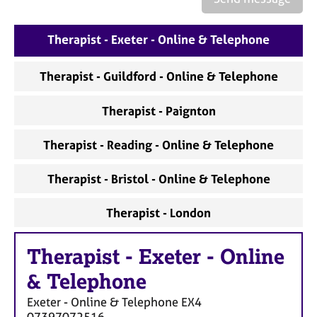
Therapist - Exeter - Online & Telephone
Therapist - Guildford - Online & Telephone
Therapist - Paignton
Therapist - Reading - Online & Telephone
Therapist - Bristol - Online & Telephone
Therapist - London
Therapist
-
Exeter - Online
& Telephone
Exeter - Online & Telephone
EX4
07397072516