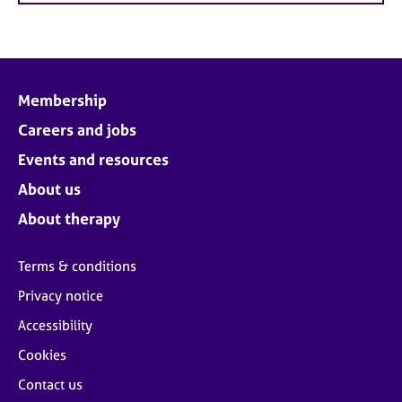
Membership
Careers and jobs
Events and resources
About us
About therapy
Terms & conditions
Privacy notice
Accessibility
Cookies
Contact us