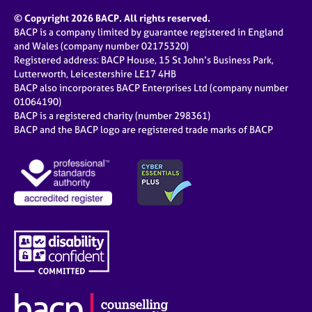
© Copyright 2026 BACP. All rights reserved.
BACP is a company limited by guarantee registered in England
and Wales (company number 02175320)
Registered address: BACP House, 15 St John’s Business Park,
Lutterworth, Leicestershire LE17 4HB
BACP also incorporates BACP Enterprises Ltd (company number
01064190)
BACP is a registered charity (number 298361)
BACP and the BACP logo are registered trade marks of BACP