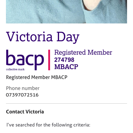
j
r
o
a
b
p
s
y
Victoria Day
E
v
e
n
t
s
a
Registered Member MBACP
n
d
C
Phone number
r
o
07397072516
e
n
s
t
Contact Victoria
o
a
u
c
r
D
I’ve searched for the following criteria:
t
c
i
o