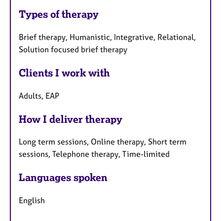
Types of therapy
Brief therapy, Humanistic, Integrative, Relational,
Solution focused brief therapy
Clients I work with
Adults, EAP
How I deliver therapy
Long term sessions, Online therapy, Short term
sessions, Telephone therapy, Time-limited
Languages spoken
English