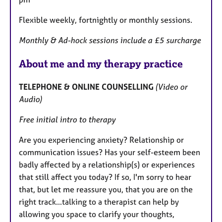
Flexible weekly, fortnightly or monthly sessions.
Monthly & Ad-hock sessions include a £5 surcharge
About me and my therapy practice
TELEPHONE & ONLINE COUNSELLING
(Video or
Audio)
Free initial intro to therapy
Are you experiencing anxiety? Relationship or
communication issues? Has your self-esteem been
badly affected by a relationship(s) or experiences
that still affect you today? If so, I'm sorry to hear
that, but let me reassure you, that you are on the
right track...talking to a therapist can help by
allowing you space to clarify your thoughts,