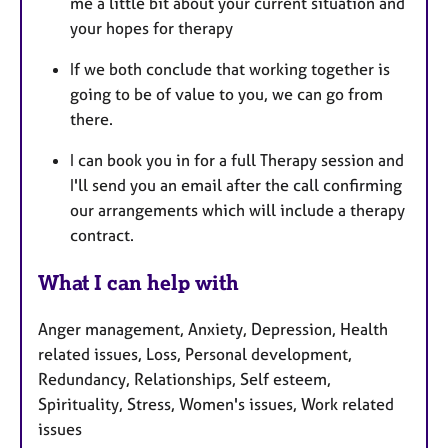
me a little bit about your current situation and
your hopes for therapy
If we both conclude that working together is
going to be of value to you, we can go from
there.
I can book you in for a full Therapy session and
I'll send you an email after the call confirming
our arrangements which will include a therapy
contract.
What I can help with
Anger management, Anxiety, Depression, Health
related issues, Loss, Personal development,
Redundancy, Relationships, Self esteem,
Spirituality, Stress, Women's issues, Work related
issues