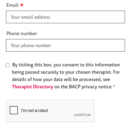
i
e
✷
Email
s
s
f
i
A
b
e
Phone number
o
l
u
d
t
u
s
By ticking this box, you consent to this information
being passed securely to your chosen therapist. For
A
details of how your data will be processed, see
b
Therapist Directory
on the BACP privacy notice *
o
u
t
t
h
e
r