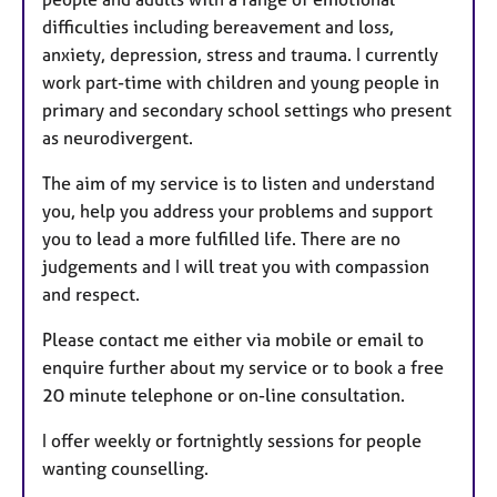
difficulties including bereavement and loss,
anxiety, depression, stress and trauma. I currently
work part-time with children and young people in
primary and secondary school settings who present
as neurodivergent.
The aim of my service is to listen and understand
you, help you address your problems and support
you to lead a more fulfilled life. There are no
judgements and I will treat you with compassion
and respect.
Please contact me either via mobile or email to
enquire further about my service or to book a free
20 minute telephone or on-line consultation.
I offer weekly or fortnightly sessions for people
wanting counselling.