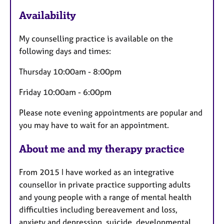
F
Availability
e
a
My counselling practice is available on the
t
following days and times:
u
r
Thursday 10:00am - 8:00pm
e
Friday 10:00am - 6:00pm
s
Please note evening appointments are popular and
you may have to wait for an appointment.
About me and my therapy practice
From 2015 I have worked as an integrative
counsellor in private practice supporting adults
and young people with a range of mental health
difficulties including bereavement and loss,
anxiety and depression, suicide, developmental