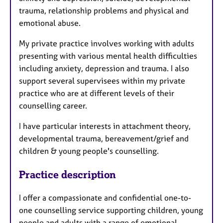
trauma, relationship problems and physical and
emotional abuse.
My private practice involves working with adults
presenting with various mental health difficulties
including anxiety, depression and trauma. I also
support several supervisees within my private
practice who are at different levels of their
counselling career.
I have particular interests in attachment theory,
developmental trauma, bereavement/grief and
children & young people's counselling.
Practice description
I offer a compassionate and confidential one-to-
one counselling service supporting children, young
people and adults with a range of emotional