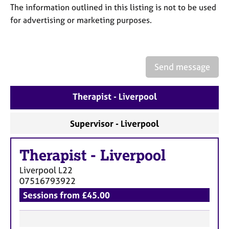
a
The information outlined in this listing is not to be used
p
for advertising or marketing purposes.
y
Send message
Therapist - Liverpool
Supervisor - Liverpool
Therapist
-
Liverpool
Liverpool
L22
07516793922
Sessions from £45.00