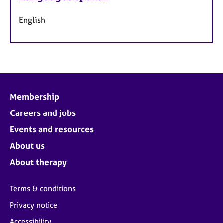
English
Membership
Careers and jobs
Events and resources
About us
About therapy
Terms & conditions
Privacy notice
Accessibility