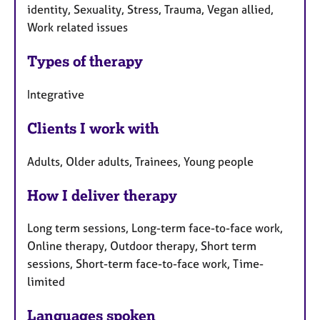
identity, Sexuality, Stress, Trauma, Vegan allied,
Work related issues
Types of therapy
Integrative
Clients I work with
Adults, Older adults, Trainees, Young people
How I deliver therapy
Long term sessions, Long-term face-to-face work,
Online therapy, Outdoor therapy, Short term
sessions, Short-term face-to-face work, Time-
limited
Languages spoken