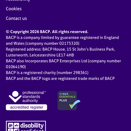
Cookies
Contact us
© Copyright 2026 BACP. All rights reserved.
BACP is a company limited by guarantee registered in England
and Wales (company number 02175320)
Registered address: BACP House, 15 St John’s Business Park,
Lutterworth, Leicestershire LE17 4HB
BACP also incorporates BACP Enterprises Ltd (company number
01064190)
BACP is a registered charity (number 298361)
BACP and the BACP logo are registered trade marks of BACP