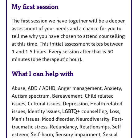
My first session
The first session we have together will be a deeper
assessment of your needs and a chance for you to
tell me why you have chosen to attend counselling
at this time. This initial assessment takes between
1 and 1.5 hours. Every session after that is 50
minutes (one therapeutic hour).
What I can help with
Abuse, ADD / ADHD, Anger management, Anxiety,
Autism spectrum, Bereavement, Child related
issues, Cultural issues, Depression, Health related
issues, Identity issues, LGBTQ+ counselling, Loss,
Men's issues, Mood disorder, Neurodiversity, Post-
traumatic stress, Redundancy, Relationships, Self
esteem, Self-harm, Sensory impairment, Sexual