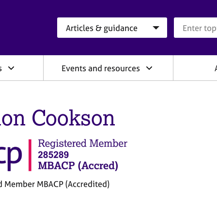
Search category
Search que
s
Events and resources
on Cookson
d Member MBACP (Accredited)