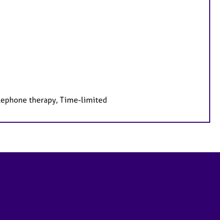
elephone therapy, Time-limited