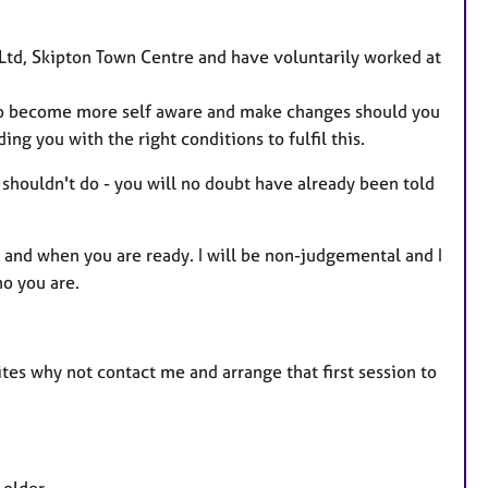
u
r
c Ltd, Skipton Town Centre and have voluntarily worked at
e
s
ty to become more self aware and make changes should you
ing you with the right conditions to fulfil this.
 shouldn't do - you will no doubt have already been told
e and when you are ready. I will be non-judgemental and I
ho you are.
sites why not contact me and arrange that first session to
 older.