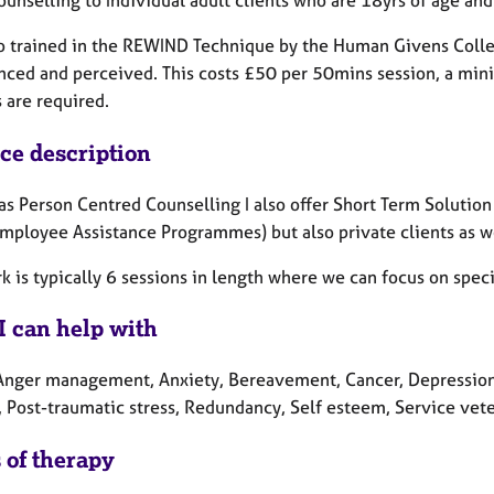
so trained in the REWIND Technique by the Human Givens Colle
nced and perceived. This costs £50 per 50mins session, a mini
 are required.
ice description
as Person Centred Counselling I also offer Short Term Solutio
Employee Assistance Programmes) but also private clients as we
k is typically 6 sessions in length where we can focus on speci
I can help with
Anger management, Anxiety, Bereavement, Cancer, Depression, 
, Post-traumatic stress, Redundancy, Self esteem, Service vete
 of therapy