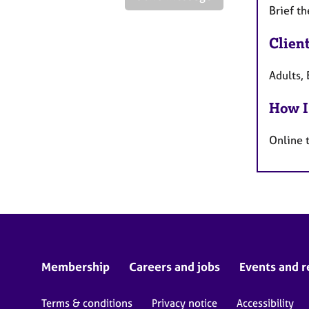
Brief th
Clien
Adults, 
How I
Online 
Membership
Careers and jobs
Events and r
Terms & conditions
Privacy notice
Accessibility