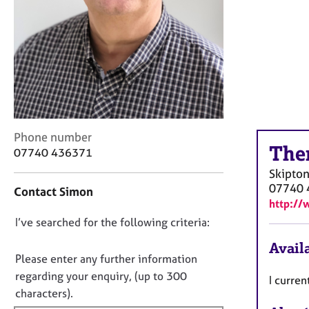
r
C
o
u
n
s
e
l
l
C
i
Phone number
The
o
n
07740 436371
n
g
Skipto
t
&
07740 
Contact Simon
a
P
http://
c
s
D
I’ve searched for the following criteria:
t
y
i
c
o
Availa
n
h
n
Please enter any further information
f
o
o
regarding your enquiry, (up to 300
I curren
o
t
t
characters).
r
h
f