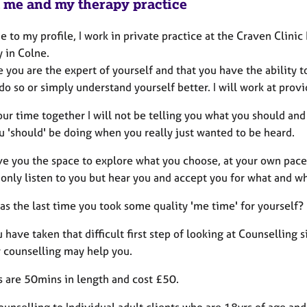
 me and my therapy practice
to my profile, I work in private practice at the Craven Clini
y in Colne.
ve you are the expert of yourself and that you have the abili
do so or simply understand yourself better. I will work at provid
ur time together I will not be telling you what you should and
u 'should' be doing when you really just wanted to be heard.
ive you the space to explore what you choose, at your own pac
 only listen to you but hear you and accept you for what and w
s the last time you took some quality 'me time' for yourself?
have taken that difficult first step of looking at Counselling 
 counselling may help you.
s are 50mins in length and cost £50.
counselling to Individual adult clients who are 18yrs of age and