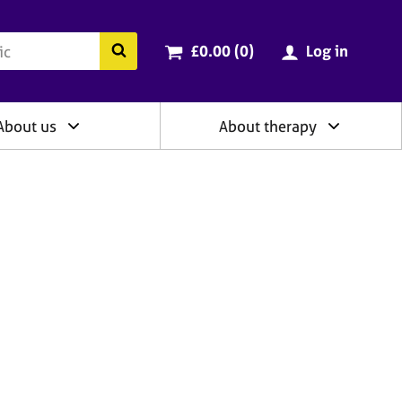
ry
Cart total:
items
Search the BACP website
£0.00 (0
)
Log in
About us
About therapy