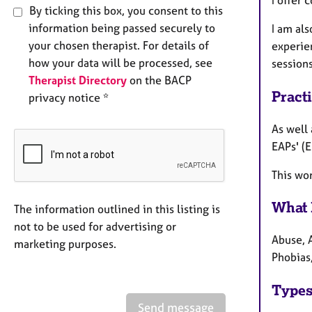
By ticking this box, you consent to this
information being passed securely to
I am al
your chosen therapist. For details of
experie
how your data will be processed, see
sessions
Therapist Directory
on the BACP
Pract
privacy notice *
As well 
EAPs' (
This wor
What 
The information outlined in this listing is
not to be used for advertising or
Abuse, 
marketing purposes.
Phobias
Types
Send message