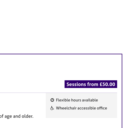
Sessions from £50.00
Flexible hours available
F
Wheelchair accessible office
e
of age and older.
a
t