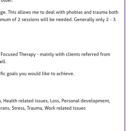
ge. This allows me to deal with phobias and trauma both
mum of 2 sessions will be needed. Generally only 2 - 3
n Focused Therapy - mainly with clients referred from
ll.
fic goals you would like to achieve.
Health related issues, Loss, Personal development,
rans, Stress, Trauma, Work related issues