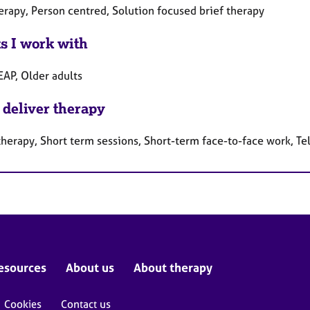
erapy, Person centred, Solution focused brief therapy
ts I work with
EAP, Older adults
 deliver therapy
therapy, Short term sessions, Short-term face-to-face work, T
esources
About us
About therapy
Cookies
Contact us