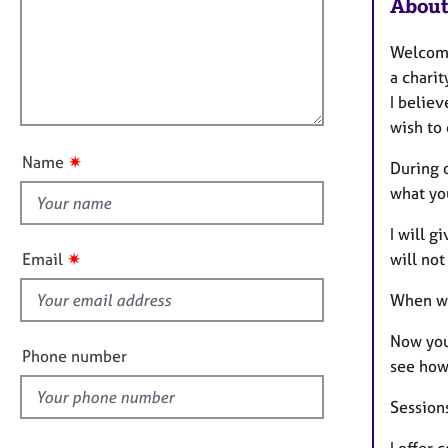
m
e
About
a
r
i
t
a
l
Welcome 
i
p
l
a charit
o
y
o
I belie
n
u
wish to 
t
✷
Name
During o
t
what yo
h
i
I will g
s
✷
will not
Email
f
i
When wa
e
Now you 
l
Phone number
see how
d
Session
I offer 