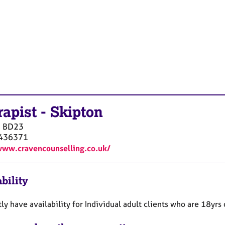
rapist
-
Skipton
n
BD23
436371
www.cravencounselling.co.uk/
bility
tly have availability for Individual adult clients who are 18yrs 