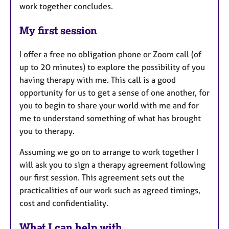
work together concludes.
My first session
I offer a free no obligation phone or Zoom call (of
up to 20 minutes) to explore the possibility of you
having therapy with me. This call is a good
opportunity for us to get a sense of one another, for
you to begin to share your world with me and for
me to understand something of what has brought
you to therapy.
Assuming we go on to arrange to work together I
will ask you to sign a therapy agreement following
our first session. This agreement sets out the
practicalities of our work such as agreed timings,
cost and confidentiality.
What I can help with