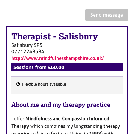
a
p
y
Send message
Therapist
-
Salisbury
Salisbury
SP5
07712249594
http://www.mindfulnesshampshire.co.uk/
Sessions from £60.00
Flexible hours available
F
e
About me and my therapy practice
a
t
I offer
Mindfulness and Compassion Informed
u
Therapy
which combines my longstanding therapy
r
experience (since first qualifying in 1998) with