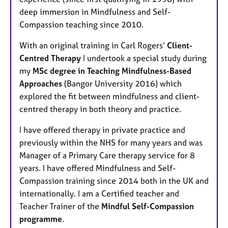
e
deep immersion in Mindfulness and Self-
s
Compassion teaching since 2010.
With an original training in Carl Rogers’
Client-
Centred Therapy
I undertook a special study during
my
MSc degree in Teaching Mindfulness-Based
Approaches
(Bangor University 2016) which
explored the fit between mindfulness and client-
centred therapy in both theory and practice.
I have offered therapy in private practice and
previously within the NHS for many years and was
Manager of a Primary Care therapy service for 8
years. I have offered Mindfulness and Self-
Compassion training since 2014 both in the UK and
internationally. I am a Certified teacher and
Teacher Trainer of the
Mindful Self-Compassion
programme
.