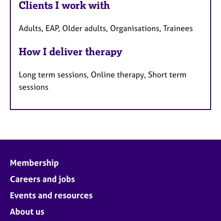
Clients I work with
Adults, EAP, Older adults, Organisations, Trainees
How I deliver therapy
Long term sessions, Online therapy, Short term
sessions
Membership
Careers and jobs
Events and resources
About us