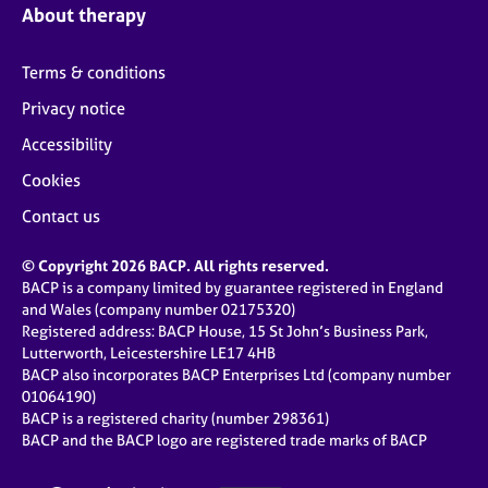
About therapy
Terms & conditions
Privacy notice
Accessibility
Cookies
Contact us
© Copyright 2026 BACP. All rights reserved.
BACP is a company limited by guarantee registered in England
and Wales (company number 02175320)
Registered address: BACP House, 15 St John’s Business Park,
Lutterworth, Leicestershire LE17 4HB
BACP also incorporates BACP Enterprises Ltd (company number
01064190)
BACP is a registered charity (number 298361)
BACP and the BACP logo are registered trade marks of BACP