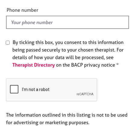
i
e
e
s
Phone number
l
d
A
b
o
By ticking this box, you consent to this information
u
being passed securely to your chosen therapist. For
t
u
details of how your data will be processed, see
s
Therapist Directory
on the BACP privacy notice *
A
b
o
u
t
t
The information outlined in this listing is not to be used
h
for advertising or marketing purposes.
e
r