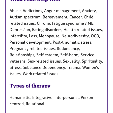
Abuse, Addictions, Anger management, Anxiety,
Autism spectrum, Bereavement, Cancer, Child
related issues, Chronic fatigue syndrome / ME,
Depression, Eating disorders, Health related issues,
Infertility, Loss, Menopause, Neurodiversity, OCD,
Personal development, Post-traumatic stress,
Pregnancy related issues, Redundancy,
Relationships, Self esteem, Self-harm, Service
veterans, Sex-related issues, Sexuality, Spirituality,
Stress, Substance Dependency, Trauma, Women's
issues, Work related issues
Types of therapy
Humanistic, Integrative, Interpersonal, Person
centred, Relational