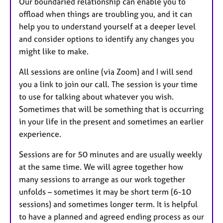
Our boundaried relationship can enable you to
offload when things are troubling you, and it can
help you to understand yourself at a deeper level
and consider options to identify any changes you
might like to make.
All sessions are online (via Zoom) and I will send
you a link to join our call. The session is your time
to use for talking about whatever you wish.
Sometimes that will be something that is occurring
in your life in the present and sometimes an earlier
experience.
Sessions are for 50 minutes and are usually weekly
at the same time. We will agree together how
many sessions to arrange as our work together
unfolds – sometimes it may be short term (6-10
sessions) and sometimes longer term. It is helpful
to have a planned and agreed ending process as our