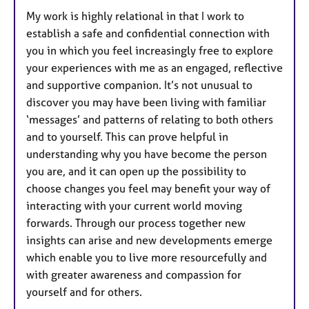
My work is highly relational in that I work to
establish a safe and confidential connection with
you in which you feel increasingly free to explore
your experiences with me as an engaged, reflective
and supportive companion. It’s not unusual to
discover you may have been living with familiar
‘messages’ and patterns of relating to both others
and to yourself. This can prove helpful in
understanding why you have become the person
you are, and it can open up the possibility to
choose changes you feel may benefit your way of
interacting with your current world moving
forwards. Through our process together new
insights can arise and new developments emerge
which enable you to live more resourcefully and
with greater awareness and compassion for
yourself and for others.