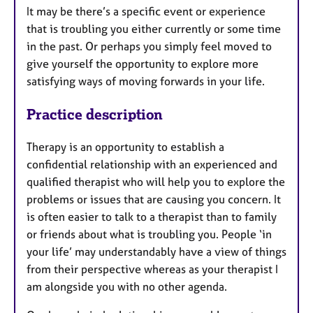
It may be there’s a specific event or experience
that is troubling you either currently or some time
in the past. Or perhaps you simply feel moved to
give yourself the opportunity to explore more
satisfying ways of moving forwards in your life.
Practice description
Therapy is an opportunity to establish a
confidential relationship with an experienced and
qualified therapist who will help you to explore the
problems or issues that are causing you concern. It
is often easier to talk to a therapist than to family
or friends about what is troubling you. People ‘in
your life’ may understandably have a view of things
from their perspective whereas as your therapist I
am alongside you with no other agenda.