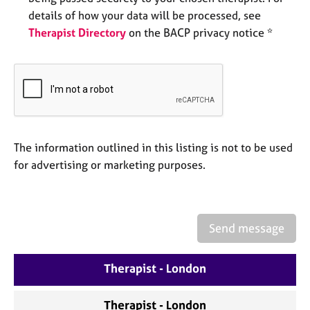
e
details of how your data will be processed, see
s
Therapist Directory
on the BACP privacy notice *
A
b
o
u
t
u
s
The information outlined in this listing is not to be used
for advertising or marketing purposes.
A
b
o
u
Send message
t
t
Therapist - London
h
e
r
Therapist - London