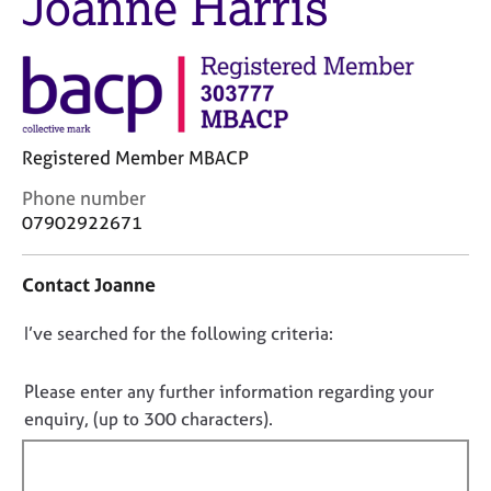
Joanne Harris
M
C
e
o
m
u
b
n
e
s
r
e
s
l
Registered Member MBACP
h
l
i
C
Phone number
i
p
o
07902922671
n
n
g
t
C
&
Contact Joanne
a
a
P
c
r
s
D
I’ve searched for the following criteria:
t
e
y
i
o
e
c
n
r
h
n
Please enter any further information regarding your
f
s
o
o
enquiry, (up to 300 characters).
o
a
t
t
r
n
h
f
m
d
e