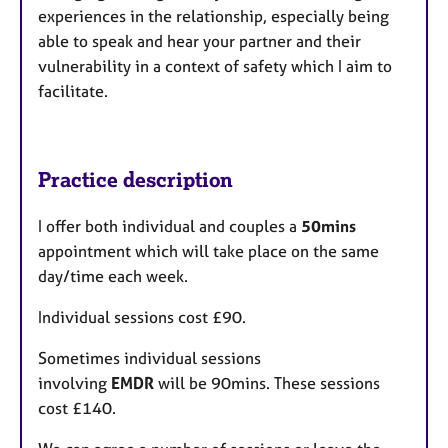
experiences in the relationship, especially being
able to speak and hear your partner and their
vulnerability in a context of safety which I aim to
facilitate.
Practice description
I offer both individual and couples a
50mins
appointment which will take place on the same
day/time each week.
Individual sessions cost £90.
Sometimes individual sessions
involving
EMDR
will be 90mins. These sessions
cost £140.