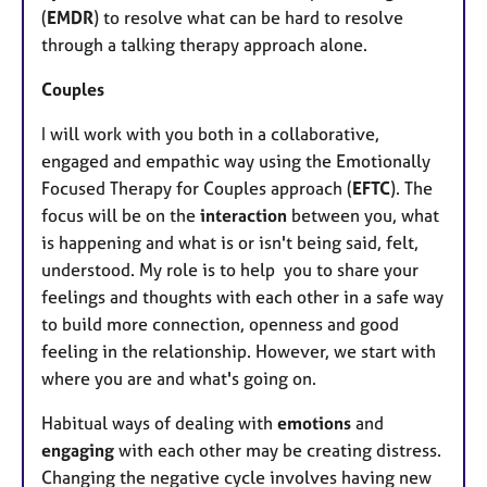
(
EMDR
) to resolve what can be hard to resolve
through a talking therapy approach alone.
Couples
I will work with you both in a collaborative,
engaged and empathic way using the Emotionally
Focused Therapy for Couples approach (
EFTC
). The
focus will be on the
interaction
between you, what
is happening and what is or isn't being said, felt,
understood. My role is to help you to share your
feelings and thoughts with each other in a safe way
to build more connection, openness and good
feeling in the relationship. However, we start with
where you are and what's going on.
Habitual ways of dealing with
emotions
and
engaging
with each other may be creating distress.
Changing the negative cycle involves having new