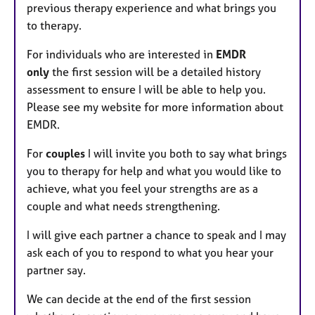
previous therapy experience and what brings you
to therapy.
For individuals who are interested in
EMDR
only
the first session will be a detailed history
assessment to ensure I will be able to help you.
Please see my website for more information about
EMDR.
For
couples
I will invite you both to say what brings
you to therapy for help and what you would like to
achieve, what you feel your strengths are as a
couple and what needs strengthening.
I will give each partner a chance to speak and I may
ask each of you to respond to what you hear your
partner say.
We can decide at the end of the first session