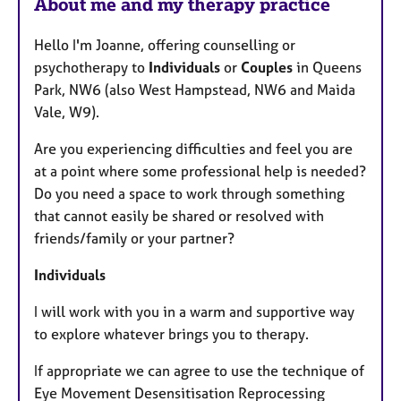
About me and my therapy practice
s
Hello I'm Joanne, offering counselling or
psychotherapy to
Individuals
or
Couples
in Queens
Park, NW6 (also West Hampstead, NW6 and Maida
Vale, W9).
Are you experiencing difficulties and feel you are
at a point where some professional help is needed?
Do you need a space to work through something
that cannot easily be shared or resolved with
friends/family or your partner?
Individuals
I will work with you in a warm and supportive way
to explore whatever brings you to therapy.
If appropriate we can agree to use the technique of
Eye Movement Desensitisation Reprocessing