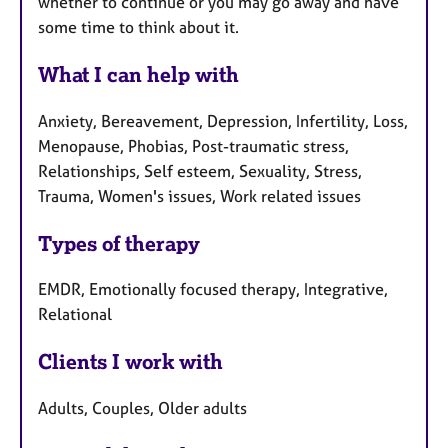
whether to continue or you may go away and have
some time to think about it.
What I can help with
Anxiety, Bereavement, Depression, Infertility, Loss,
Menopause, Phobias, Post-traumatic stress,
Relationships, Self esteem, Sexuality, Stress,
Trauma, Women's issues, Work related issues
Types of therapy
EMDR, Emotionally focused therapy, Integrative,
Relational
Clients I work with
Adults, Couples, Older adults