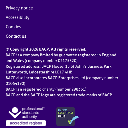
Privacy notice
Accessibility
Cookies
Contact us
© Copyright 2026 BACP. All rights reserved.
BACP is a company limited by guarantee registered in England
and Wales (company number 02175320)
Registered address: BACP House, 15 St John’s Business Park,
Lutterworth, Leicestershire LE17 4HB
BACP also incorporates BACP Enterprises Ltd (company number
01064190)
BACP is a registered charity (number 298361)
BACP and the BACP logo are registered trade marks of BACP