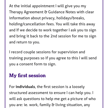
At the initial appointment I will give you my
Therapy Agreement & Guidance Notes with clear
information about privacy, holidays/breaks,
holding/cancellation fees. You will take this away
and If we decide to work together I ask you to sign
and bring it back to the 2nd session for me to sign
and return to you.
I record couple sessions for supervision and
training purposes so if you agree to this I will send
you a consent form to sign.
My first session
For
individuals
, the first session is a loosely
structured assessment to ensure I can help you. I
will ask questions to help me get a picture of who
you are: ie. work, family & living situation, any