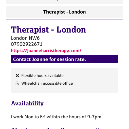
a
p
Therapist - London
y
Therapist
-
London
London
NW6
07902922671
https://joanneharristherapy.com/
Contact Joanne for session rate.
Flexible hours available
F
Wheelchair accessible office
e
a
Availability
t
u
I work Mon to Fri within the hours of 9-7pm
r
e