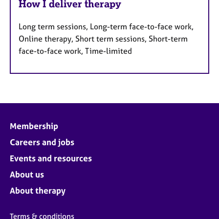
How I deliver therapy
Long term sessions, Long-term face-to-face work,
Online therapy, Short term sessions, Short-term
face-to-face work, Time-limited
Membership
Careers and jobs
Events and resources
About us
About therapy
Terms & conditions