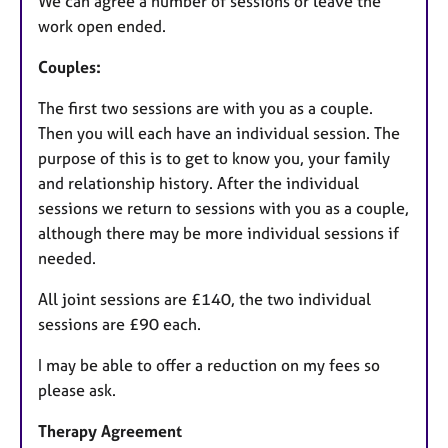
We can agree a number of sessions or leave the
work open ended.
Couples:
The first two sessions are with you as a couple.
Then you will each have an individual session. The
purpose of this is to get to know you, your family
and relationship history. After the individual
sessions we return to sessions with you as a couple,
although there may be more individual sessions if
needed.
All joint sessions are £140, the two individual
sessions are £90 each.
I may be able to offer a reduction on my fees so
please ask.
Therapy Agreement