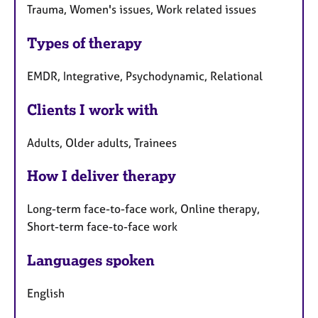
Trauma, Women's issues, Work related issues
Types of therapy
EMDR, Integrative, Psychodynamic, Relational
Clients I work with
Adults, Older adults, Trainees
How I deliver therapy
Long-term face-to-face work, Online therapy,
Short-term face-to-face work
Languages spoken
English