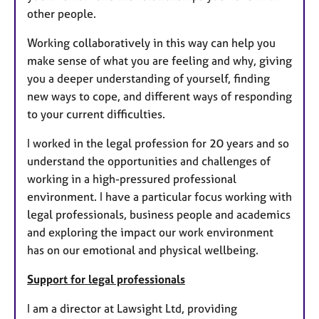
other people.
Working collaboratively in this way can help you
make sense of what you are feeling and why, giving
you a deeper understanding of yourself, finding
new ways to cope, and different ways of responding
to your current difficulties.
I worked in the legal profession for 20 years and so
understand the opportunities and challenges of
working in a high-pressured professional
environment. I have a particular focus working with
legal professionals, business people and academics
and exploring the impact our work environment
has on our emotional and physical wellbeing.
Support for legal professionals
I am a director at Lawsight Ltd, providing