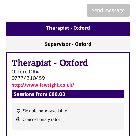
a
p
Send message
y
Therapist - Oxford
Supervisor - Oxford
Therapist
-
Oxford
Oxford
OX4
07774310459
http://www.lawsight.co.uk/
Sessions from £80.00
Flexible hours available
F
Concessionary rates
e
a