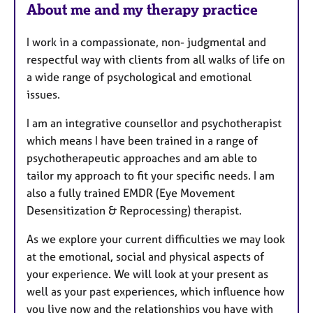
About me and my therapy practice
t
u
I work in a compassionate, non- judgmental and
r
respectful way with clients from all walks of life on
e
a wide range of psychological and emotional
s
issues.
I am an integrative counsellor and psychotherapist
which means I have been trained in a range of
psychotherapeutic approaches and am able to
tailor my approach to fit your specific needs. I am
also a fully trained EMDR (Eye Movement
Desensitization & Reprocessing) therapist.
As we explore your current difficulties we may look
at the emotional, social and physical aspects of
your experience. We will look at your present as
well as your past experiences, which influence how
you live now and the relationships you have with