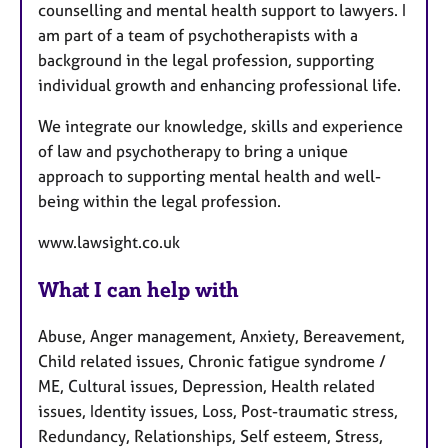
counselling and mental health support to lawyers. I
am part of a team of psychotherapists with a
background in the legal profession, supporting
individual growth and enhancing professional life.
We integrate our knowledge, skills and experience
of law and psychotherapy to bring a unique
approach to supporting mental health and well-
being within the legal profession.
www.lawsight.co.uk
What I can help with
Abuse, Anger management, Anxiety, Bereavement,
Child related issues, Chronic fatigue syndrome /
ME, Cultural issues, Depression, Health related
issues, Identity issues, Loss, Post-traumatic stress,
Redundancy, Relationships, Self esteem, Stress,