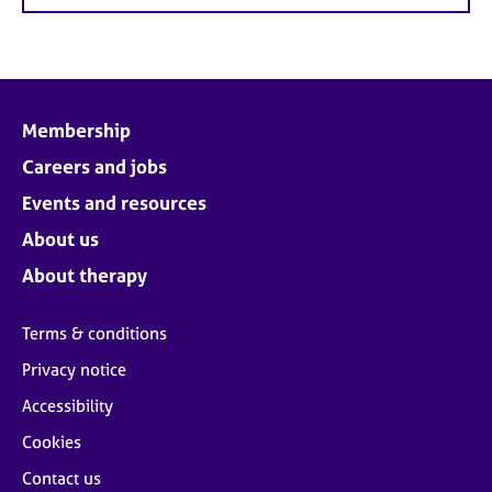
Membership
Careers and jobs
Events and resources
About us
About therapy
Terms & conditions
Privacy notice
Accessibility
Cookies
Contact us