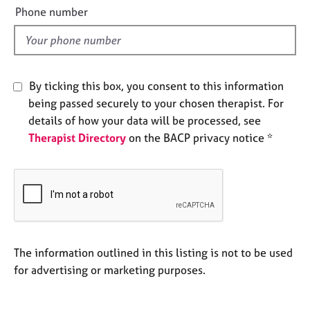
e
e
Phone number
s
l
d
A
b
By ticking this box, you consent to this information
o
u
being passed securely to your chosen therapist. For
t
details of how your data will be processed, see
u
Therapist Directory
on the BACP privacy notice *
s
A
b
o
u
t
The information outlined in this listing is not to be used
t
h
for advertising or marketing purposes.
e
r