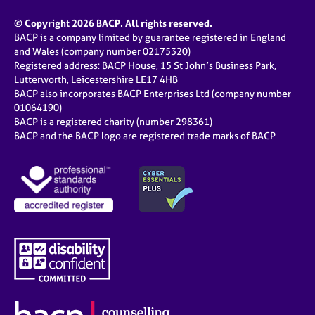
© Copyright 2026 BACP. All rights reserved.
BACP is a company limited by guarantee registered in England
and Wales (company number 02175320)
Registered address: BACP House, 15 St John’s Business Park,
Lutterworth, Leicestershire LE17 4HB
BACP also incorporates BACP Enterprises Ltd (company number
01064190)
BACP is a registered charity (number 298361)
BACP and the BACP logo are registered trade marks of BACP