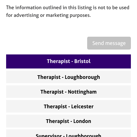
a
The information outlined in this listing is not to be used
p
y
for advertising or marketing purposes.
Send message
Therapist - Bristol
Therapist - Loughborough
Therapist - Nottingham
Therapist - Leicester
Therapist - London
Supervisor - Loughborough