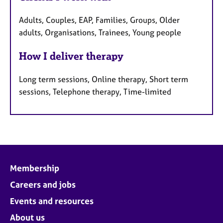
Adults, Couples, EAP, Families, Groups, Older
adults, Organisations, Trainees, Young people
How I deliver therapy
Long term sessions, Online therapy, Short term
sessions, Telephone therapy, Time-limited
Membership
Careers and jobs
Events and resources
About us