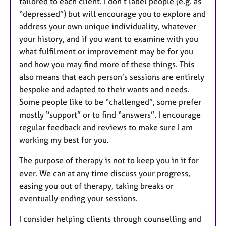
tailored to each client. I don’t label people (e.g. as
“depressed”) but will encourage you to explore and
address your own unique individuality, whatever
your history, and if you want to examine with you
what fulfilment or improvement may be for you
and how you may find more of these things. This
also means that each person’s sessions are entirely
bespoke and adapted to their wants and needs.
Some people like to be “challenged”, some prefer
mostly “support” or to find “answers”. I encourage
regular feedback and reviews to make sure I am
working my best for you.
The purpose of therapy is not to keep you in it for
ever. We can at any time discuss your progress,
easing you out of therapy, taking breaks or
eventually ending your sessions.
I consider helping clients through counselling and