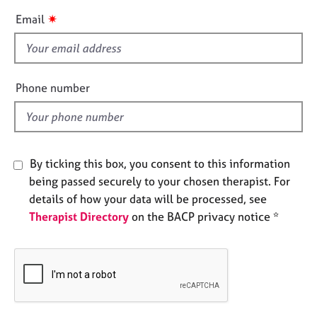
e
i
✷
Email
s
s
f
A
i
b
e
Phone number
o
l
u
d
t
u
s
By ticking this box, you consent to this information
being passed securely to your chosen therapist. For
A
details of how your data will be processed, see
b
o
Therapist Directory
on the BACP privacy notice *
u
t
t
h
e
r