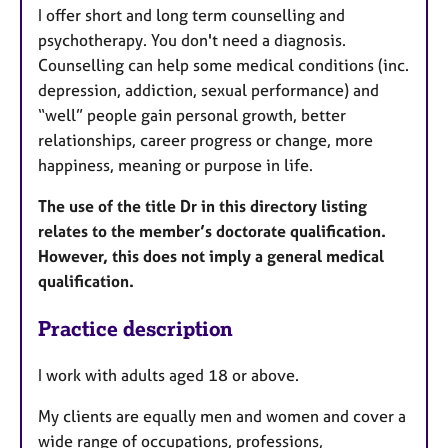
I offer short and long term counselling and
psychotherapy. You don't need a diagnosis.
Counselling can help some medical conditions (inc.
depression, addiction, sexual performance) and
“well” people gain personal growth, better
relationships, career progress or change, more
happiness, meaning or purpose in life.
The use of the title Dr in this directory listing
relates to the member’s doctorate qualification.
However, this does not imply a general medical
qualification.
Practice description
I work with adults aged 18 or above.
My clients are equally men and women and cover a
wide range of occupations, professions,