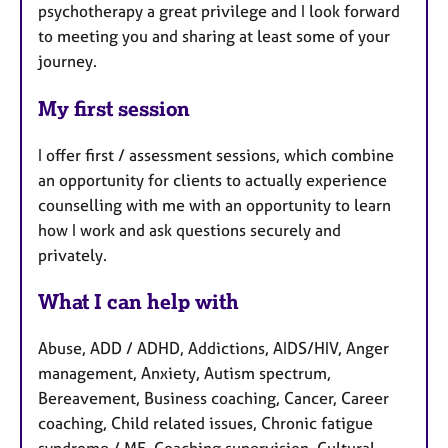
psychotherapy a great privilege and I look forward
to meeting you and sharing at least some of your
journey.
My first session
I offer first / assessment sessions, which combine
an opportunity for clients to actually experience
counselling with me with an opportunity to learn
how I work and ask questions securely and
privately.
What I can help with
Abuse, ADD / ADHD, Addictions, AIDS/HIV, Anger
management, Anxiety, Autism spectrum,
Bereavement, Business coaching, Cancer, Career
coaching, Child related issues, Chronic fatigue