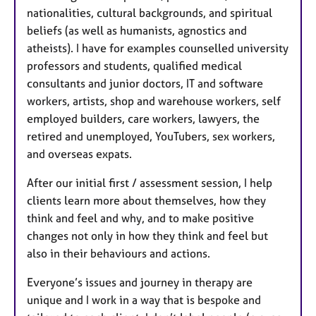
nationalities, cultural backgrounds, and spiritual
beliefs (as well as humanists, agnostics and
atheists). I have for examples counselled university
professors and students, qualified medical
consultants and junior doctors, IT and software
workers, artists, shop and warehouse workers, self
employed builders, care workers, lawyers, the
retired and unemployed, YouTubers, sex workers,
and overseas expats.
After our initial first / assessment session, I help
clients learn more about themselves, how they
think and feel and why, and to make positive
changes not only in how they think and feel but
also in their behaviours and actions.
Everyone’s issues and journey in therapy are
unique and I work in a way that is bespoke and