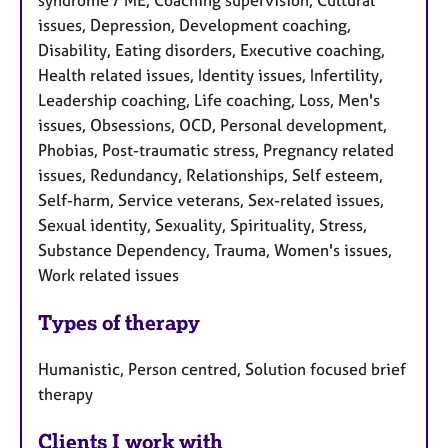
syndrome / ME, Coaching supervision, Cultural
issues, Depression, Development coaching,
Disability, Eating disorders, Executive coaching,
Health related issues, Identity issues, Infertility,
Leadership coaching, Life coaching, Loss, Men's
issues, Obsessions, OCD, Personal development,
Phobias, Post-traumatic stress, Pregnancy related
issues, Redundancy, Relationships, Self esteem,
Self-harm, Service veterans, Sex-related issues,
Sexual identity, Sexuality, Spirituality, Stress,
Substance Dependency, Trauma, Women's issues,
Work related issues
Types of therapy
Humanistic, Person centred, Solution focused brief
therapy
Clients I work with