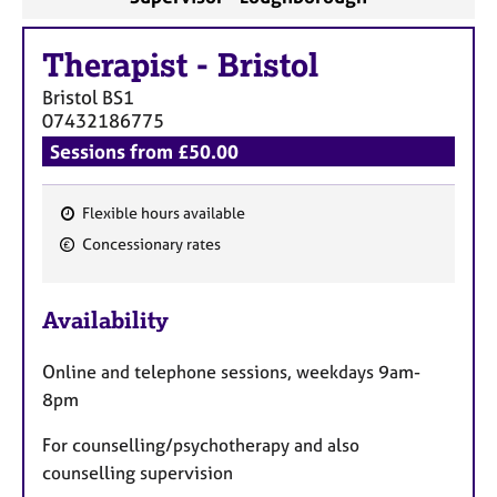
Therapist
-
Bristol
Bristol
BS1
07432186775
Sessions from £50.00
Flexible hours available
F
Concessionary rates
e
a
Availability
t
u
Online and telephone sessions, weekdays 9am-
r
8pm
e
s
For counselling/psychotherapy and also
counselling supervision