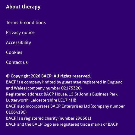
About therapy
Terms & conditions
Privacy notice
Accessibility
Cookies
Contact us
© Copyright 2026 BACP. All rights reserved.
BACP is a company limited by guarantee registered in England
and Wales (company number 02175320)
Registered address: BACP House, 15 St John’s Business Park,
Lutterworth, Leicestershire LE17 4HB
BACP also incorporates BACP Enterprises Ltd (company number
01064190)
BACP is a registered charity (number 298361)
BACP and the BACP logo are registered trade marks of BACP