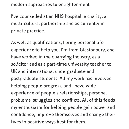
modern approaches to enlightenment.
I’ve counselled at an NHS hospital, a charity, a
multi-cultural partnership and as currently in
private practice.
As well as qualifications, I bring personal life
experience to help you. I’m from Glastonbury, and
have worked in the quarrying industry, as a
solicitor and as a part-time university teacher to
UK and international undergraduate and
postgraduate students. All my work has involved
helping people progress, and I have wide
experience of people’s relationships, personal
problems, struggles and conflicts. All of this feeds
my enthusiasm for helping people gain power and
confidence, improve themselves and change their
lives in positive ways best for them.