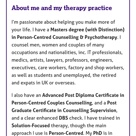
About me and my therapy practice
I’m passionate about helping you make more of
your life. I have a
Masters degree (with Distinction)
in Person-Centred Counselling & Psychotherapy
. I
counsel men, women and couples of many
occupations and nationalities, inc. IT professionals,
medics, artists, lawyers, professors, engineers,
executives, care workers, factory and shop workers,
as well as students and unemployed, the retired
and expats in UK or overseas.
I also have an
Advanced Post Diploma Certificate in
Person-Centred Couples Counselling
, and a
Post
Graduate Certificate in Counselling Supervision
,
and a clear enhanced
DBS
check. I have trained in
Solution-Focused
therapy, though the main
approach I use is
Person-Centred
. My
PhD
is in