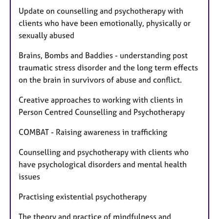
Update on counselling and psychotherapy with
clients who have been emotionally, physically or
sexually abused
Brains, Bombs and Baddies - understanding post
traumatic stress disorder and the long term effects
on the brain in survivors of abuse and conflict.
Creative approaches to working with clients in
Person Centred Counselling and Psychotherapy
COMBAT - Raising awareness in trafficking
Counselling and psychotherapy with clients who
have psychological disorders and mental health
issues
Practising existential psychotherapy
The theory and practice of mindfulness and