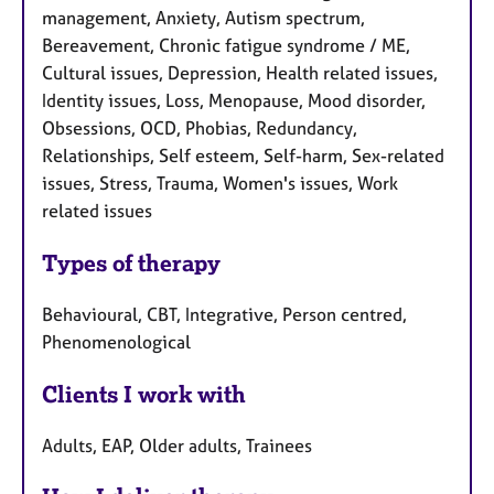
management, Anxiety, Autism spectrum,
Bereavement, Chronic fatigue syndrome / ME,
Cultural issues, Depression, Health related issues,
Identity issues, Loss, Menopause, Mood disorder,
Obsessions, OCD, Phobias, Redundancy,
Relationships, Self esteem, Self-harm, Sex-related
issues, Stress, Trauma, Women's issues, Work
related issues
Types of therapy
Behavioural, CBT, Integrative, Person centred,
Phenomenological
Clients I work with
Adults, EAP, Older adults, Trainees