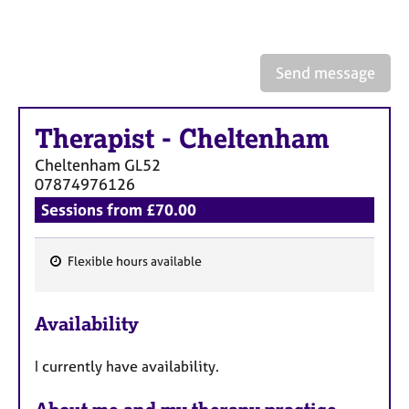
a
p
y
Send message
Therapist
-
Cheltenham
Cheltenham
GL52
07874976126
Sessions from £70.00
Flexible hours available
F
e
Availability
a
t
I currently have availability.
u
r