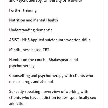
and Psychotherapy, University of Warwick
Further training:
Nutrition and Mental Health
Understanding dementia
ASIST - NHS Applied suicide intervention skills
Mindfulness based CBT
Hamlet on the couch - Shakespeare and
psychotherapy
Counselling and psychotherapy with clients who
misuse drugs and alcohol
Sexually speaking - overview of working with
clients who have addiction issues, specifically sex
addiction