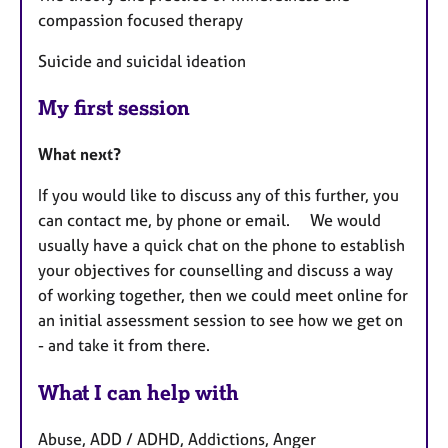
compassion focused therapy
Suicide and suicidal ideation
My first session
What next?
If you would like to discuss any of this further, you
can contact me, by phone or email. We would
usually have a quick chat on the phone to establish
your objectives for counselling and discuss a way
of working together, then we could meet online for
an initial assessment session to see how we get on
- and take it from there.
What I can help with
Abuse, ADD / ADHD, Addictions, Anger