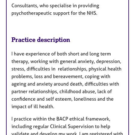
Consultants, who specialise in providing
psychotherapeutic support for the NHS.
Practice description
I have experience of both short and long term
therapy, working with general anxiety, depression,
stress, difficulties in relationships, physical health
problems, loss and bereavement, coping with
ageing and anxiety around death, difficulties with
partner relationships, childhood abuse, lack of
confidence and self esteem, loneliness and the
impact of ill health.
I practice within the BACP ethical framework,
including regular Clinical Supervision to help
validate and develop my work. I am registered with