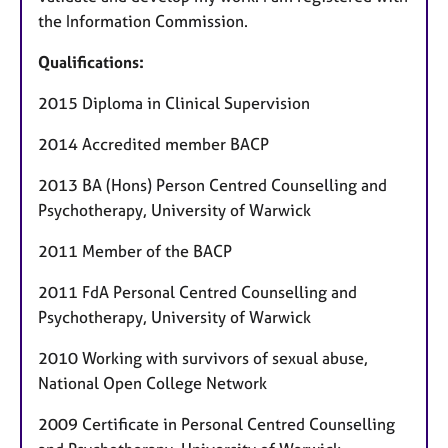
the Information Commission.
Qualifications:
2015 Diploma in Clinical Supervision
2014 Accredited member BACP
2013 BA (Hons) Person Centred Counselling and
Psychotherapy, University of Warwick
2011 Member of the BACP
2011 FdA Personal Centred Counselling and
Psychotherapy, University of Warwick
2010 Working with survivors of sexual abuse,
National Open College Network
2009 Certificate in Personal Centred Counselling