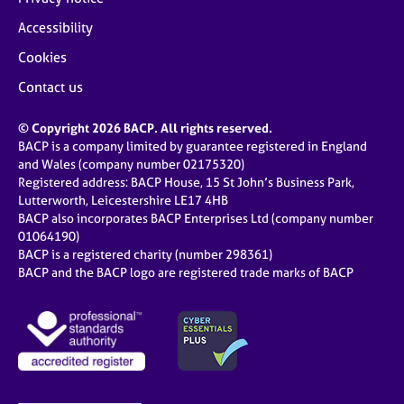
Accessibility
Cookies
Contact us
© Copyright 2026 BACP. All rights reserved.
BACP is a company limited by guarantee registered in England
and Wales (company number 02175320)
Registered address: BACP House, 15 St John’s Business Park,
Lutterworth, Leicestershire LE17 4HB
BACP also incorporates BACP Enterprises Ltd (company number
01064190)
BACP is a registered charity (number 298361)
BACP and the BACP logo are registered trade marks of BACP