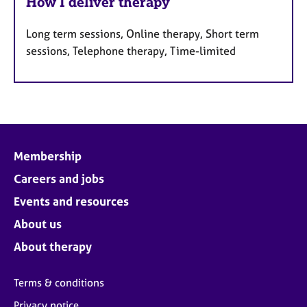
How I deliver therapy
Long term sessions, Online therapy, Short term
sessions, Telephone therapy, Time-limited
Membership
Careers and jobs
Events and resources
About us
About therapy
Terms & conditions
Privacy notice