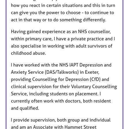
how you react in certain situations and this in turn
can give you the power to choose - to continue to
act in that way or to do something differently.
Having gained experience as an NHS counsellor,
within primary care, I have a private practice and I
also specialise in working with adult survivors of
childhood abuse.
I have worked with the NHS IAPT Depression and
Anxiety Service (DAS/Talkworks) in Exeter,
providing Counselling for Depression (CfD) and
clinical supervision for their Voluntary Counselling
Service, including students on placement. I
currently often work with doctors, both resident
and qualified.
I provide supervision, both group and individual
and am an Associate with Hammet Street