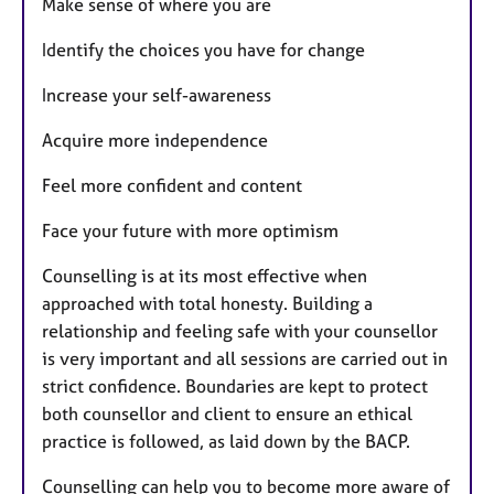
Make sense of where you are
Identify the choices you have for change
Increase your self-awareness
Acquire more independence
Feel more confident and content
Face your future with more optimism
Counselling is at its most effective when
approached with total honesty. Building a
relationship and feeling safe with your counsellor
is very important and all sessions are carried out in
strict confidence. Boundaries are kept to protect
both counsellor and client to ensure an ethical
practice is followed, as laid down by the BACP.
Counselling can help you to become more aware of