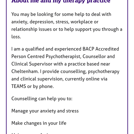
About me and my therapy practice
e
s
You may be looking for some help to deal with
anxiety, depression, stress, workplace or
relationship issues or to help support you through a
loss.
I am a qualified and experienced BACP Accredited
Person Centred Psychotherapist, Counsellor and
Clinical Supervisor with a practice based near
Cheltenham. I provide counselling, psychotherapy
and clinical supervision, currently online via
TEAMS or by phone.
Counselling can help you to:
Manage your anxiety and stress
Make changes in your life