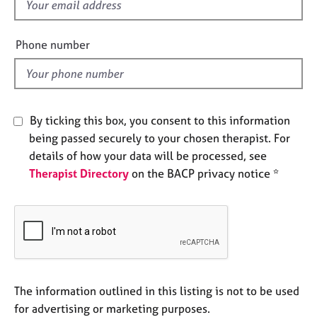
f
e
i
s
e
Phone number
l
A
d
b
o
u
t
By ticking this box, you consent to this information
u
being passed securely to your chosen therapist. For
s
details of how your data will be processed, see
Therapist Directory
on the BACP privacy notice *
A
b
o
u
t
t
h
e
The information outlined in this listing is not to be used
r
for advertising or marketing purposes.