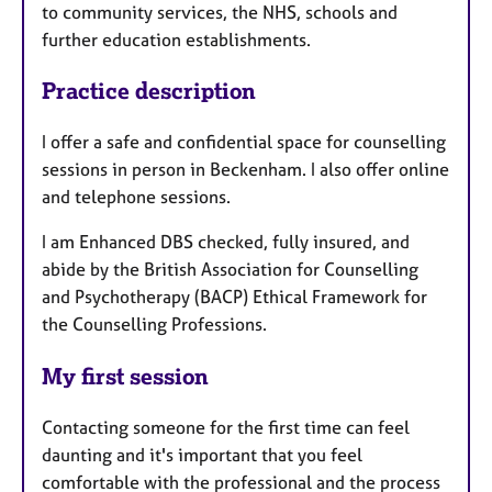
to community services, the NHS, schools and
further education establishments.
Practice description
I offer a safe and confidential space for counselling
sessions in person in Beckenham. I also offer online
and telephone sessions.
I am Enhanced DBS checked, fully insured, and
abide by the British Association for Counselling
and Psychotherapy (BACP) Ethical Framework for
the Counselling Professions.
My first session
Contacting someone for the first time can feel
daunting and it's important that you feel
comfortable with the professional and the process