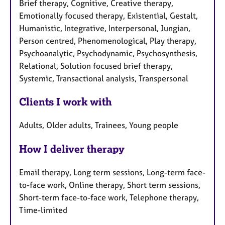
Brief therapy, Cognitive, Creative therapy,
Emotionally focused therapy, Existential, Gestalt,
Humanistic, Integrative, Interpersonal, Jungian,
Person centred, Phenomenological, Play therapy,
Psychoanalytic, Psychodynamic, Psychosynthesis,
Relational, Solution focused brief therapy,
Systemic, Transactional analysis, Transpersonal
Clients I work with
Adults, Older adults, Trainees, Young people
How I deliver therapy
Email therapy, Long term sessions, Long-term face-
to-face work, Online therapy, Short term sessions,
Short-term face-to-face work, Telephone therapy,
Time-limited