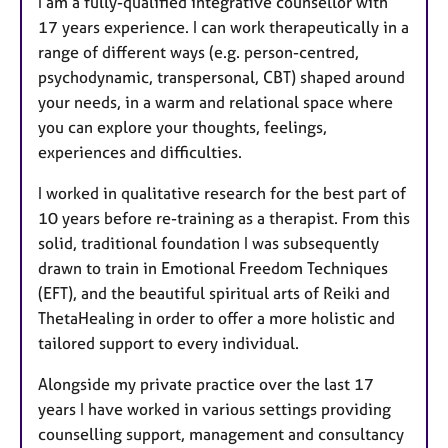
I am a fully-qualified integrative counsellor with
t
17 years experience. I can work therapeutically in a
u
range of different ways (e.g. person-centred,
r
psychodynamic, transpersonal, CBT) shaped around
e
your needs, in a warm and relational space where
s
you can explore your thoughts, feelings,
experiences and difficulties.
I worked in qualitative research for the best part of
10 years before re-training as a therapist. From this
solid, traditional foundation I was subsequently
drawn to train in Emotional Freedom Techniques
(EFT), and the beautiful spiritual arts of Reiki and
ThetaHealing in order to offer a more holistic and
tailored support to every individual.
Alongside my private practice over the last 17
years I have worked in various settings providing
counselling support, management and consultancy