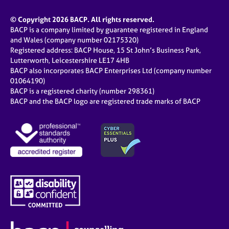
© Copyright 2026 BACP. All rights reserved.
BACP is a company limited by guarantee registered in England
and Wales (company number 02175320)
Registered address: BACP House, 15 St John’s Business Park,
Lutterworth, Leicestershire LE17 4HB
BACP also incorporates BACP Enterprises Ltd (company number
01064190)
BACP is a registered charity (number 298361)
BACP and the BACP logo are registered trade marks of BACP