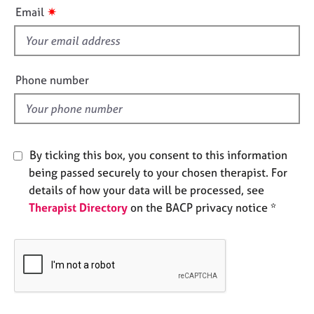
i
e
✷
Email
s
s
f
i
A
b
e
Phone number
o
l
u
d
t
u
s
By ticking this box, you consent to this information
being passed securely to your chosen therapist. For
A
details of how your data will be processed, see
b
Therapist Directory
on the BACP privacy notice *
o
u
t
t
h
e
r