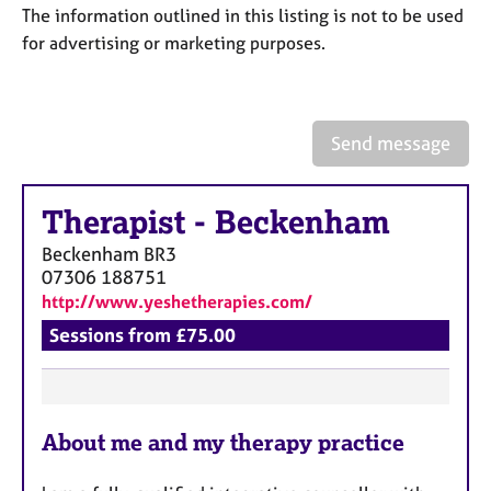
a
The information outlined in this listing is not to be used
p
for advertising or marketing purposes.
y
Send message
Therapist
-
Beckenham
Beckenham
BR3
07306 188751
http://www.yeshetherapies.com/
Sessions from £75.00
F
About me and my therapy practice
e
a