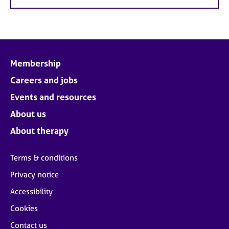
Membership
Careers and jobs
Events and resources
About us
About therapy
Terms & conditions
Privacy notice
Accessibility
Cookies
Contact us