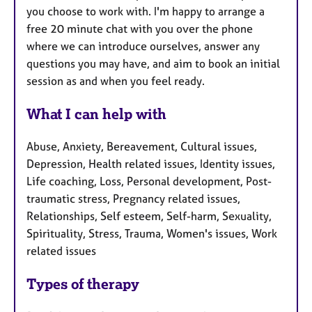
you choose to work with. I'm happy to arrange a
free 20 minute chat with you over the phone
where we can introduce ourselves, answer any
questions you may have, and aim to book an initial
session as and when you feel ready.
What I can help with
Abuse, Anxiety, Bereavement, Cultural issues,
Depression, Health related issues, Identity issues,
Life coaching, Loss, Personal development, Post-
traumatic stress, Pregnancy related issues,
Relationships, Self esteem, Self-harm, Sexuality,
Spirituality, Stress, Trauma, Women's issues, Work
related issues
Types of therapy