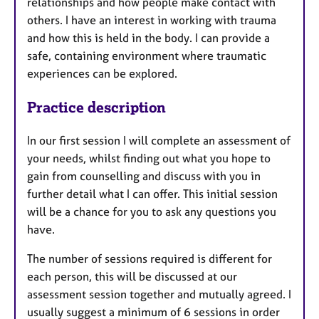
relationships and how people make contact with
others. I have an interest in working with trauma
and how this is held in the body. I can provide a
safe, containing environment where traumatic
experiences can be explored.
Practice description
In our first session I will complete an assessment of
your needs, whilst finding out what you hope to
gain from counselling and discuss with you in
further detail what I can offer. This initial session
will be a chance for you to ask any questions you
have.
The number of sessions required is different for
each person, this will be discussed at our
assessment session together and mutually agreed. I
usually suggest a minimum of 6 sessions in order