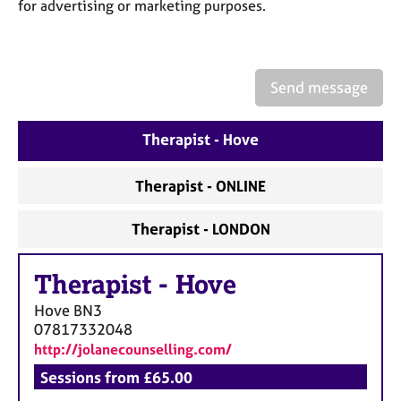
a
for advertising or marketing purposes.
p
y
Send message
Therapist - Hove
Therapist - ONLINE
Therapist - LONDON
Therapist
-
Hove
Hove
BN3
07817332048
http://jolanecounselling.com/
Sessions from £65.00