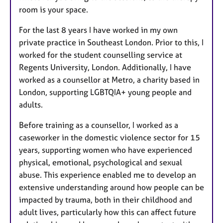
room is your space.
For the last 8 years I have worked in my own
private practice in Southeast London. Prior to this, I
worked for the student counselling service at
Regents University, London. Additionally, I have
worked as a counsellor at Metro, a charity based in
London, supporting LGBTQIA+ young people and
adults.
Before training as a counsellor, I worked as a
caseworker in the domestic violence sector for 15
years, supporting women who have experienced
physical, emotional, psychological and sexual
abuse. This experience enabled me to develop an
extensive understanding around how people can be
impacted by trauma, both in their childhood and
adult lives, particularly how this can affect future