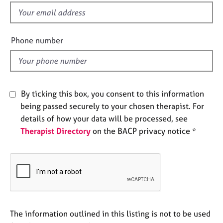
e
f
s
i
e
Phone number
A
l
b
d
o
u
t
By ticking this box, you consent to this information
u
s
being passed securely to your chosen therapist. For
details of how your data will be processed, see
Therapist Directory
on the BACP privacy notice *
A
b
o
u
t
t
h
e
The information outlined in this listing is not to be used
r