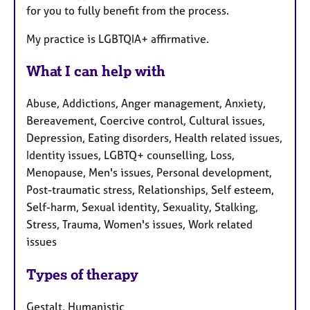
for you to fully benefit from the process.
My practice is LGBTQIA+ affirmative.
What I can help with
Abuse, Addictions, Anger management, Anxiety,
Bereavement, Coercive control, Cultural issues,
Depression, Eating disorders, Health related issues,
Identity issues, LGBTQ+ counselling, Loss,
Menopause, Men's issues, Personal development,
Post-traumatic stress, Relationships, Self esteem,
Self-harm, Sexual identity, Sexuality, Stalking,
Stress, Trauma, Women's issues, Work related
issues
Types of therapy
Gestalt, Humanistic