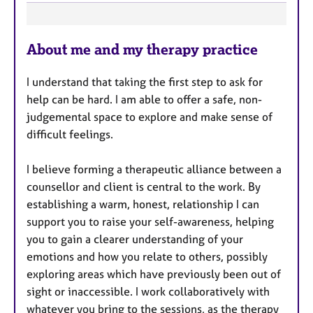
F
About me and my therapy practice
e
a
I understand that taking the first step to ask for
t
help can be hard. I am able to offer a safe, non-
u
judgemental space to explore and make sense of
r
difficult feelings.
e
s
I believe forming a therapeutic alliance between a
counsellor and client is central to the work. By
establishing a warm, honest, relationship I can
support you to raise your self-awareness, helping
you to gain a clearer understanding of your
emotions and how you relate to others, possibly
exploring areas which have previously been out of
sight or inaccessible. I work collaboratively with
whatever you bring to the sessions, as the therapy