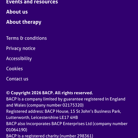
Events and resources
About us
About therapy
Terms & conditions
Privacy notice
Accessibility
Cookies
Contact us
© Copyright 2026 BACP. All rights reserved.
BACP is a company limited by guarantee registered in England
and Wales (company number 02175320)
Registered address: BACP House, 15 St John’s Business Park,
Lutterworth, Leicestershire LE17 4HB
BACP also incorporates BACP Enterprises Ltd (company number
01064190)
BACP is a registered charity (number 298361)