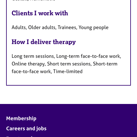
Clients I work with
Adults, Older adults, Trainees, Young people
How I deliver therapy
Long term sessions, Long-term face-to-face work,
Online therapy, Short term sessions, Short-term
face-to-face work, Time-limited
Membership
Careers and jobs