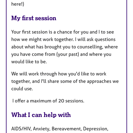
here!)
My first session
Your first session is a chance for you and I to see
how we might work together. I will ask questions
about what has brought you to counselling, where
you have come from (your past) and where you
would like to be.
We will work through how you'd like to work
together, and I'll share some of the approaches we
could use.
I offer a maximum of 20 sessions.
What I can help with
AIDS/HIV, Anxiety, Bereavement, Depression,