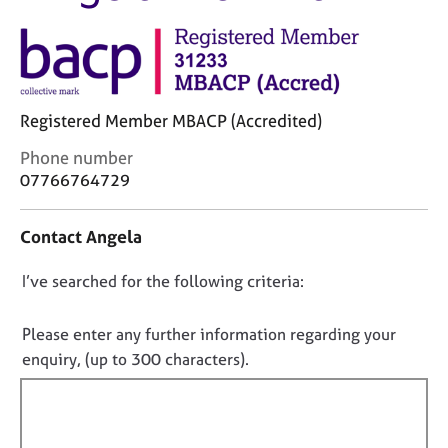
M
C
e
o
m
u
b
n
e
s
r
Registered Member MBACP (Accredited)
e
s
l
h
C
Phone number
l
i
o
07766764729
i
p
n
n
t
g
Contact Angela
a
C
&
c
a
P
D
I’ve searched for the following criteria:
t
r
s
i
o
e
y
n
e
n
c
Please enter any further information regarding your
f
r
h
o
enquiry, (up to 300 characters).
o
s
o
t
r
a
t
f
m
n
h
a
i
d
e