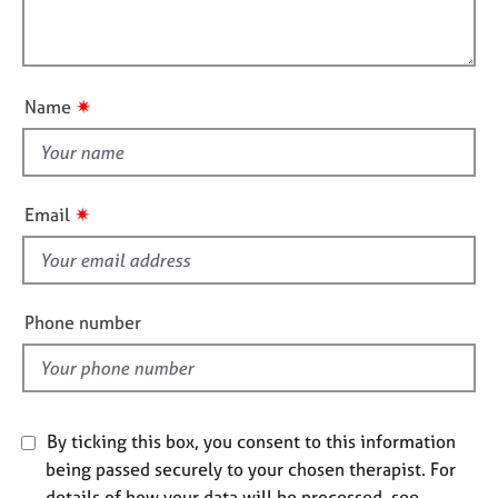
t
l
j
r
i
o
a
l
o
b
p
o
n
s
y
u
✷
Name
t
E
t
v
h
e
i
n
✷
Email
t
s
s
f
a
i
n
e
Phone number
d
l
r
d
e
s
o
u
By ticking this box, you consent to this information
r
being passed securely to your chosen therapist. For
c
details of how your data will be processed, see