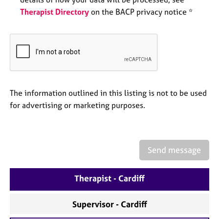
e
Therapist Directory
on the BACP privacy notice *
s
A
b
o
u
t
u
The information outlined in this listing is not to be used
s
for advertising or marketing purposes.
A
b
o
Send message
u
t
Therapist - Cardiff
t
h
e
Supervisor - Cardiff
r