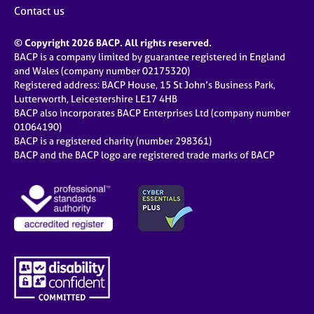
Contact us
© Copyright 2026 BACP. All rights reserved.
BACP is a company limited by guarantee registered in England
and Wales (company number 02175320)
Registered address: BACP House, 15 St John’s Business Park,
Lutterworth, Leicestershire LE17 4HB
BACP also incorporates BACP Enterprises Ltd (company number
01064190)
BACP is a registered charity (number 298361)
BACP and the BACP logo are registered trade marks of BACP