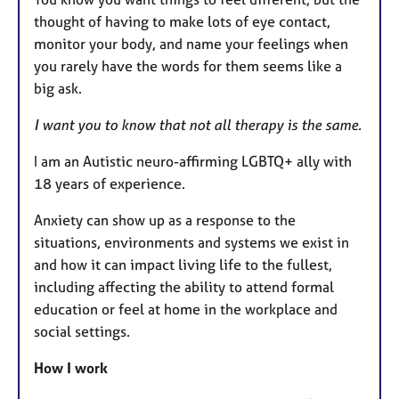
thought of having to make lots of eye contact,
monitor your body, and name your feelings when
you rarely have the words for them seems like a
big ask.
I want you to know that not all therapy is the same.
I am an Autistic neuro-affirming LGBTQ+ ally with
18 years of experience.
Anxiety can show up as a response to the
situations, environments and systems we exist in
and how it can impact living life to the fullest,
including affecting the ability to attend formal
education or feel at home in the workplace and
social settings.
How I work