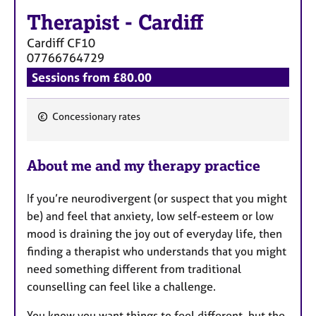
a
Therapist
-
Cardiff
p
y
Cardiff
CF10
07766764729
Sessions from £80.00
Concessionary rates
F
e
About me and my therapy practice
a
t
If you’re neurodivergent (or suspect that you might
u
be) and feel that anxiety, low self-esteem or low
r
mood is draining the joy out of everyday life, then
e
finding a therapist who understands that you might
s
need something different from traditional
counselling can feel like a challenge.
You know you want things to feel different, but the