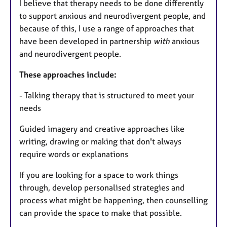
I believe that therapy needs to be done differently
to support anxious and neurodivergent people, and
because of this, I use a range of approaches that
have been developed in partnership
with
anxious
and neurodivergent people.
These approaches include:
- Talking therapy that is structured to meet your
needs
Guided imagery and creative approaches like
writing, drawing or making that don't always
require words or explanations
If you are looking for a space to work things
through, develop personalised strategies and
process what might be happening, then counselling
can provide the space to make that possible.