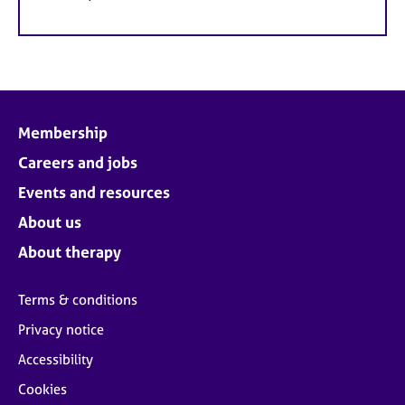
Membership
Careers and jobs
Events and resources
About us
About therapy
Terms & conditions
Privacy notice
Accessibility
Cookies