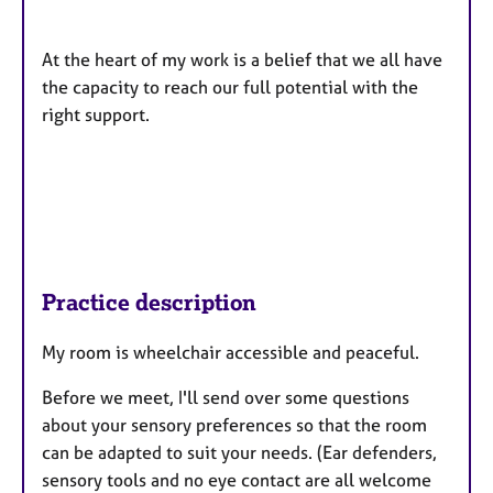
At the heart of my work is a belief that we all have
the capacity to reach our full potential with the
right support.
Practice description
My room is wheelchair accessible and peaceful.
Before we meet, I'll send over some questions
about your sensory preferences so that the room
can be adapted to suit your needs. (Ear defenders,
sensory tools and no eye contact are all welcome