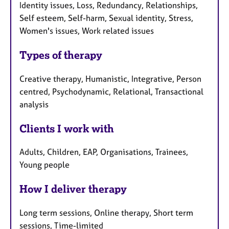
Identity issues, Loss, Redundancy, Relationships,
Self esteem, Self-harm, Sexual identity, Stress,
Women's issues, Work related issues
Types of therapy
Creative therapy, Humanistic, Integrative, Person
centred, Psychodynamic, Relational, Transactional
analysis
Clients I work with
Adults, Children, EAP, Organisations, Trainees,
Young people
How I deliver therapy
Long term sessions, Online therapy, Short term
sessions, Time-limited