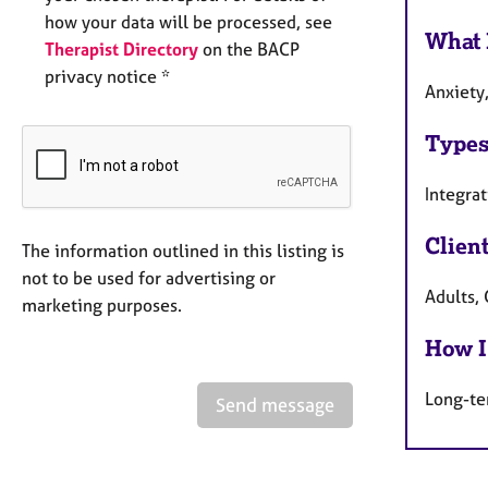
how your data will be processed, see
What 
Therapist Directory
on the BACP
privacy notice *
Anxiety,
Types
Integra
Clien
The information outlined in this listing is
not to be used for advertising or
Adults,
marketing purposes.
How I
Long-te
Send message