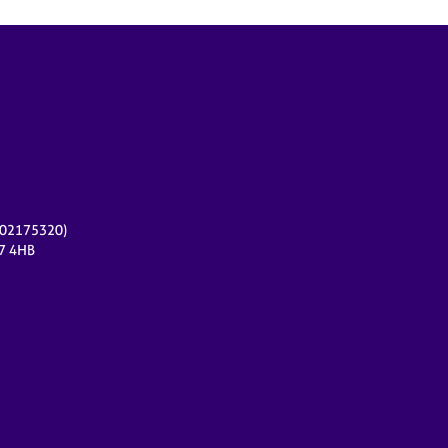
r 02175320)
17 4HB