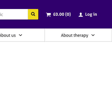
ry
Cart total:
items
Search the BACP website
£0.00 (0
)
Log in
About us
About therapy