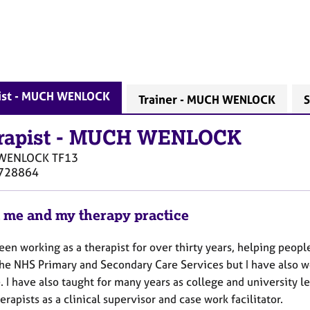
ist - MUCH WENLOCK
Trainer - MUCH WENLOCK
S
rapist
-
MUCH WENLOCK
WENLOCK
TF13
728864
 me and my therapy practice
een working as a therapist for over thirty years, helping peop
the NHS Primary and Secondary Care Services but I have also wo
. I have also taught for many years as college and university l
erapists as a clinical supervisor and case work facilitator.