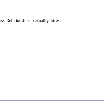
ss, Relationships, Sexuality, Stress