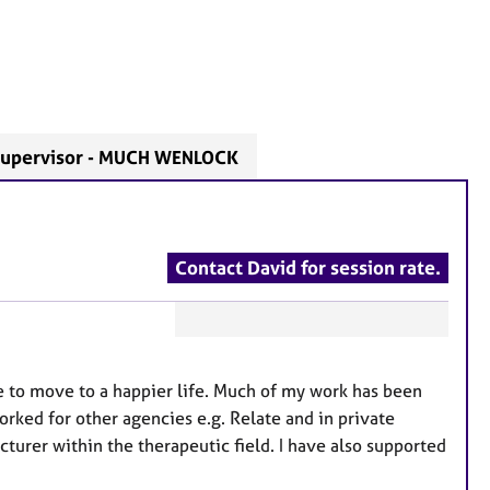
upervisor - MUCH WENLOCK
Contact David for session rate.
F
e
le to move to a happier life. Much of my work has been
a
rked for other agencies e.g. Relate and in private
t
ecturer within the therapeutic field. I have also supported
u