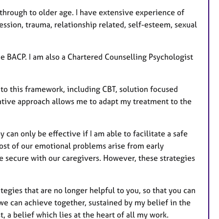
r
e
through to older age. I have extensive experience of
s
ssion, trauma, relationship related, self-esteem, sexual
e BACP. I am also a Chartered Counselling Psychologist
to this framework, including CBT, solution focused
grative approach allows me to adapt my treatment to the
can only be effective if I am able to facilitate a safe
most of our emotional problems arise from early
e secure with our caregivers. However, these strategies
tegies that are no longer helpful to you, so that you can
we can achieve together, sustained by my belief in the
 a belief which lies at the heart of all my work.