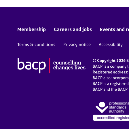
Membership
Careers and jobs
Events and r
Terms & conditions
Privacy notice
Accessibility
© Copyright 2026 BA
BACP is a company 
Registered address:
BACP also incorpor
BACP is a registere
BACP and the BACP l