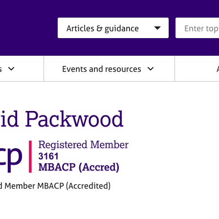
Search category
Search que
s
Events and resources
id Packwood
d Member MBACP (Accredited)