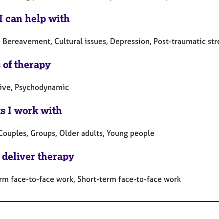
I can help with
 Bereavement, Cultural issues, Depression, Post-traumatic stre
 of therapy
tive, Psychodynamic
ts I work with
 Couples, Groups, Older adults, Young people
 deliver therapy
rm face-to-face work, Short-term face-to-face work