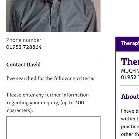
r
C
o
u
n
s
C
Phone number
e
Therap
o
01952 728864
l
n
l
t
The
i
Contact David
a
n
MUCH 
c
g
01952 
D
I’ve searched for the following criteria:
t
&
i
o
P
n
n
s
Please enter any further information
About
f
y
o
regarding your enquiry, (up to 300
o
c
t
characters).
I have b
r
h
f
m
within 
o
a
i
practice
t
t
l
h
other th
i