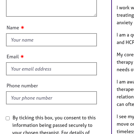
e
l
o
r
I work 
o
n
a
treating
u
p
anxiety 
t
y
✷
Name
t
I am a 
h
and HCP
i
s
My core
✷
Email
f
therapy 
i
needs of
e
I am awa
l
Phone number
therapeu
d
relatio
can ofte
I see my
By ticking this box, you consent to this
move on
information being passed securely to
timeless
your chosen therapist. For details of