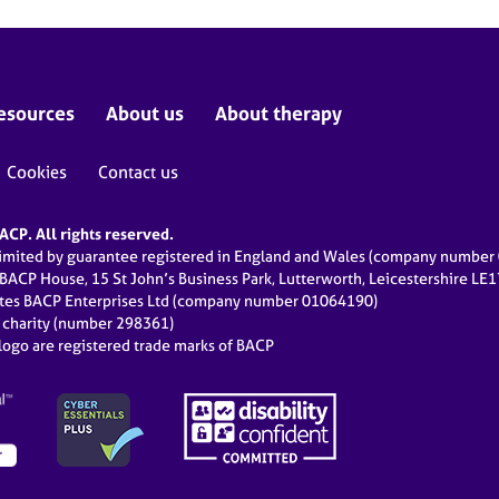
esources
About us
About therapy
Cookies
Contact us
CP. All rights reserved.
limited by guarantee registered in England and Wales (company numbe
 BACP House, 15 St John’s Business Park, Lutterworth, Leicestershire LE
ates BACP Enterprises Ltd (company number 01064190)
d charity (number 298361)
ogo are registered trade marks of BACP