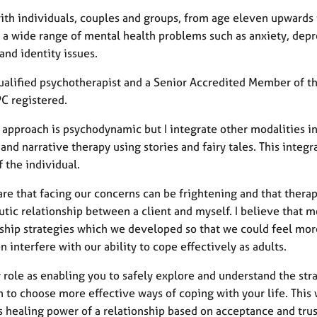
with individuals, couples and groups, from age eleven upwards 
 a wide range of mental health problems such as anxiety, depre
and identity issues.
qualified psychotherapist and a Senior Accredited Member of th
C registered.
 approach is psychodynamic but I integrate other modalities in
and narrative therapy using stories and fairy tales. This inte
 the individual.
re that facing our concerns can be frightening and that therapy 
tic relationship between a client and myself. I believe that 
nship strategies which we developed so that we could feel mor
n interfere with our ability to cope effectively as adults.
 role as enabling you to safely explore and understand the stra
 to choose more effective ways of coping with your life. This 
 healing power of a relationship based on acceptance and trust,