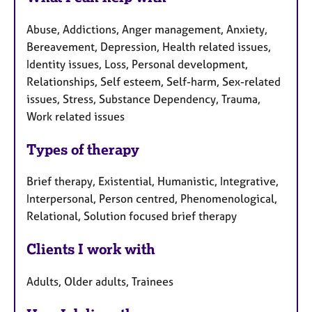
Abuse, Addictions, Anger management, Anxiety,
Bereavement, Depression, Health related issues,
Identity issues, Loss, Personal development,
Relationships, Self esteem, Self-harm, Sex-related
issues, Stress, Substance Dependency, Trauma,
Work related issues
Types of therapy
Brief therapy, Existential, Humanistic, Integrative,
Interpersonal, Person centred, Phenomenological,
Relational, Solution focused brief therapy
Clients I work with
Adults, Older adults, Trainees