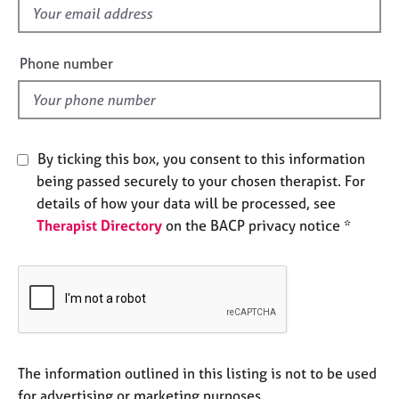
e
f
s
i
e
Phone number
A
l
b
d
o
u
t
By ticking this box, you consent to this information
u
being passed securely to your chosen therapist. For
s
details of how your data will be processed, see
Therapist Directory
on the BACP privacy notice *
A
b
o
u
t
t
h
e
The information outlined in this listing is not to be used
r
for advertising or marketing purposes.