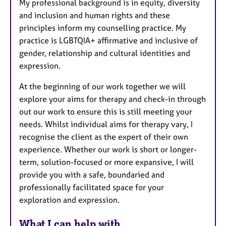
My professional background is in equity, diversity
and inclusion and human rights and these
principles inform my counselling practice. My
practice is LGBTQIA+ affirmative and inclusive of
gender, relationship and cultural identities and
expression.
At the beginning of our work together we will
explore your aims for therapy and check-in through
out our work to ensure this is still meeting your
needs. Whilst individual aims for therapy vary, I
recognise the client as the expert of their own
experience. Whether our work is short or longer-
term, solution-focused or more expansive, I will
provide you with a safe, boundaried and
professionally facilitated space for your
exploration and expression.
What I can help with