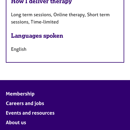
How I deliver therapy
Long term sessions, Online therapy, Short term
sessions, Time-limited
Languages spoken
English
Membership
Careers and jobs
Events and resources
About us