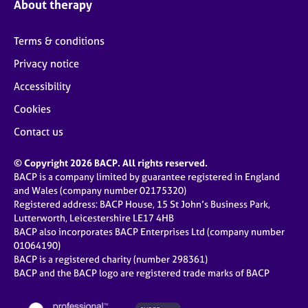
About therapy
Terms & conditions
Privacy notice
Accessibility
Cookies
Contact us
© Copyright 2026 BACP. All rights reserved.
BACP is a company limited by guarantee registered in England
and Wales (company number 02175320)
Registered address: BACP House, 15 St John’s Business Park,
Lutterworth, Leicestershire LE17 4HB
BACP also incorporates BACP Enterprises Ltd (company number
01064190)
BACP is a registered charity (number 298361)
BACP and the BACP logo are registered trade marks of BACP