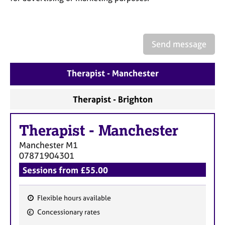
a
p
y
Send message
Therapist - Manchester
Therapist - Brighton
Therapist
-
Manchester
Manchester
M1
07871904301
Sessions from £55.00
Flexible hours available
F
Concessionary rates
e