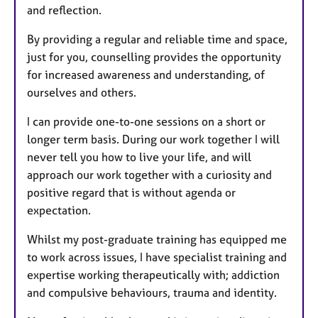
and reflection.
By providing a regular and reliable time and space,
just for you, counselling provides the opportunity
for increased awareness and understanding, of
ourselves and others.
I can provide one-to-one sessions on a short or
longer term basis. During our work together I will
never tell you how to live your life, and will
approach our work together with a curiosity and
positive regard that is without agenda or
expectation.
Whilst my post-graduate training has equipped me
to work across issues, I have specialist training and
expertise working therapeutically with; addiction
and compulsive behaviours, trauma and identity.