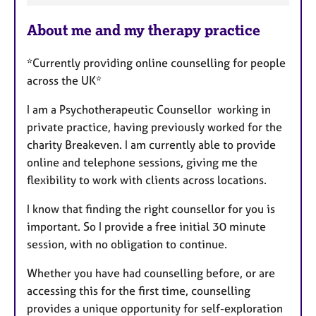
a
About me and my therapy practice
t
u
*Currently providing online counselling for people
r
across the UK*
e
s
I am a Psychotherapeutic Counsellor working in
private practice, having previously worked for the
charity Breakeven. I am currently able to provide
online and telephone sessions, giving me the
flexibility to work with clients across locations.
I know that finding the right counsellor for you is
important. So I provide a free initial 30 minute
session, with no obligation to continue.
Whether you have had counselling before, or are
accessing this for the first time, counselling
provides a unique opportunity for self-exploration