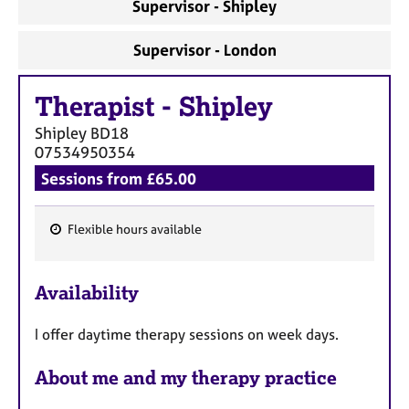
Supervisor - Shipley
Supervisor - London
Therapist
-
Shipley
Shipley
BD18
07534950354
Sessions from £65.00
Flexible hours available
F
e
Availability
a
t
I offer daytime therapy sessions on week days.
u
r
About me and my therapy practice
e