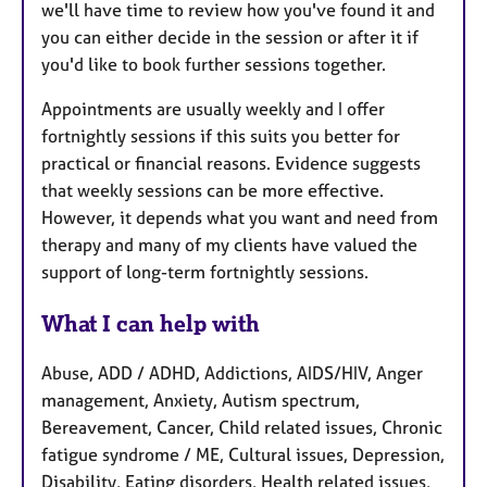
we'll have time to review how you've found it and
you can either decide in the session or after it if
you'd like to book further sessions together.
Appointments are usually weekly and I offer
fortnightly sessions if this suits you better for
practical or financial reasons. Evidence suggests
that weekly sessions can be more effective.
However, it depends what you want and need from
therapy and many of my clients have valued the
support of long-term fortnightly sessions.
What I can help with
Abuse, ADD / ADHD, Addictions, AIDS/HIV, Anger
management, Anxiety, Autism spectrum,
Bereavement, Cancer, Child related issues, Chronic
fatigue syndrome / ME, Cultural issues, Depression,
Disability, Eating disorders, Health related issues,