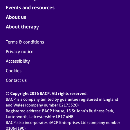
Events and resources
About us
About therapy
Terms & conditions
Privacy notice
Accessibility
Cookies
Contact us
© Copyright 2026 BACP. All rights reserved.
BACP is a company limited by guarantee registered in England
and Wales (company number 02175320)
Registered address: BACP House, 15 St John’s Business Park,
Lutterworth, Leicestershire LE17 4HB
BACP also incorporates BACP Enterprises Ltd (company number
01064190)