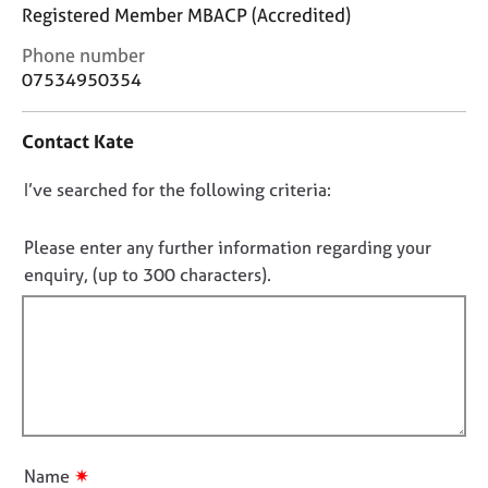
j
r
Registered Member MBACP (Accredited)
o
a
C
Phone number
b
p
o
s
y
07534950354
n
t
E
Contact Kate
a
v
c
e
D
I’ve searched for the following criteria:
t
n
i
o
t
n
n
Please enter any further information regarding your
s
f
o
a
enquiry, (up to 300 characters).
o
n
t
r
d
f
m
r
a
i
e
t
l
s
i
l
o
o
u
o
n
r
u
✷
Name
c