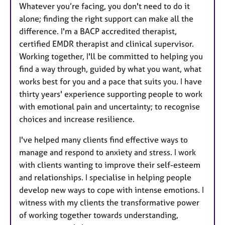
s
Whatever you’re facing, you don't need to do it
alone; finding the right support can make all the
difference. I'm a BACP accredited therapist,
certified EMDR therapist and clinical supervisor.
Working together, I'll be committed to helping you
find a way through, guided by what you want, what
works best for you and a pace that suits you. I have
thirty years' experience supporting people to work
with emotional pain and uncertainty; to recognise
choices and increase resilience.
I've helped many clients find effective ways to
manage and respond to anxiety and stress. I work
with clients wanting to improve their self-esteem
and relationships. I specialise in helping people
develop new ways to cope with intense emotions. I
witness with my clients the transformative power
of working together towards understanding,