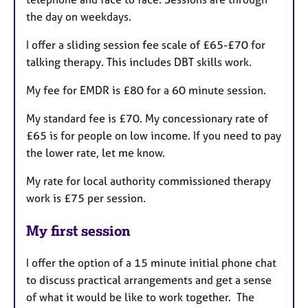
the day on weekdays.
I offer a sliding session fee scale of £65-£70 for
talking therapy. This includes DBT skills work.
My fee for EMDR is £80 for a 60 minute session.
My standard fee is £70. My concessionary rate of
£65 is for people on low income. If you need to pay
the lower rate, let me know.
My rate for local authority commissioned therapy
work is £75 per session.
My first session
I offer the option of a 15 minute initial phone chat
to discuss practical arrangements and get a sense
of what it would be like to work together. The