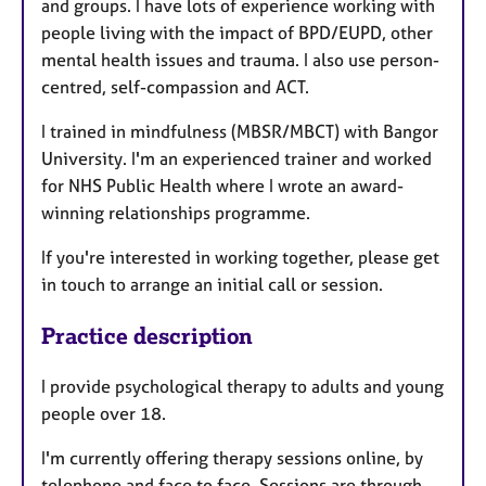
and groups. I have lots of experience working with
people living with the impact of BPD/EUPD, other
mental health issues and trauma. I also use person-
centred, self-compassion and ACT.
I trained in mindfulness (MBSR/MBCT) with Bangor
University. I'm an experienced trainer and worked
for NHS Public Health where I wrote an award-
winning relationships programme.
If you're interested in working together, please get
in touch to arrange an initial call or session.
Practice description
I provide psychological therapy to adults and young
people over 18.
I'm currently offering therapy sessions online, by
telephone and face to face. Sessions are through