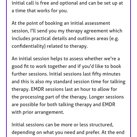
initial call is free and optional and can be set up at
a time that works for you.
At the point of booking an initial assessment
session, I'll send you my therapy agreement which
includes practical details and outlines areas (e.g.
confidentiality) related to therapy.
An initial session helps to assess whether we're a
good fit to work together and if you'd like to book
further sessions. Initial sessions last fifty minutes
and this is also my standard session time for talking
therapy. EMDR sessions last an hour to allow for
the processing part of the therapy. Longer sessions
are possible for both talking therapy and EMDR
with prior arrangement.
Initial sessions can be more or less structured,
depending on what you need and prefer. At the end