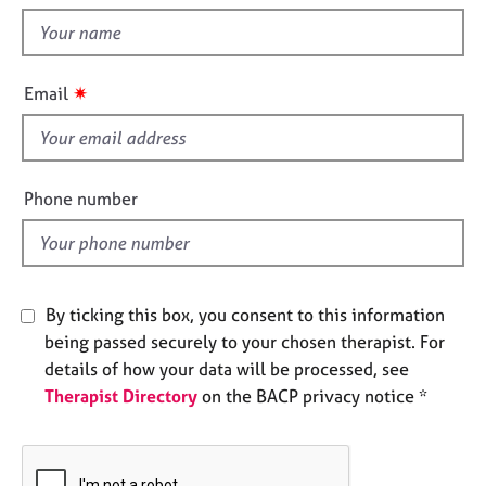
t
e
t
s
h
i
A
✷
Email
s
b
f
o
u
i
t
e
Phone number
u
l
s
d
A
b
By ticking this box, you consent to this information
o
being passed securely to your chosen therapist. For
u
details of how your data will be processed, see
t
Therapist Directory
on the BACP privacy notice *
t
h
e
r