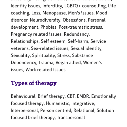
Identity issues, Infertility, LGBTQ+ counselling, Life
coaching, Loss, Menopause, Men's issues, Mood
disorder, Neurodiversity, Obsessions, Personal
development, Phobias, Post-traumatic stress,
Pregnancy related issues, Redundancy,
Relationships, Self esteem, Self-harm, Service
veterans, Sex-related issues, Sexual identity,
Sexuality, Spirituality, Stress, Substance
Dependency, Trauma, Vegan allied, Women's
issues, Work related issues
Types of therapy
Behavioural, Brief therapy, CBT, EMDR, Emotionally
focused therapy, Humanistic, Integrative,
Interpersonal, Person centred, Relational, Solution
focused brief therapy, Transpersonal