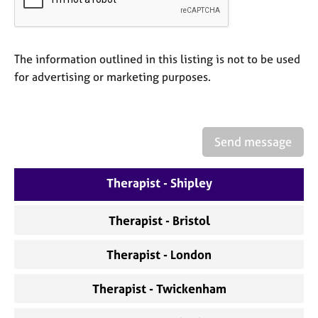
a
p
y
The information outlined in this listing is not to be used
for advertising or marketing purposes.
Send message
Therapist - Shipley
Therapist - Bristol
Therapist - London
Therapist - Twickenham