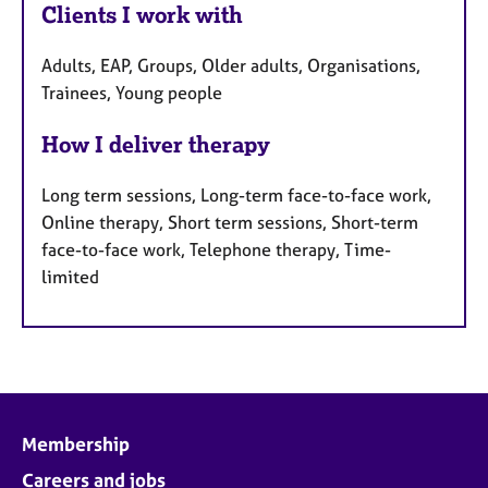
Clients I work with
Adults, EAP, Groups, Older adults, Organisations,
Trainees, Young people
How I deliver therapy
Long term sessions, Long-term face-to-face work,
Online therapy, Short term sessions, Short-term
face-to-face work, Telephone therapy, Time-
limited
Membership
Careers and jobs