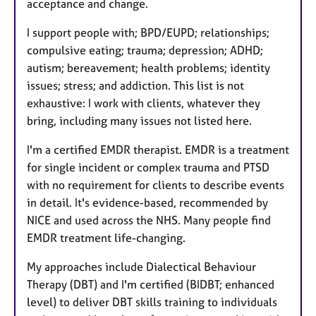
acceptance and change.
I support people with; BPD/EUPD; relationships;
compulsive eating; trauma; depression; ADHD;
autism; bereavement; health problems; identity
issues; stress; and addiction. This list is not
exhaustive: I work with clients, whatever they
bring, including many issues not listed here.
I'm a certified EMDR therapist. EMDR is a treatment
for single incident or complex trauma and PTSD
with no requirement for clients to describe events
in detail. It's evidence-based, recommended by
NICE and used across the NHS. Many people find
EMDR treatment life-changing.
My approaches include Dialectical Behaviour
Therapy (DBT) and I'm certified (BIDBT; enhanced
level) to deliver DBT skills training to individuals