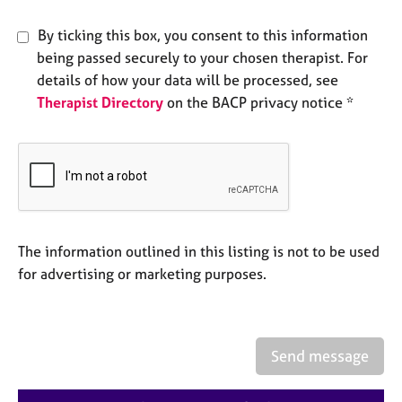
a
p
By ticking this box, you consent to this information
y
being passed securely to your chosen therapist. For
details of how your data will be processed, see
Therapist Directory
on the BACP privacy notice *
The information outlined in this listing is not to be used
for advertising or marketing purposes.
Send message