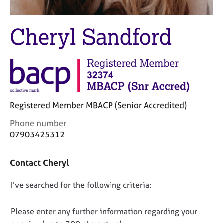
j
r
o
a
b
p
Cheryl Sandford
s
y
E
v
e
n
t
Registered Member MBACP (Senior Accredited)
s
C
Phone number
a
o
07903425312
n
n
d
t
r
Contact Cheryl
a
e
c
s
D
I’ve searched for the following criteria:
t
o
i
o
u
n
r
n
Please enter any further information regarding your
f
c
o