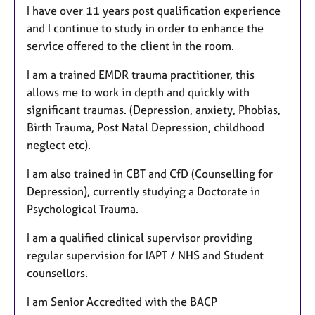
I have over 11 years post qualification experience
and I continue to study in order to enhance the
service offered to the client in the room.
I am a trained EMDR trauma practitioner, this
allows me to work in depth and quickly with
significant traumas. (Depression, anxiety, Phobias,
Birth Trauma, Post Natal Depression, childhood
neglect etc).
I am also trained in CBT and CfD (Counselling for
Depression), currently studying a Doctorate in
Psychological Trauma.
I am a qualified clinical supervisor providing
regular supervision for IAPT / NHS and Student
counsellors.
I am Senior Accredited with the BACP