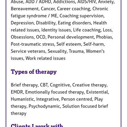
Abuse, ADD / ADHD, Addictions, AIDS/HIV, Anxiety,
Bereavement, Cancer, Career coaching, Chronic
fatigue syndrome / ME, Coaching supervision,
Depression, Disability, Eating disorders, Health
related issues, Identity issues, Life coaching, Loss,
Obsessions, OCD, Personal development, Phobias,
Post-traumatic stress, Self esteem, Self-harm,
Service veterans, Sexuality, Trauma, Women's
issues, Work related issues
Types of therapy
Brief therapy, CBT, Cognitive, Creative therapy,
EMDR, Emotionally focused therapy, Existential,
Humanistic, Integrative, Person centred, Play
therapy, Psychodynamic, Solution focused brief
therapy
Clients I work with