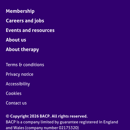
Membership
Careers and jobs
Events and resources
About us
About therapy
Terms & conditions
Privacy notice
Accessibility
Cookies
Contact us
© Copyright 2026 BACP. All rights reserved.
BACP is a company limited by guarantee registered in England
and Wales (company number 02175320)