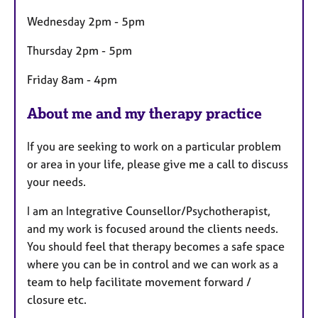
e
s
Wednesday 2pm - 5pm
Thursday 2pm - 5pm
Friday 8am - 4pm
About me and my therapy practice
If you are seeking to work on a particular problem
or area in your life, please give me a call to discuss
your needs.
I am an Integrative Counsellor/Psychotherapist,
and my work is focused around the clients needs.
You should feel that therapy becomes a safe space
where you can be in control and we can work as a
team to help facilitate movement forward /
closure etc.