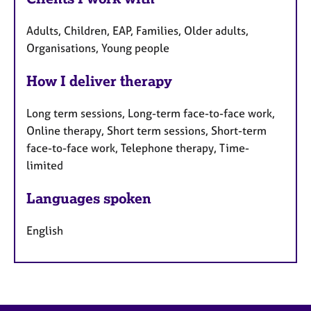
Adults, Children, EAP, Families, Older adults,
Organisations, Young people
How I deliver therapy
Long term sessions, Long-term face-to-face work,
Online therapy, Short term sessions, Short-term
face-to-face work, Telephone therapy, Time-
limited
Languages spoken
English