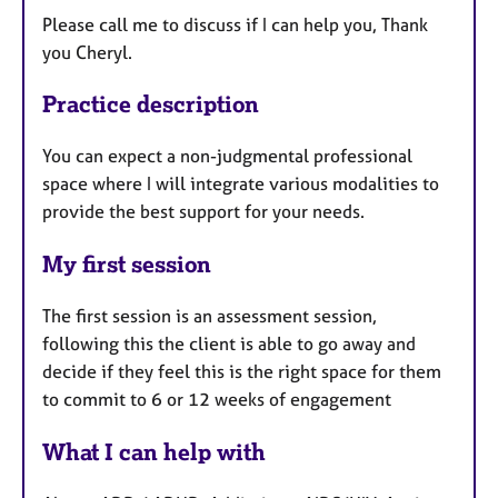
Please call me to discuss if I can help you, Thank
you Cheryl.
Practice description
You can expect a non-judgmental professional
space where I will integrate various modalities to
provide the best support for your needs.
My first session
The first session is an assessment session,
following this the client is able to go away and
decide if they feel this is the right space for them
to commit to 6 or 12 weeks of engagement
What I can help with