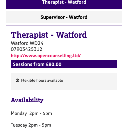
Therapist - Watford
Supervisor - Watford
Therapist
-
Watford
Watford
WD24
07903425312
http://www.opencounselling.ltd/
Sessions from £80.00
Flexible hours available
F
e
Availability
a
t
Monday 2pm - 5pm
u
r
Tuesday 2pm - 5pm