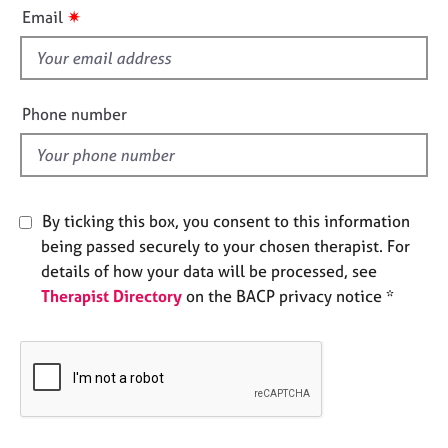
i
e
✷
Email
s
s
f
i
A
b
e
Phone number
o
l
u
d
t
u
s
By ticking this box, you consent to this information
being passed securely to your chosen therapist. For
A
details of how your data will be processed, see
b
Therapist Directory
on the BACP privacy notice *
o
u
t
t
h
e
r