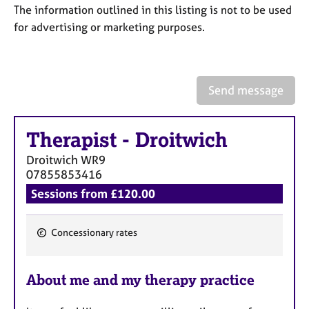
a
The information outlined in this listing is not to be used
p
for advertising or marketing purposes.
y
Send message
Therapist
-
Droitwich
Droitwich
WR9
07855853416
Sessions from £120.00
Concessionary rates
F
e
About me and my therapy practice
a
t