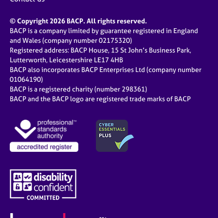
© Copyright 2026 BACP. All rights reserved.
BACP is a company limited by guarantee registered in England
and Wales (company number 02175320)
Registered address: BACP House, 15 St John’s Business Park,
Lutterworth, Leicestershire LE17 4HB
BACP also incorporates BACP Enterprises Ltd (company number
01064190)
BACP is a registered charity (number 298361)
BACP and the BACP logo are registered trade marks of BACP