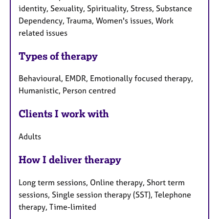
identity, Sexuality, Spirituality, Stress, Substance
Dependency, Trauma, Women's issues, Work
related issues
Types of therapy
Behavioural, EMDR, Emotionally focused therapy,
Humanistic, Person centred
Clients I work with
Adults
How I deliver therapy
Long term sessions, Online therapy, Short term
sessions, Single session therapy (SST), Telephone
therapy, Time-limited