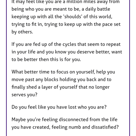
It may feel like you are a million miles away from
u
being who you are meant to be, a daily battle
r
keeping up with all the ‘shoulds’ of this world,
e
trying to fit in, trying to keep up with the pace set
s
by others.
If you are fed up of the cycles that seem to repeat
in your life and you know you deserve better, want
to be better then this is for you.
What better time to focus on yourself, help you
move past any blocks holding you back and to
finally shed a layer of yourself that no longer
serves you?
Do you feel like you have lost who you are?
Maybe you’re feeling disconnected from the life
you have created, feeling numb and dissatisfied?