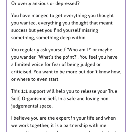
Or overly anxious or depressed?
You have manged to get everything you thought
you wanted, everything you thought that meant
success but yet you find yourself missing
something, something deep within.
You regularly ask yourself ‘Who am I?’ or maybe
you wander, ‘What’s the point?’. You feel you have
a limited voice for fear of being judged or
criticised. You want to be more but don’t know how,
or where to even start.
This 1:1 support will help you to release your True
Self, Organismic Self, in a safe and loving non
judgemental space.
I believe you are the expert in your life and when
we work together, it is a partnership with me