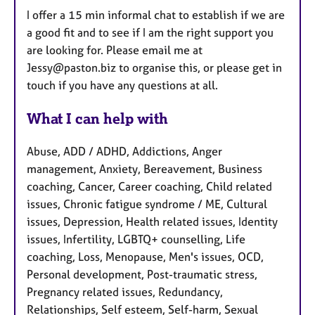
I offer a 15 min informal chat to establish if we are
a good fit and to see if I am the right support you
are looking for. Please email me at
Jessy@paston.biz to organise this, or please get in
touch if you have any questions at all.
What I can help with
Abuse, ADD / ADHD, Addictions, Anger
management, Anxiety, Bereavement, Business
coaching, Cancer, Career coaching, Child related
issues, Chronic fatigue syndrome / ME, Cultural
issues, Depression, Health related issues, Identity
issues, Infertility, LGBTQ+ counselling, Life
coaching, Loss, Menopause, Men's issues, OCD,
Personal development, Post-traumatic stress,
Pregnancy related issues, Redundancy,
Relationships, Self esteem, Self-harm, Sexual