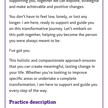
supporting you, together we can explore, strategise
and make achievable and positive changes.
You don't have to feel low, lonely, or lost any
longer. I am here, ready to support and guide you
on this transformative journey. Let's embark on
this path together, helping you become the person
you were always meant to be.
I've got you.
This holistic and compassionate approach ensures
that you can create meaningful, lasting change in
your life. Whether you’re looking to improve
specific areas or undertake a complete
transformation, I am here to support and guide you
every step of the way.
Practice description