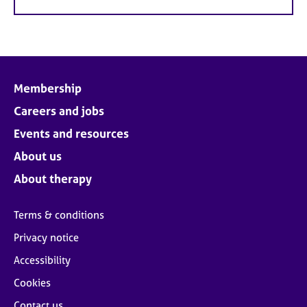
Membership
Careers and jobs
Events and resources
About us
About therapy
Terms & conditions
Privacy notice
Accessibility
Cookies
Contact us