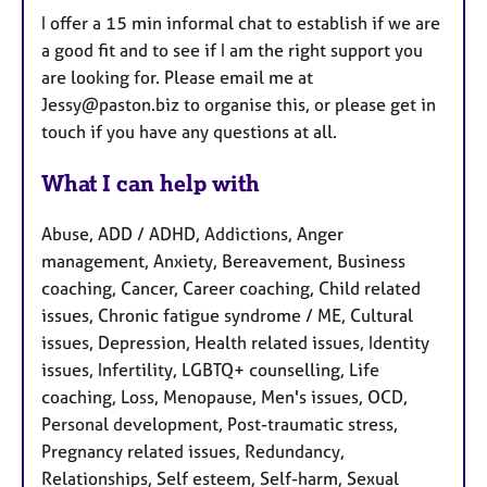
I offer a 15 min informal chat to establish if we are
a good fit and to see if I am the right support you
are looking for. Please email me at
Jessy@paston.biz to organise this, or please get in
touch if you have any questions at all.
What I can help with
Abuse, ADD / ADHD, Addictions, Anger
management, Anxiety, Bereavement, Business
coaching, Cancer, Career coaching, Child related
issues, Chronic fatigue syndrome / ME, Cultural
issues, Depression, Health related issues, Identity
issues, Infertility, LGBTQ+ counselling, Life
coaching, Loss, Menopause, Men's issues, OCD,
Personal development, Post-traumatic stress,
Pregnancy related issues, Redundancy,
Relationships, Self esteem, Self-harm, Sexual