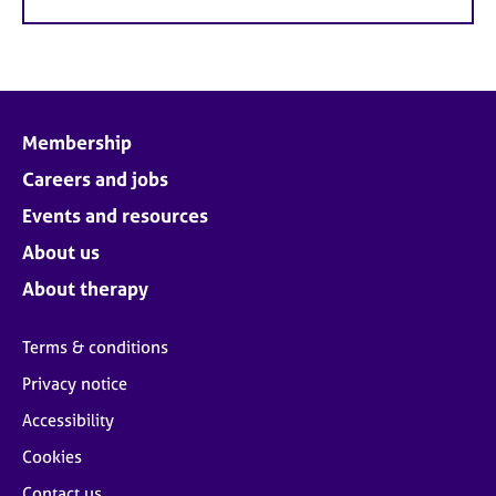
Membership
Careers and jobs
Events and resources
About us
About therapy
Terms & conditions
Privacy notice
Accessibility
Cookies
Contact us