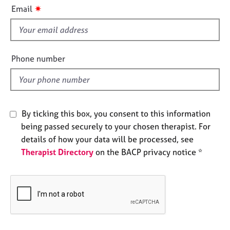
i
e
✷
Email
s
s
f
i
A
b
e
Phone number
o
l
u
d
t
u
s
By ticking this box, you consent to this information
being passed securely to your chosen therapist. For
A
details of how your data will be processed, see
b
Therapist Directory
on the BACP privacy notice *
o
u
t
t
h
e
r