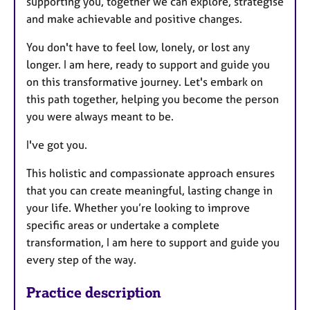
supporting you, together we can explore, strategise
and make achievable and positive changes.
You don't have to feel low, lonely, or lost any
longer. I am here, ready to support and guide you
on this transformative journey. Let's embark on
this path together, helping you become the person
you were always meant to be.
I've got you.
This holistic and compassionate approach ensures
that you can create meaningful, lasting change in
your life. Whether you’re looking to improve
specific areas or undertake a complete
transformation, I am here to support and guide you
every step of the way.
Practice description