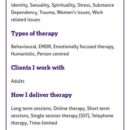
identity, Sexuality, Spirituality, Stress, Substance
Dependency, Trauma, Women's issues, Work
related issues
Types of therapy
Behavioural, EMDR, Emotionally focused therapy,
Humanistic, Person centred
Clients I work with
Adults
How I deliver therapy
Long term sessions, Online therapy, Short term
sessions, Single session therapy (SST), Telephone
therapy, Time-limited