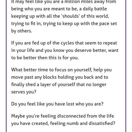
It may feel like you are a million miles away from
u
being who you are meant to be, a daily battle
r
keeping up with all the ‘shoulds’ of this world,
e
trying to fit in, trying to keep up with the pace set
s
by others.
If you are fed up of the cycles that seem to repeat
in your life and you know you deserve better, want
to be better then this is for you.
What better time to focus on yourself, help you
move past any blocks holding you back and to
finally shed a layer of yourself that no longer
serves you?
Do you feel like you have lost who you are?
Maybe you’re feeling disconnected from the life
you have created, feeling numb and dissatisfied?