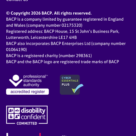
© Copyright 2026 BACP. All rights reserved.
BACP is a company limited by guarantee registered in England
and Wales (company number 02175320)
Registered address: BACP House, 15 St John’s Business Park,
Lutterworth, Leicestershire LE17 4HB
BACP also incorporates BACP Enterprises Ltd (company number
01064190)
BACP is a registered charity (number 298361)
BACP and the BACP logo are registered trade marks of BACP