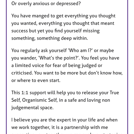
Or overly anxious or depressed?
You have manged to get everything you thought
you wanted, everything you thought that meant
success but yet you find yourself missing
something, something deep within.
You regularly ask yourself ‘Who am I?’ or maybe
you wander, ‘What’s the point?’. You feel you have
a limited voice for fear of being judged or
criticised. You want to be more but don’t know how,
or where to even start.
This 1:1 support will help you to release your True
Self, Organismic Self, in a safe and loving non
judgemental space.
I believe you are the expert in your life and when
we work together, it is a partnership with me