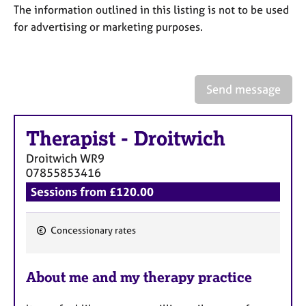
a
The information outlined in this listing is not to be used
p
for advertising or marketing purposes.
y
Send message
Therapist
-
Droitwich
Droitwich
WR9
07855853416
Sessions from £120.00
Concessionary rates
F
e
About me and my therapy practice
a
t