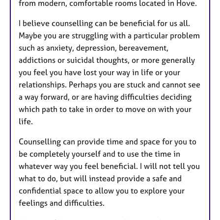
from modern, comfortable rooms located in Hove.
I believe counselling can be beneficial for us all.
Maybe you are struggling with a particular problem
such as anxiety, depression, bereavement,
addictions or suicidal thoughts, or more generally
you feel you have lost your way in life or your
relationships. Perhaps you are stuck and cannot see
a way forward, or are having difficulties deciding
which path to take in order to move on with your
life.
Counselling can provide time and space for you to
be completely yourself and to use the time in
whatever way you feel beneficial. I will not tell you
what to do, but will instead provide a safe and
confidential space to allow you to explore your
feelings and difficulties.