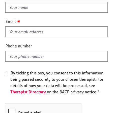
t
e
t
s
h
i
✷
A
Email
s
b
f
o
u
i
t
e
Phone number
u
l
s
d
A
b
By ticking this box, you consent to this information
o
being passed securely to your chosen therapist. For
u
details of how your data will be processed, see
t
Therapist Directory
on the BACP privacy notice *
t
h
e
r