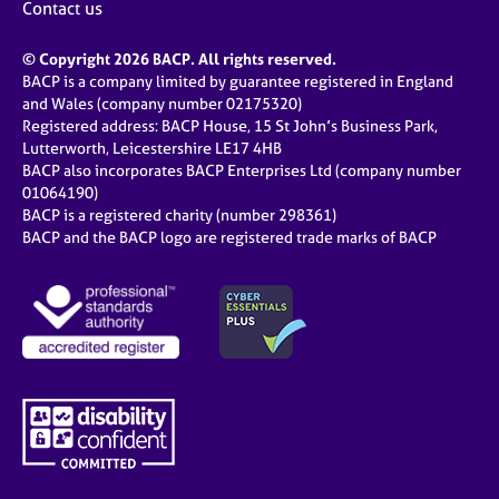
Contact us
© Copyright 2026 BACP. All rights reserved.
BACP is a company limited by guarantee registered in England
and Wales (company number 02175320)
Registered address: BACP House, 15 St John’s Business Park,
Lutterworth, Leicestershire LE17 4HB
BACP also incorporates BACP Enterprises Ltd (company number
01064190)
BACP is a registered charity (number 298361)
BACP and the BACP logo are registered trade marks of BACP