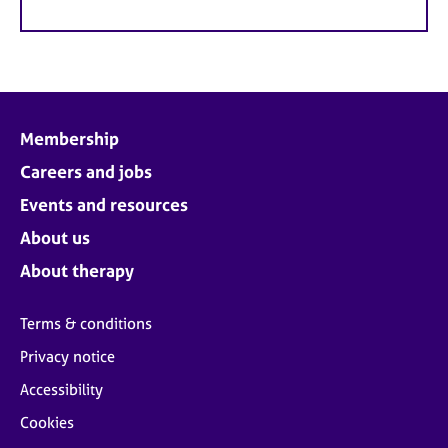
Membership
Careers and jobs
Events and resources
About us
About therapy
Terms & conditions
Privacy notice
Accessibility
Cookies