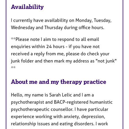
F
Availability
e
a
I currently have availability on Monday, Tuesday,
t
Wednesday and Thursday during office hours.
u
r
**Please note I aim to respond to all email
e
enquiries within 24 hours - if you have not
s
received a reply from me, please do check your
junk folder and then mark my address as "not junk"
**
About me and my therapy practice
Hello, my name is Sarah Lelic and I am a
psychotherapist and BACP-registered humanistic
psychotherapeutic counsellor. I have particular
experience working with anxiety, depression,
relationship issues and eating disorders. I work