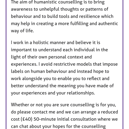
The aim of humanistic counselling is to bring
awareness to unhelpful thoughts or patterns of
behaviour and to build tools and resilience which
may help in creating a more fulfilling and authentic
way of life.
I work in a holistic manner and believe it is
important to understand each individual in the
light of their own personal context and
experiences. I avoid restrictive models that impose
labels on human behaviour and instead hope to
work alongside you to enable you to reflect and
better understand the meaning you have made of
your experiences and your relationships.
Whether or not you are sure counselling is for you,
do please contact me and we can arrange a reduced
cost (£40) 50-minute initial consultation where we
can chat about your hopes for the counselling