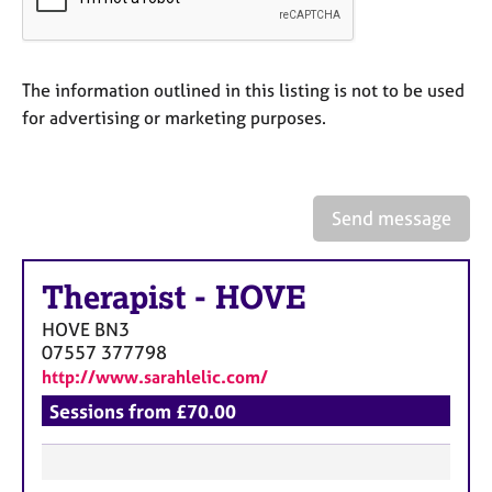
a
p
y
The information outlined in this listing is not to be used
for advertising or marketing purposes.
Send message
Therapist
-
HOVE
HOVE
BN3
07557 377798
http://www.sarahlelic.com/
Sessions from £70.00