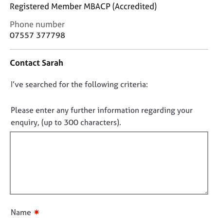
j
r
Registered Member MBACP (Accredited)
o
a
C
Phone number
b
p
o
s
y
07557 377798
n
t
E
Contact Sarah
a
v
c
e
D
I’ve searched for the following criteria:
t
n
i
o
t
n
n
Please enter any further information regarding your
s
f
o
a
enquiry, (up to 300 characters).
o
n
t
r
d
f
m
r
a
i
e
t
l
s
i
l
o
o
u
o
n
r
u
✷
Name
c