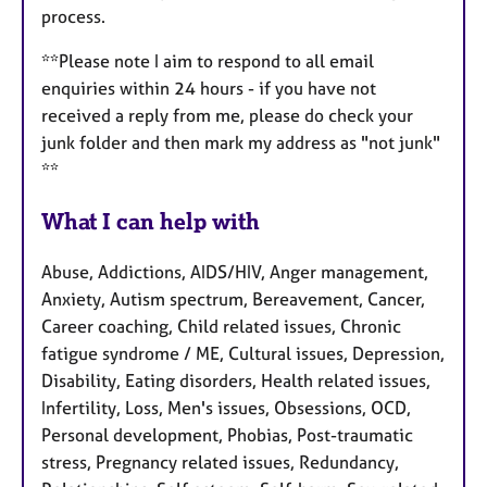
process.
**Please note I aim to respond to all email
enquiries within 24 hours - if you have not
received a reply from me, please do check your
junk folder and then mark my address as "not junk"
**
What I can help with
Abuse, Addictions, AIDS/HIV, Anger management,
Anxiety, Autism spectrum, Bereavement, Cancer,
Career coaching, Child related issues, Chronic
fatigue syndrome / ME, Cultural issues, Depression,
Disability, Eating disorders, Health related issues,
Infertility, Loss, Men's issues, Obsessions, OCD,
Personal development, Phobias, Post-traumatic
stress, Pregnancy related issues, Redundancy,