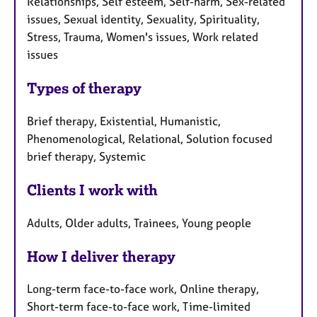
Relationships, Self esteem, Self-harm, Sex-related
issues, Sexual identity, Sexuality, Spirituality,
Stress, Trauma, Women's issues, Work related
issues
Types of therapy
Brief therapy, Existential, Humanistic,
Phenomenological, Relational, Solution focused
brief therapy, Systemic
Clients I work with
Adults, Older adults, Trainees, Young people
How I deliver therapy
Long-term face-to-face work, Online therapy,
Short-term face-to-face work, Time-limited