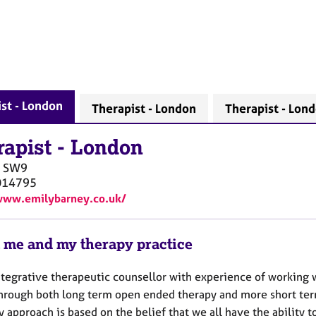
st - London
Therapist - London
Therapist - Lon
rapist
-
London
SW9
014795
www.emilybarney.co.uk/
 me and my therapy practice
ntegrative therapeutic counsellor with experience of working 
through both long term open ended therapy and more short ter
y approach is based on the belief that we all have the ability