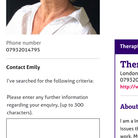
r
C
o
u
n
s
e
C
Phone number
Therapi
l
o
07932014795
l
n
i
t
The
Contact Emily
n
a
London
g
c
07932
&
D
I’ve searched for the following criteria:
t
http://
P
i
o
s
n
n
Please enter any further information
y
f
o
regarding your enquiry, (up to 300
About
c
o
t
characters).
h
r
o
f
m
I am a I
t
a
i
issues 
h
t
l
work. M