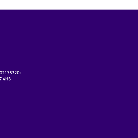
r 02175320)
17 4HB