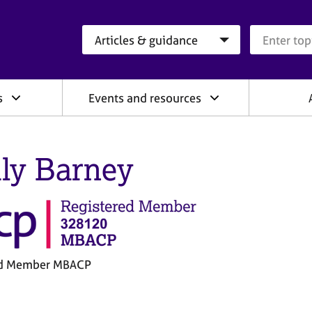
Search category
Search que
s
Events and resources
ly Barney
ed Member MBACP