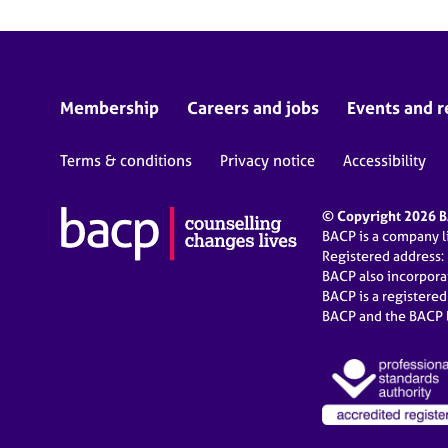
Membership
Careers and jobs
Events and r
Terms & conditions
Privacy notice
Accessibility
© Copyright 2026 BA
BACP is a company 
Registered address:
BACP also incorpor
BACP is a registere
BACP and the BACP l