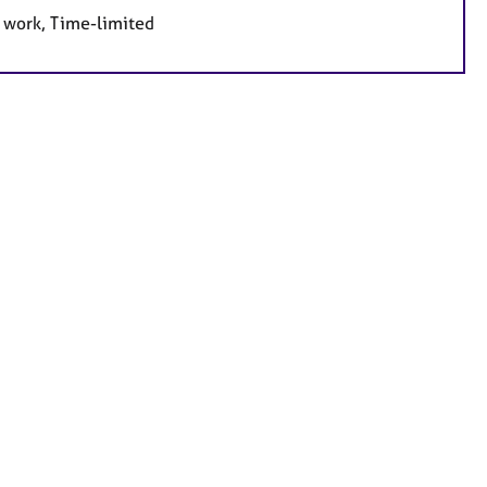
e work, Time-limited