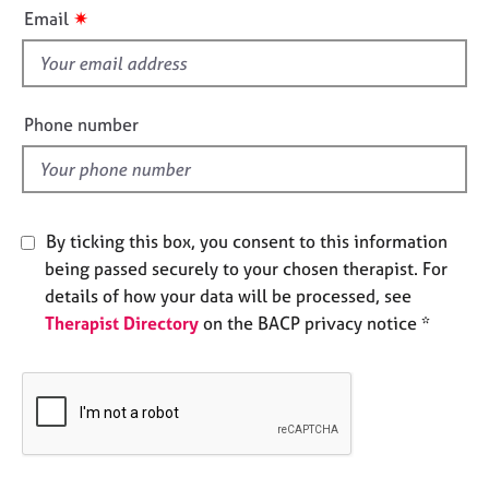
i
e
✷
Email
s
s
f
i
A
b
e
Phone number
o
l
u
d
t
u
s
By ticking this box, you consent to this information
being passed securely to your chosen therapist. For
A
details of how your data will be processed, see
b
Therapist Directory
on the BACP privacy notice *
o
u
t
t
h
e
r