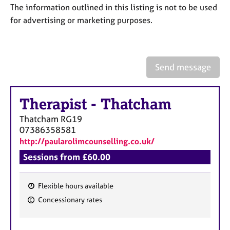
a
The information outlined in this listing is not to be used
p
for advertising or marketing purposes.
y
Send message
Therapist
-
Thatcham
Thatcham
RG19
07386358581
http://paularolimcounselling.co.uk/
Sessions from £60.00
Flexible hours available
F
Concessionary rates
e
a