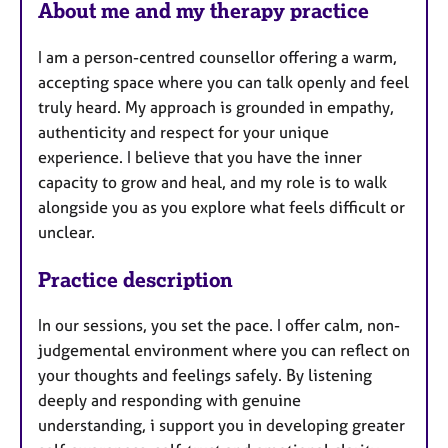
About me and my therapy practice
t
u
I am a person-centred counsellor offering a warm,
r
accepting space where you can talk openly and feel
e
truly heard. My approach is grounded in empathy,
s
authenticity and respect for your unique
experience. I believe that you have the inner
capacity to grow and heal, and my role is to walk
alongside you as you explore what feels difficult or
unclear.
Practice description
In our sessions, you set the pace. I offer calm, non-
judgemental environment where you can reflect on
your thoughts and feelings safely. By listening
deeply and responding with genuine
understanding, i support you in developing greater