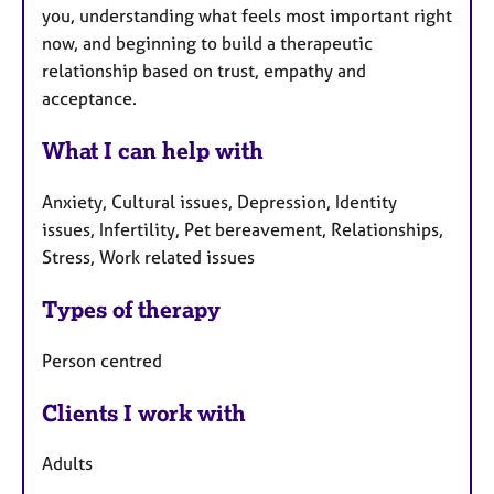
you, understanding what feels most important right
now, and beginning to build a therapeutic
relationship based on trust, empathy and
acceptance.
What I can help with
Anxiety, Cultural issues, Depression, Identity
issues, Infertility, Pet bereavement, Relationships,
Stress, Work related issues
Types of therapy
Person centred
Clients I work with
Adults