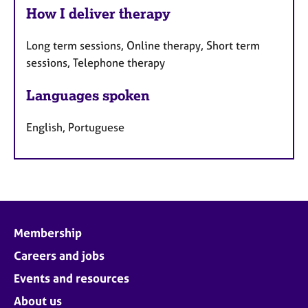
How I deliver therapy
Long term sessions, Online therapy, Short term
sessions, Telephone therapy
Languages spoken
English, Portuguese
Membership
Careers and jobs
Events and resources
About us