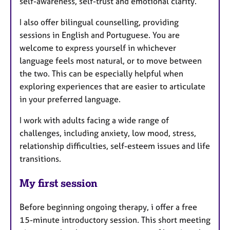
self-awareness, self-trust and emotional clarity.
I also offer bilingual counselling, providing
sessions in English and Portuguese. You are
welcome to express yourself in whichever
language feels most natural, or to move between
the two. This can be especially helpful when
exploring experiences that are easier to articulate
in your preferred language.
I work with adults facing a wide range of
challenges, including anxiety, low mood, stress,
relationship difficulties, self-esteem issues and life
transitions.
My first session
Before beginning ongoing therapy, i offer a free
15-minute introductory session. This short meeting