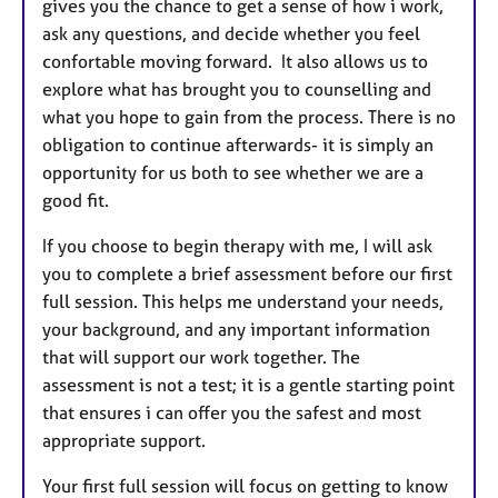
gives you the chance to get a sense of how i work,
ask any questions, and decide whether you feel
confortable moving forward. It also allows us to
explore what has brought you to counselling and
what you hope to gain from the process. There is no
obligation to continue afterwards- it is simply an
opportunity for us both to see whether we are a
good fit.
If you choose to begin therapy with me, I will ask
you to complete a brief assessment before our first
full session. This helps me understand your needs,
your background, and any important information
that will support our work together. The
assessment is not a test; it is a gentle starting point
that ensures i can offer you the safest and most
appropriate support.
Your first full session will focus on getting to know