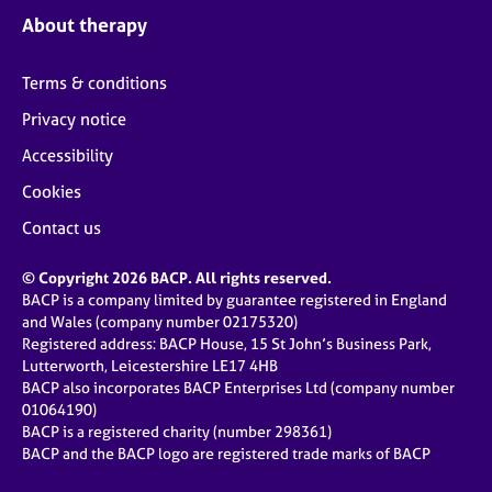
About therapy
Terms & conditions
Privacy notice
Accessibility
Cookies
Contact us
© Copyright 2026 BACP. All rights reserved.
BACP is a company limited by guarantee registered in England
and Wales (company number 02175320)
Registered address: BACP House, 15 St John’s Business Park,
Lutterworth, Leicestershire LE17 4HB
BACP also incorporates BACP Enterprises Ltd (company number
01064190)
BACP is a registered charity (number 298361)
BACP and the BACP logo are registered trade marks of BACP