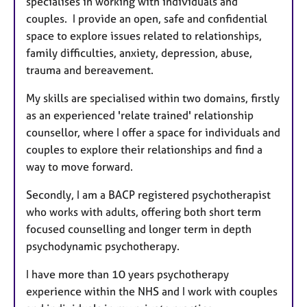
specialises in working with individuals and
u
couples. I provide an open, safe and confidential
r
space to explore issues related to relationships,
e
family difficulties, anxiety, depression, abuse,
s
trauma and bereavement.
My skills are specialised within two domains, firstly
as an experienced 'relate trained' relationship
counsellor, where I offer a space for individuals and
couples to explore their relationships and find a
way to move forward.
Secondly, I am a BACP registered psychotherapist
who works with adults, offering both short term
focused counselling and longer term in depth
psychodynamic psychotherapy.
I have more than 10 years psychotherapy
experience within the NHS and I work with couples