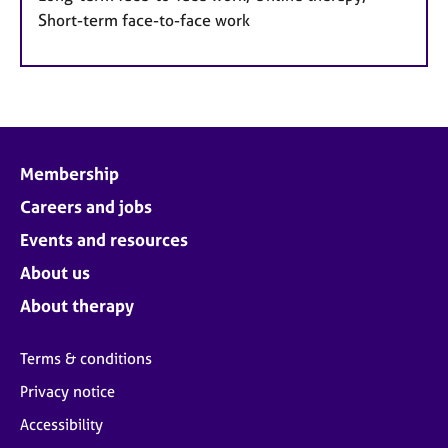
Short-term face-to-face work
Membership
Careers and jobs
Events and resources
About us
About therapy
Terms & conditions
Privacy notice
Accessibility