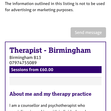
a
The information outlined in this listing is not to be used
p
for advertising or marketing purposes.
y
Send message
Therapist
-
Birmingham
Birmingham
B13
07974755089
Sessions from £60.00
F
About me and my therapy practice
e
a
I am a counsellor and psychotherapist who
t