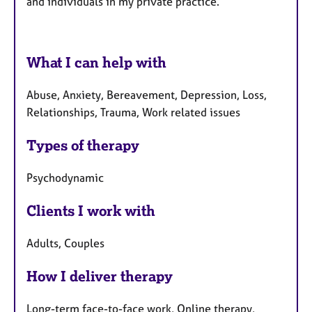
and individuals
in my private practice.
What I can help with
Abuse, Anxiety, Bereavement, Depression, Loss,
Relationships, Trauma, Work related issues
Types of therapy
Psychodynamic
Clients I work with
Adults, Couples
How I deliver therapy
Long-term face-to-face work, Online therapy,