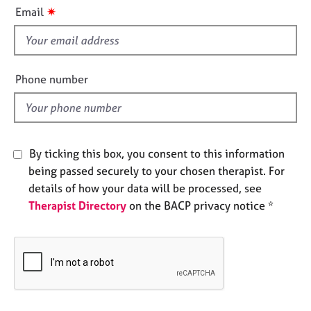
i
e
✷
Email
s
s
f
i
A
b
e
Phone number
o
l
u
d
t
u
s
By ticking this box, you consent to this information
being passed securely to your chosen therapist. For
A
details of how your data will be processed, see
b
Therapist Directory
on the BACP privacy notice *
o
u
t
t
h
e
r