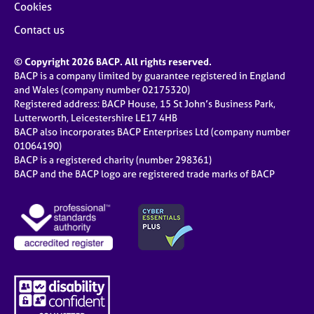
Cookies
Contact us
© Copyright 2026 BACP. All rights reserved.
BACP is a company limited by guarantee registered in England
and Wales (company number 02175320)
Registered address: BACP House, 15 St John’s Business Park,
Lutterworth, Leicestershire LE17 4HB
BACP also incorporates BACP Enterprises Ltd (company number
01064190)
BACP is a registered charity (number 298361)
BACP and the BACP logo are registered trade marks of BACP