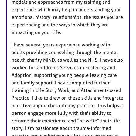
models and approaches from my training and
experience which may help in understanding your
emotional history, relationships, the issues you are
experiencing and the ways in which they are
impacting on your life.
I have several years experience working with
adults providing counselling through the mental
health charity MIND, as well as the NHS. I have also
worked for Children’s Services in Fostering and
Adoption, supporting young people leaving care
and family support. I have completed further
training in Life Story Work, and Attachment-based
Practice. I like to draw on these skills and integrate
narrative approaches into my practice. This helps a
person engage more fully with their ability to
reframe their experience and “re-write” their life
story. I am passionate about trauma-informed
practice and exploring ways for a person to make