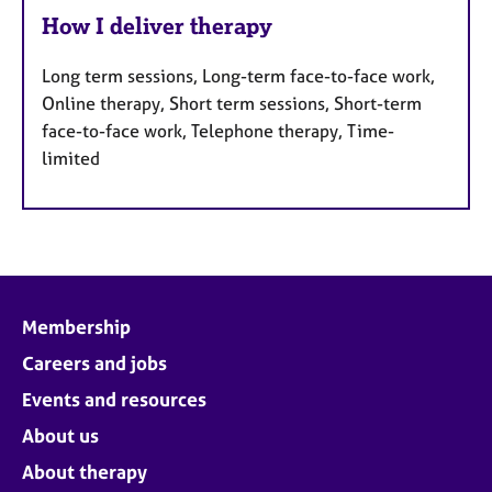
How I deliver therapy
Long term sessions, Long-term face-to-face work,
Online therapy, Short term sessions, Short-term
face-to-face work, Telephone therapy, Time-
limited
Membership
Careers and jobs
Events and resources
About us
About therapy