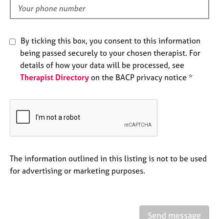
e
d
s
By ticking this box, you consent to this information
A
b
being passed securely to your chosen therapist. For
o
details of how your data will be processed, see
u
Therapist Directory
on the BACP privacy notice *
t
u
s
A
b
o
The information outlined in this listing is not to be used
u
t
for advertising or marketing purposes.
t
h
e
r
Send message