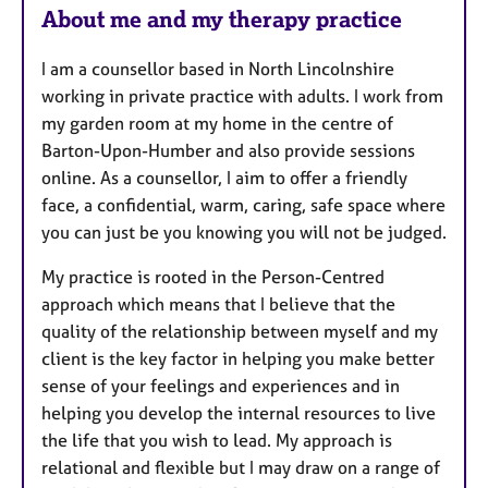
About me and my therapy practice
a
t
I am a counsellor based in North Lincolnshire
u
working in private practice with adults. I work from
r
my garden room at my home in the centre of
e
Barton-Upon-Humber and also provide sessions
s
online. As a counsellor, I aim to offer a friendly
face, a confidential, warm, caring, safe space where
you can just be you knowing you will not be judged.
My practice is rooted in the Person-Centred
approach which means that I believe that the
quality of the relationship between myself and my
client is the key factor in helping you make better
sense of your feelings and experiences and in
helping you develop the internal resources to live
the life that you wish to lead. My approach is
relational and flexible but I may draw on a range of