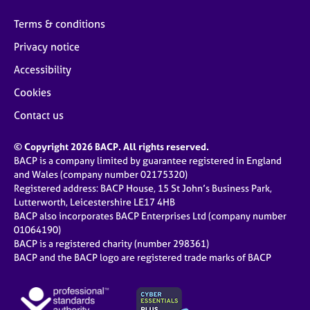
Terms & conditions
Privacy notice
Accessibility
Cookies
Contact us
© Copyright 2026 BACP. All rights reserved.
BACP is a company limited by guarantee registered in England
and Wales (company number 02175320)
Registered address: BACP House, 15 St John’s Business Park,
Lutterworth, Leicestershire LE17 4HB
BACP also incorporates BACP Enterprises Ltd (company number
01064190)
BACP is a registered charity (number 298361)
BACP and the BACP logo are registered trade marks of BACP