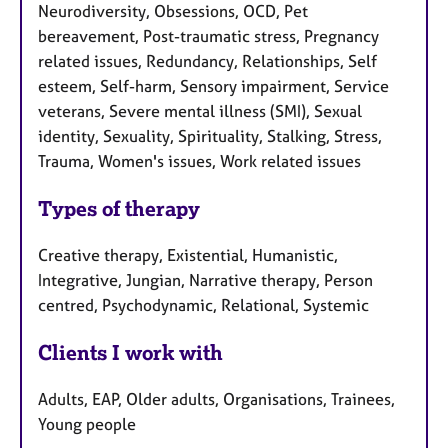
Neurodiversity, Obsessions, OCD, Pet
bereavement, Post-traumatic stress, Pregnancy
related issues, Redundancy, Relationships, Self
esteem, Self-harm, Sensory impairment, Service
veterans, Severe mental illness (SMI), Sexual
identity, Sexuality, Spirituality, Stalking, Stress,
Trauma, Women's issues, Work related issues
Types of therapy
Creative therapy, Existential, Humanistic,
Integrative, Jungian, Narrative therapy, Person
centred, Psychodynamic, Relational, Systemic
Clients I work with
Adults, EAP, Older adults, Organisations, Trainees,
Young people