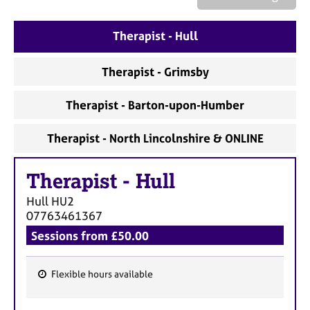
a
p
y
Therapist - Hull
Therapist - Grimsby
Therapist - Barton-upon-Humber
Therapist - North Lincolnshire & ONLINE
Therapist
-
Hull
Hull
HU2
07763461367
Sessions from £50.00
Flexible hours available
F
e