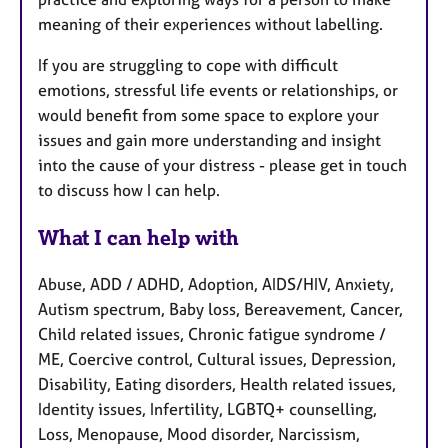
meaning of their experiences without labelling.
If you are struggling to cope with difficult
emotions, stressful life events or relationships, or
would benefit from some space to explore your
issues and gain more understanding and insight
into the cause of your distress - please get in touch
to discuss how I can help.
What I can help with
Abuse, ADD / ADHD, Adoption, AIDS/HIV, Anxiety,
Autism spectrum, Baby loss, Bereavement, Cancer,
Child related issues, Chronic fatigue syndrome /
ME, Coercive control, Cultural issues, Depression,
Disability, Eating disorders, Health related issues,
Identity issues, Infertility, LGBTQ+ counselling,
Loss, Menopause, Mood disorder, Narcissism,