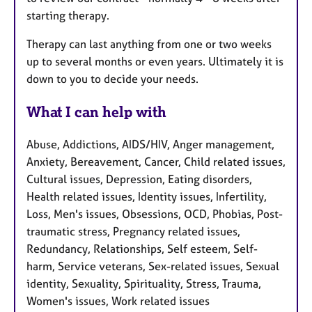
starting therapy.
Therapy can last anything from one or two weeks
up to several months or even years. Ultimately it is
down to you to decide your needs.
What I can help with
Abuse, Addictions, AIDS/HIV, Anger management,
Anxiety, Bereavement, Cancer, Child related issues,
Cultural issues, Depression, Eating disorders,
Health related issues, Identity issues, Infertility,
Loss, Men's issues, Obsessions, OCD, Phobias, Post-
traumatic stress, Pregnancy related issues,
Redundancy, Relationships, Self esteem, Self-
harm, Service veterans, Sex-related issues, Sexual
identity, Sexuality, Spirituality, Stress, Trauma,
Women's issues, Work related issues