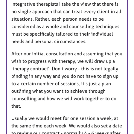
Integrative therapists I take the view that there is
no single approach that can treat every client in all
situations. Rather, each person needs to be
considered as a whole and counselling techniques
must be specifically tailored to their individual
needs and personal circumstances.
After our initial consultation and assuming that you
wish to progress with therapy, we will draw up a
'therapy contract'. Don't worry - this is not legally
binding in any way and you do not have to sign up
to a certain number of sessions, it's just a plan
outlining what you want to achieve through
counselling and how we will work together to do
that.
Usually we would meet for one session a week, at
the same time each week. We would also set a date
to review our contract - normally 4 - 6 weeks after