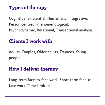
Types of therapy
Cognitive, Existential, Humanistic, Integrative,
Person centred, Phenomenological,
Psychodynamic, Relational, Transactional analysis
Clients I work with
Adults, Couples, Older adults, Trainees, Young
people
How I deliver therapy
Long-term face-to-face work, Short-term face-to-
face work, Time-limited