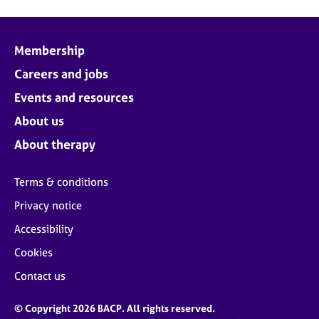
Membership
Careers and jobs
Events and resources
About us
About therapy
Terms & conditions
Privacy notice
Accessibility
Cookies
Contact us
© Copyright 2026 BACP. All rights reserved.