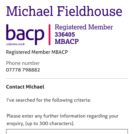
M
C
Michael Fieldhouse
e
o
m
u
b
n
e
s
r
e
s
l
h
l
Registered Member MBACP
i
i
p
n
C
Phone number
g
o
07778 798882
C
&
n
a
P
t
Contact Michael
r
s
a
e
y
c
e
c
D
I’ve searched for the following criteria:
t
r
h
i
o
s
o
n
n
Please enter any further information regarding your
a
t
f
o
enquiry, (up to 300 characters).
n
h
o
t
d
e
r