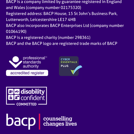
BACP is a company limited by guarantee registered in England
and Wales (company number 02175320)
Registered address: BACP House, 15 St John’s Business Park,
Lutterworth, Leicestershire LE17 4HB
BACP also incorporates BACP Enterprises Ltd (company number
01064190)
BACP is a registered charity (number 298361)
BACP and the BACP logo are registered trade marks of BACP