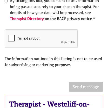
By ticking this box, you consent to this information
e
being passed securely to your chosen therapist. For
s
details of how your data will be processed, see
Therapist Directory
on the BACP privacy notice *
A
b
o
u
t
u
s
The information outlined in this listing is not to be used
A
for advertising or marketing purposes.
b
o
u
t
Send message
t
h
e
Therapist
-
Westcliff-on-
r