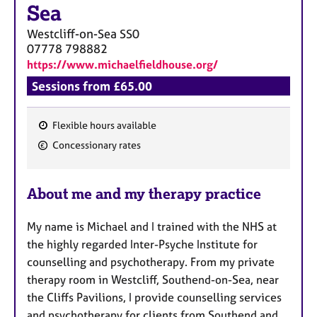
a
Sea
p
y
Westcliff-on-Sea
SS0
07778 798882
https://www.michaelfieldhouse.org/
Sessions from £65.00
Flexible hours available
F
Concessionary rates
e
a
About me and my therapy practice
t
u
My name is Michael and I trained with the NHS at
r
the highly regarded Inter-Psyche Institute for
e
counselling and psychotherapy. From my private
s
therapy room in Westcliff, Southend-on-Sea, near
the Cliffs Pavilions, I provide counselling services
and psychotherapy for clients from Southend and