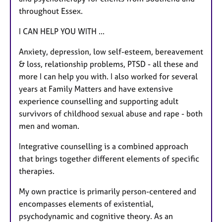
throughout Essex.
I CAN HELP YOU WITH ...
Anxiety, depression, low self-esteem, bereavement
& loss, relationship problems, PTSD - all these and
more I can help you with. I also worked for several
years at Family Matters and have extensive
experience counselling and supporting adult
survivors of childhood sexual abuse and rape - both
men and woman.
Integrative counselling is a combined approach
that brings together different elements of specific
therapies.
My own practice is primarily person-centered and
encompasses elements of existential,
psychodynamic and cognitive theory. As an