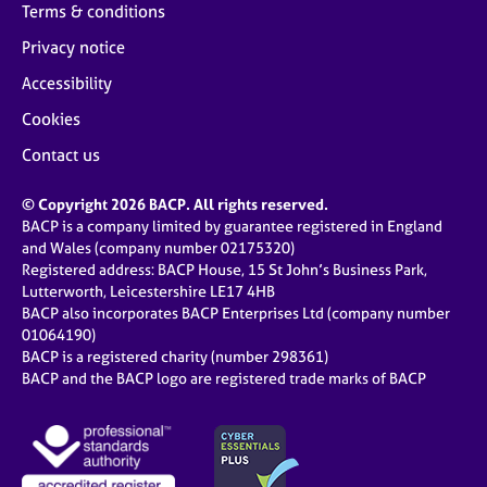
Terms & conditions
Privacy notice
Accessibility
Cookies
Contact us
© Copyright 2026 BACP. All rights reserved.
BACP is a company limited by guarantee registered in England
and Wales (company number 02175320)
Registered address: BACP House, 15 St John’s Business Park,
Lutterworth, Leicestershire LE17 4HB
BACP also incorporates BACP Enterprises Ltd (company number
01064190)
BACP is a registered charity (number 298361)
BACP and the BACP logo are registered trade marks of BACP