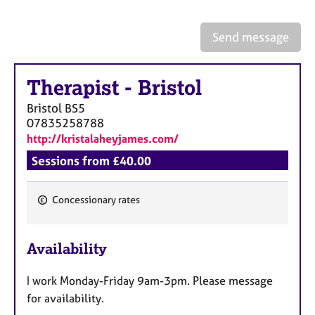
a
p
y
Send message
Therapist
-
Bristol
Bristol
BS5
07835258788
http://kristalaheyjames.com/
Sessions from £40.00
Concessionary rates
F
e
Availability
a
t
I work Monday-Friday 9am-3pm. Please message
u
for availability.
r