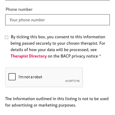
i
e
e
s
Phone number
l
d
A
b
o
By ticking this box, you consent to this information
u
being passed securely to your chosen therapist. For
t
u
details of how your data will be processed, see
s
Therapist Directory
on the BACP privacy notice *
A
b
o
u
t
t
The information outlined in this listing is not to be used
h
for advertising or marketing purposes.
e
r