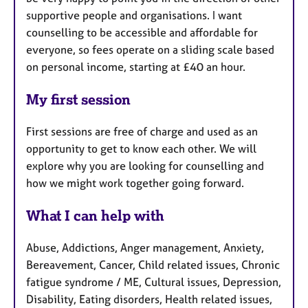
supportive people and organisations. I want
counselling to be accessible and affordable for
everyone, so fees operate on a sliding scale based
on personal income, starting at £40 an hour.
My first session
First sessions are free of charge and used as an
opportunity to get to know each other. We will
explore why you are looking for counselling and
how we might work together going forward.
What I can help with
Abuse, Addictions, Anger management, Anxiety,
Bereavement, Cancer, Child related issues, Chronic
fatigue syndrome / ME, Cultural issues, Depression,
Disability, Eating disorders, Health related issues,