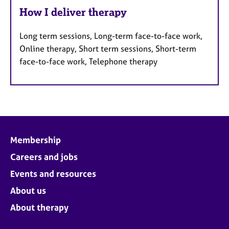
How I deliver therapy
Long term sessions, Long-term face-to-face work,
Online therapy, Short term sessions, Short-term
face-to-face work, Telephone therapy
Membership
Careers and jobs
Events and resources
About us
About therapy