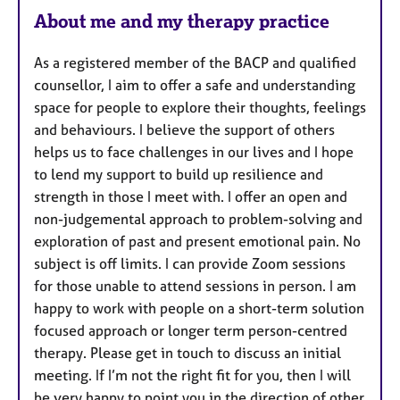
e
About me and my therapy practice
s
As a registered member of the BACP and qualified
counsellor, I aim to offer a safe and understanding
space for people to explore their thoughts, feelings
and behaviours. I believe the support of others
helps us to face challenges in our lives and I hope
to lend my support to build up resilience and
strength in those I meet with. I offer an open and
non-judgemental approach to problem-solving and
exploration of past and present emotional pain. No
subject is off limits. I can provide Zoom sessions
for those unable to attend sessions in person. I am
happy to work with people on a short-term solution
focused approach or longer term person-centred
therapy. Please get in touch to discuss an initial
meeting. If I’m not the right fit for you, then I will
be very happy to point you in the direction of other