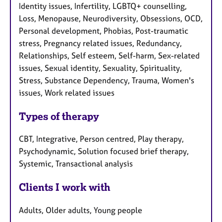
Identity issues, Infertility, LGBTQ+ counselling,
Loss, Menopause, Neurodiversity, Obsessions, OCD,
Personal development, Phobias, Post-traumatic
stress, Pregnancy related issues, Redundancy,
Relationships, Self esteem, Self-harm, Sex-related
issues, Sexual identity, Sexuality, Spirituality,
Stress, Substance Dependency, Trauma, Women's
issues, Work related issues
Types of therapy
CBT, Integrative, Person centred, Play therapy,
Psychodynamic, Solution focused brief therapy,
Systemic, Transactional analysis
Clients I work with
Adults, Older adults, Young people