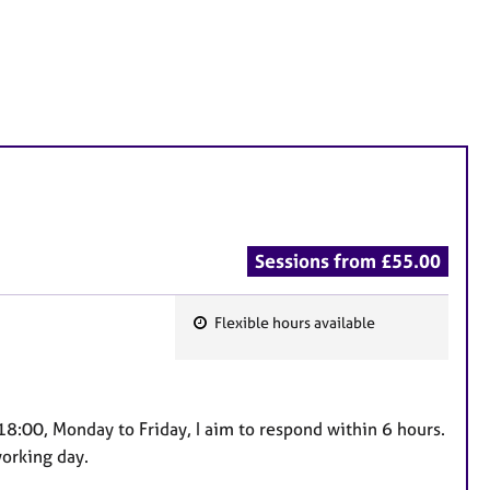
Sessions from £55.00
Flexible hours available
F
e
a
t
8:00, Monday to Friday, I aim to respond within 6 hours.
u
orking day.
r