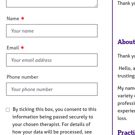
e
n
Thank yo
r
u
a
t
✷
Name
p
t
y
h
i
About
s
✷
Email
f
Thank yo
i
e
Hello, 
l
trustin
Phone number
d
My name
variety 
profess
By ticking this box, you consent to this
experien
information being passed securely to
loss.
your chosen therapist. For details of
how your data will be processed, see
Pract