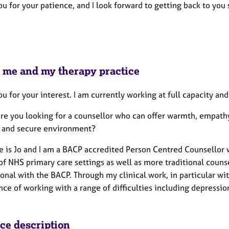
u for your patience, and I look forward to getting back to you 
 me and my therapy practice
u for your interest. I am currently working at full capacity an
are you looking for a counsellor who can offer warmth, empath
g and secure environment?
 is Jo and I am a BACP accredited Person Centred Counsellor w
of NHS primary care settings as well as more traditional counse
ional with the BACP. Through my clinical work, in particular w
ce of working with a range of difficulties including depression,
ice description