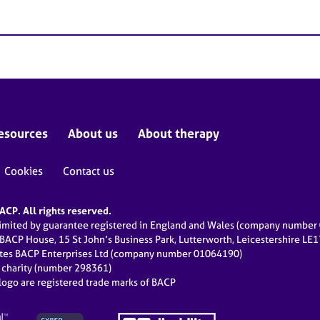
esources
About us
About therapy
Cookies
Contact us
CP. All rights reserved.
limited by guarantee registered in England and Wales (company numbe
 BACP House, 15 St John’s Business Park, Lutterworth, Leicestershire LE
ates BACP Enterprises Ltd (company number 01064190)
d charity (number 298361)
ogo are registered trade marks of BACP