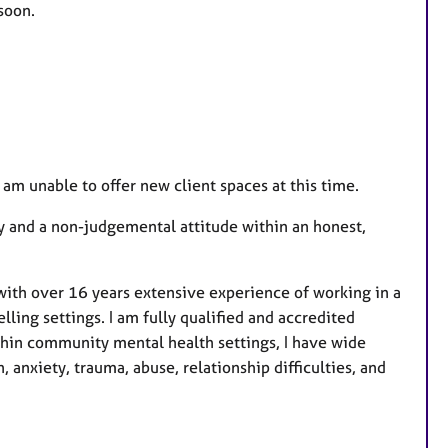
soon.
e
s
d am unable to offer new client spaces at this time.
y and a non-judgemental attitude within an honest,
ith over 16 years extensive experience of working in a
lling settings. I am fully qualified and accredited
ithin community mental health settings, I have wide
 anxiety, trauma, abuse, relationship difficulties, and