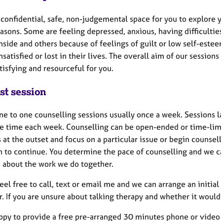
a confidential, safe, non-judgemental space for you to explore
asons. Some are feeling depressed, anxious, having difficultie
nside and others because of feelings of guilt or low self-este
nsatisfied or lost in their lives. The overall aim of our session
isfying and resourceful for you.
st session
one to one counselling sessions usually once a week. Sessions 
e time each week. Counselling can be open-ended or time-limi
s at the outset and focus on a particular issue or begin couns
h to continue. You determine the pace of counselling and we c
s about the work we do together.
feel free to call, text or email me and we can arrange an init
. If you are unsure about talking therapy and whether it would
ppy to provide a free pre-arranged 30 minutes phone or video 