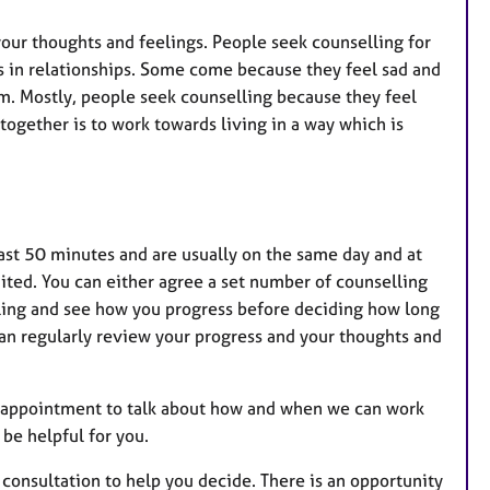
 your thoughts and feelings. People seek counselling for
s in relationships. Some come because they feel sad and
em. Mostly, people seek counselling because they feel
s together is to work towards living in a way which is
last 50 minutes and are usually on the same day and at
ted. You can either agree a set number of counselling
elling and see how you progress before deciding how long
an regularly review your progress and your thoughts and
ial appointment to talk about how and when we can work
 be helpful for you.
consultation to help you decide. There is an opportunity