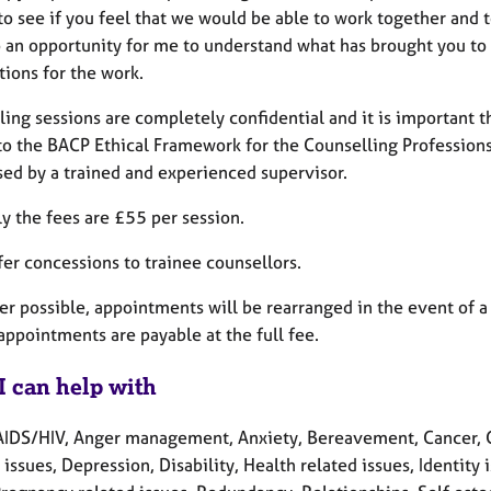
 to see if you feel that we would be able to work together and
so an opportunity for me to understand what has brought you to c
tions for the work.
ing sessions are completely confidential and it is important th
to the BACP Ethical Framework for the Counselling Professions 
sed by a trained and experienced supervisor.
ly the fees are £55 per session.
ffer concessions to trainee counsellors.
 possible, appointments will be rearranged in the event of a 
appointments are payable at the full fee.
I can help with
AIDS/HIV, Anger management, Anxiety, Bereavement, Cancer, Ch
 issues, Depression, Disability, Health related issues, Identity i