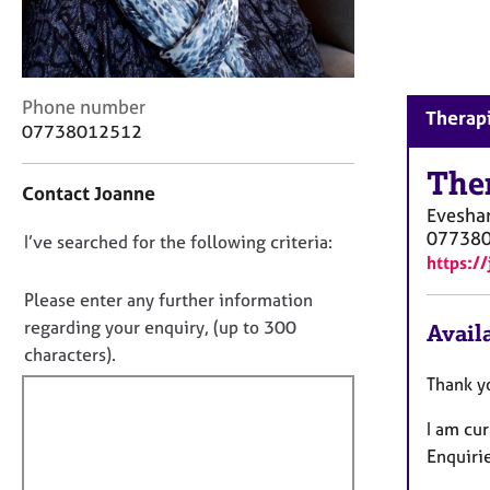
r
C
o
u
n
C
Phone number
Therapi
s
o
07738012512
e
n
l
t
The
Contact Joanne
l
a
Evesh
i
c
07738
n
D
I’ve searched for the following criteria:
t
https://
g
i
o
&
n
n
Please enter any further information
P
f
o
regarding your enquiry, (up to 300
Availa
s
o
t
y
characters).
r
c
f
m
Thank y
h
a
i
o
t
I am cu
l
t
i
Enquiri
l
h
o
o