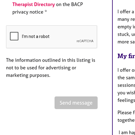
Therapist Directory
on the BACP
I offer 
privacy notice *
many re
empty i
stuck, u
more sat
My fir
The information outlined in this listing is
not to be used for advertising or
I offer 
marketing purposes.
the sam
session
you wis
feeling
Send message
Please 
together
I am ha