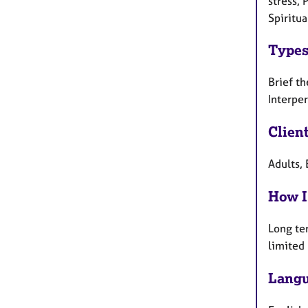
stress, 
Spiritua
Types
Brief th
Interpe
Clien
Adults, 
How I
Long te
limited
Langu