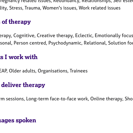
Pregnancy related issues, Redundancy, Relationships, Self este
lity, Stress, Trauma, Women's issues, Work related issues
 of therapy
erapy, Cognitive, Creative therapy, Eclectic, Emotionally focus
rsonal, Person centred, Psychodynamic, Relational, Solution fo
ts I work with
EAP, Older adults, Organisations, Trainees
 deliver therapy
rm sessions, Long-term face-to-face work, Online therapy, Sho
ages spoken