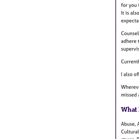
for you
It is al
expecta
Counsell
adhere 
supervi
Current
I also o
Wherever
missed 
What 
Abuse, 
Cultural