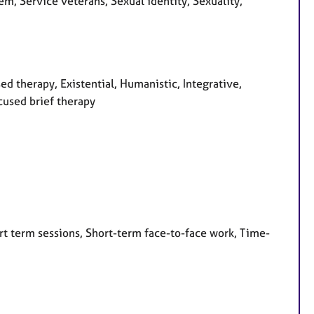
em, Service veterans, Sexual identity, Sexuality,
ed therapy, Existential, Humanistic, Integrative,
cused brief therapy
rt term sessions, Short-term face-to-face work, Time-