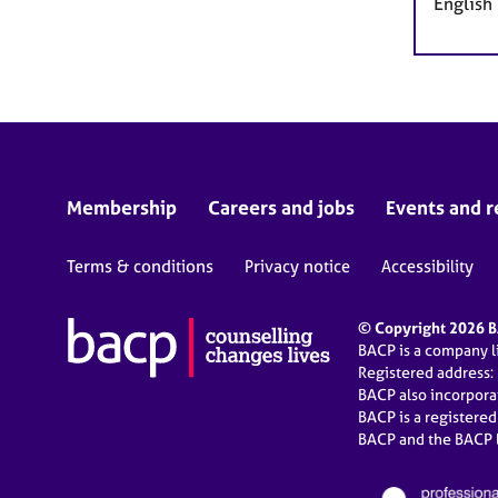
English
Membership
Careers and jobs
Events and r
Terms & conditions
Privacy notice
Accessibility
© Copyright 2026 BA
BACP is a company 
Registered address:
BACP also incorpor
BACP is a registere
BACP and the BACP l