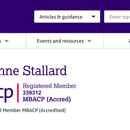
Search category
Search que
s
Events and resources
nne Stallard
d Member MBACP (Accredited)