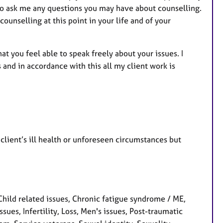
 to ask me any questions you may have about counselling.
ounselling at this point in your life and of your
at you feel able to speak freely about your issues. I
and in accordance with this all my client work is
client’s ill health or unforeseen circumstances but
ild related issues, Chronic fatigue syndrome / ME,
ssues, Infertility, Loss, Men's issues, Post-traumatic