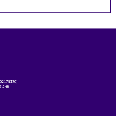
r 02175320)
17 4HB