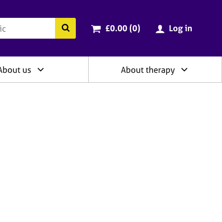
ry
Cart total:
items
Search the BACP website
£0.00 (0
)
Log in
About us
About therapy