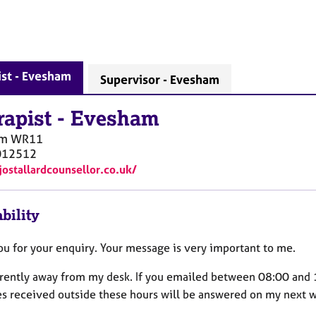
st - Evesham
Supervisor - Evesham
rapist
-
Evesham
am
WR11
012512
jostallardcounsellor.co.uk/
bility
ou for your enquiry. Your message is very important to me.
rrently away from my desk. If you emailed between 08:00 and 1
es received outside these hours will be answered on my next w