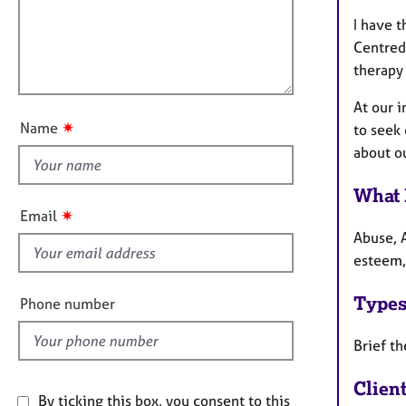
a
e
i
t
r
I have t
l
i
a
Centred
l
o
p
therapy 
o
n
y
u
At our i
t
✷
Name
to seek
t
about ou
h
i
What 
s
✷
Email
f
Abuse, A
i
esteem,
e
l
Types
Phone number
d
Brief th
Clien
By ticking this box, you consent to this