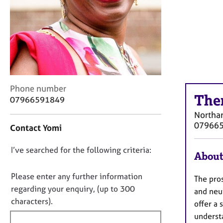
r
C
o
u
n
s
e
l
C
Phone number
l
The
o
i
07966591849
n
n
Northa
t
g
07966
Contact Yomi
a
&
c
P
D
I’ve searched for the following criteria:
t
s
About
i
y
o
n
c
n
Please enter any further information
The pro
f
h
o
regarding your enquiry, (up to 300
and neu
o
o
t
characters).
r
t
offer a
f
m
h
underst