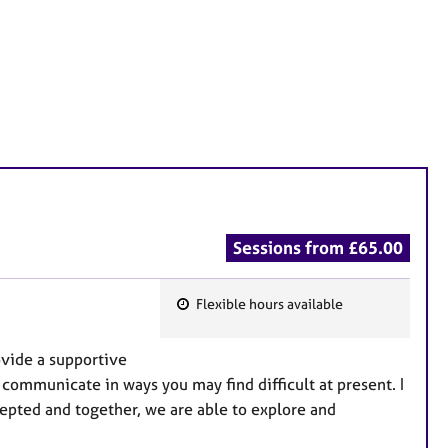
Sessions from £65.00
Flexible hours available
F
e
ovide a supportive
a
communicate in ways you may find difficult at present. I
t
epted and together, we are able to explore and
u