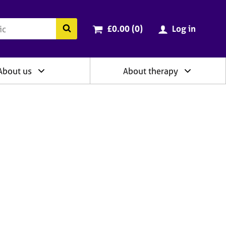
ry
Cart total:
items
Search the BACP website
£0.00 (0
)
Log in
About us
About therapy