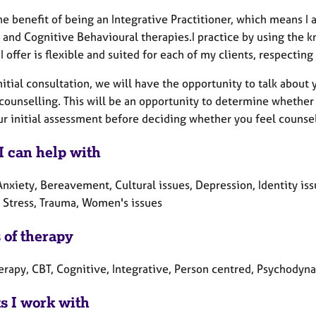
he benefit of being an Integrative Practitioner, which means I
 and Cognitive Behavioural therapies.I practice by using the 
I offer is flexible and suited for each of my clients, respecting
nitial consultation, we will have the opportunity to talk abou
 counselling. This will be an opportunity to determine whether
r initial assessment before deciding whether you feel counsel
I can help with
nxiety, Bereavement, Cultural issues, Depression, Identity issu
 Stress, Trauma, Women's issues
 of therapy
erapy, CBT, Cognitive, Integrative, Person centred, Psychodyn
ts I work with