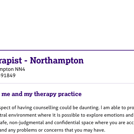
rapist
-
Northampton
mpton
NN4
591849
 me and my therapy practice
spect of having counselling could be daunting. I am able to pr
tral environment where it is possible to explore emotions and 
 safe, non-judgmental and confidential space where you are acc
and any problems or concerns that you may have.