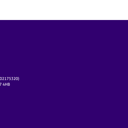
r 02175320)
17 4HB