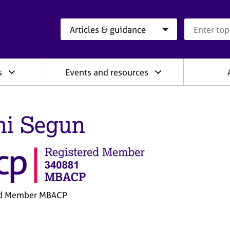
Search category
Search que
s
Events and resources
i Segun
ed Member MBACP