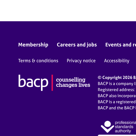
Membership
Careers and jobs
Events and r
Terms & conditions
Privacy notice
Accessibility
© Copyright 2026 BA
BACP is a company 
Registered address:
BACP also incorpor
BACP is a registere
BACP and the BACP l