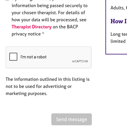
information being passed securely to
Adults, 
your chosen therapist. For details of
how your data will be processed, see
How I
Therapist Directory
on the BACP
privacy notice *
Long te
limited
The information outlined in this listing is
not to be used for advertising or
marketing purposes.
Send message