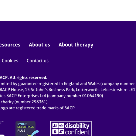
esources
About us
About therapy
Cookies
Contact us
CP. All rights reserved.
limited by guarantee registered in England and Wales (company numbe
 BACP House, 15 St John’s Business Park, Lutterworth, Leicestershire LE
ates BACP Enterprises Ltd (company number 01064190)
d charity (number 298361)
ogo are registered trade marks of BACP