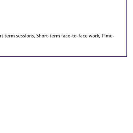
rt term sessions, Short-term face-to-face work, Time-