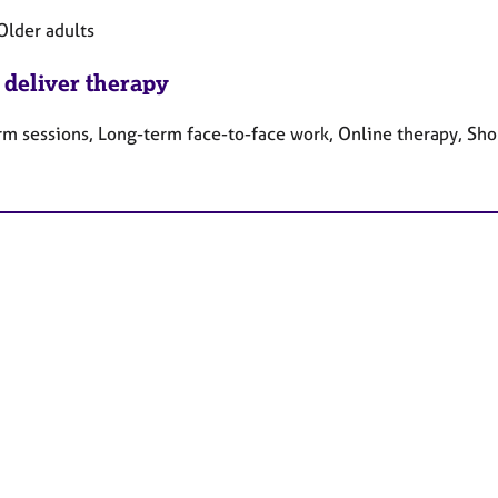
Older adults
 deliver therapy
rm sessions, Long-term face-to-face work, Online therapy, Sho