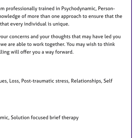
r
e
 am professionally trained in Psychodynamic, Person-
s
knowledge of more than one approach to ensure that the
 that every individual is unique.
t your concerns and your thoughts that may have led you
 we are able to work together. You may wish to think
ling will offer you a way forward.
es, Loss, Post-traumatic stress, Relationships, Self
amic, Solution focused brief therapy