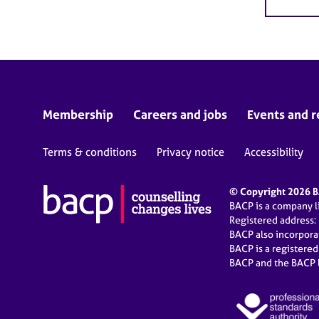
Membership
Careers and jobs
Events and r
Terms & conditions
Privacy notice
Accessibility
© Copyright 2026 BA
BACP is a company 
Registered address:
BACP also incorpor
BACP is a registere
BACP and the BACP l