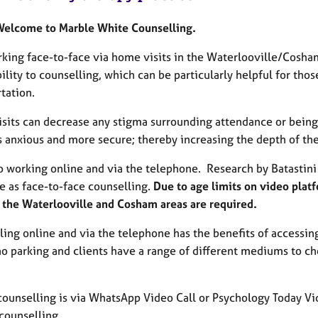
Welcome to Marble White Counselling.
rking face-to-face via home visits in the Waterlooville/Cosha
ility to counselling, which can be particularly helpful for tho
tation.
its can decrease any stigma surrounding attendance or being se
s anxious and more secure; thereby increasing the depth of the
o working online and via the telephone. Research by Batastini e
e as face-to-face counselling.
Due to age limits on video plat
n the Waterlooville and Cosham areas are required.
ling online and via the telephone has the benefits of accessin
no parking and clients have a range of different mediums to ch
counselling is via WhatsApp Video Call or Psychology Today Vid
counselling.