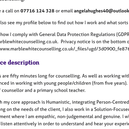
 a call on
07716 124 328
or email
angelahughes40@outloo
lso see my profile below to find out how I work and what sorts
 how I comply with General Data Protection Regulations (GDPR
blewhitecounselling.co.uk. Privacy notice is on the bottom of
//www.marblewhitecounselling.co.uk/_files/ugd/3d0900_
ice description
 are fifty minutes long for counselling. As well as working wit
nced in working with young people/children (from five years).
' counsellor and a primary school teacher.
h my core approach is Humanistic, integrating Person-Centred 
g on the needs of the client, I also work in a Solution-Focuse
ment where I am empathic, non-judgemental and genuine. I wil
listen attentively in order to understand and hear your experi