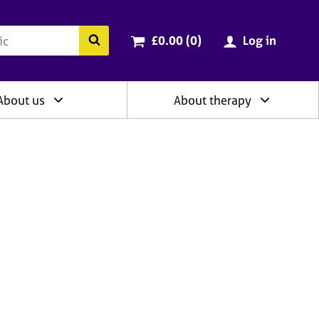
ry
Cart total:
items
Search the BACP website
£0.00 (0
)
Log in
About us
About therapy