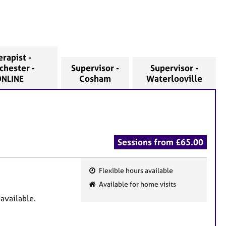
rapist -
chester -
Supervisor -
Supervisor -
NLINE
Cosham
Waterlooville
Sessions from £65.00
Flexible hours available
F
Available for home visits
e
 available.
a
t