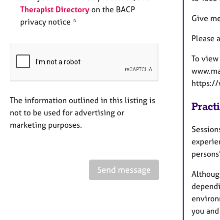
Therapist Directory
on the BACP
Give me
privacy notice *
Please a
To view
www.mar
https:
The information outlined in this listing is
Pract
not to be used for advertising or
marketing purposes.
Sessions
experie
persons
Send message
Althoug
dependin
environ
you and 