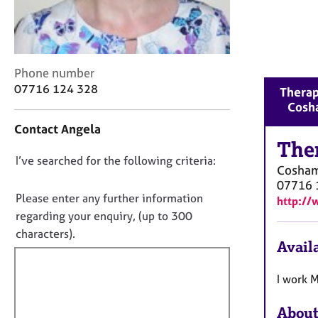
r
C
o
u
n
C
Phone number
s
o
07716 124 328
Therap
e
n
Cosh
l
t
l
Contact Angela
a
i
The
c
n
D
I’ve searched for the following criteria:
t
Cosha
g
i
o
07716 
&
n
n
Please enter any further information
P
http://
f
o
s
regarding your enquiry, (up to 300
o
y
t
characters).
r
Availa
c
f
m
h
a
i
o
I work 
t
l
t
i
l
h
o
About