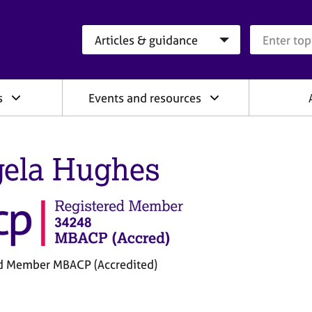
Search category
Search que
s
Events and resources
ela Hughes
d Member MBACP (Accredited)