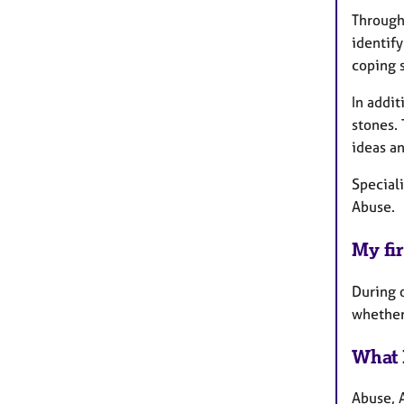
Througho
identify
coping s
In addit
stones.
ideas an
Speciali
Abuse.
My fir
During o
whether 
What 
Abuse, 