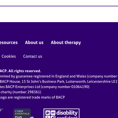
esources
About us
About therapy
Cookies
Contact us
CP. All rights reserved.
limited by guarantee registered in England and Wales (company numbe
 BACP House, 15 St John’s Business Park, Lutterworth, Leicestershire LE
ates BACP Enterprises Ltd (company number 01064190)
d charity (number 298361)
ogo are registered trade marks of BACP