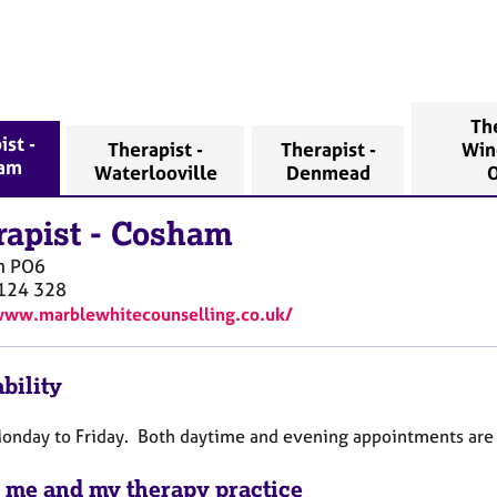
The
ist -
Therapist -
Therapist -
Win
am
Waterlooville
Denmead
O
rapist
-
Cosham
m
PO6
124 328
www.marblewhitecounselling.co.uk/
bility
Monday to Friday. Both daytime and evening appointments are
 me and my therapy practice