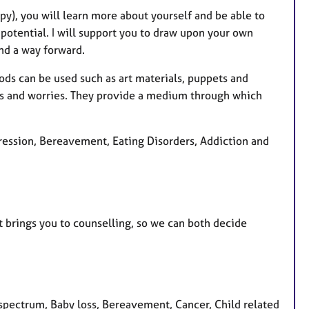
py), you will learn more about yourself and be able to
 potential. I will support you to draw upon your own
ind a way forward.
hods can be used such as art materials, puppets and
ars and worries. They provide a medium through which
pression, Bereavement, Eating Disorders, Addiction and
at brings you to counselling, so we can both decide
pectrum, Baby loss, Bereavement, Cancer, Child related