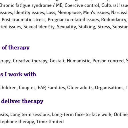
Chronic fatigue syndrome / ME, Coercive control, Cultural issue
 issues, Identity issues, Loss, Menopause, Men's issues, Narci
, Post-traumatic stress, Pregnancy related issues, Redundancy,
ated issues, Sexual identity, Sexuality, Stalking, Stress, Sub
 of therapy
erapy, Creative therapy, Gestalt, Humanistic, Person centred, S
ts I work with
Children, Couples, EAP, Families, Older adults, Organisations,
 deliver therapy
sits, Long term sessions, Long-term face-to-face work, Online
elephone therapy, Time-limited