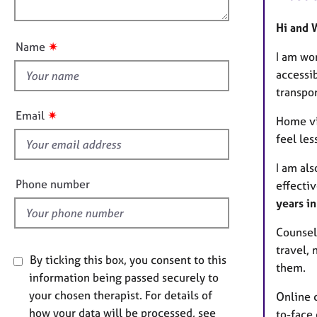
e
o
n
r
u
Hi and 
a
t
p
✷
Name
t
I am wo
y
h
accessib
i
transpor
s
✷
Email
Home vis
f
feel les
i
e
I am als
l
Phone number
effectiv
d
years i
Counsel
travel, 
By ticking this box, you consent to this
them.
information being passed securely to
your chosen therapist. For details of
Online 
how your data will be processed, see
to-face 