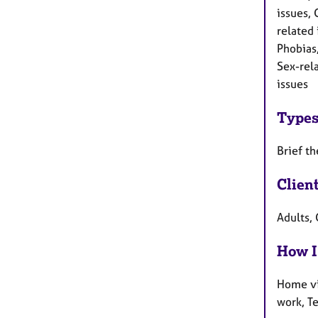
issues, 
related
Phobias
Sex-rel
issues
Types
Brief th
Clien
Adults, 
How I
Home vi
work, T