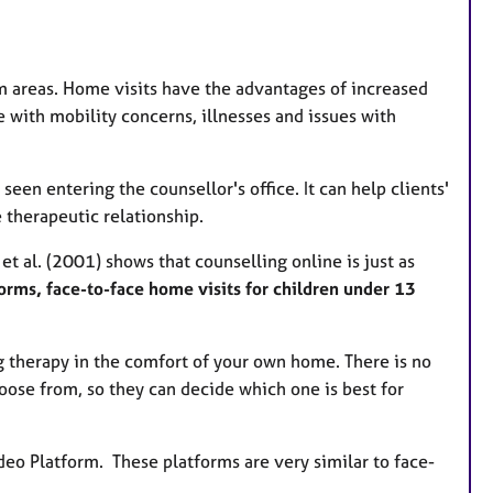
u
r
e
m areas. Home visits have the advantages of increased
s
se with mobility concerns, illnesses and issues with
en entering the counsellor's office. It can help clients'
 therapeutic relationship.
t al. (2001) shows that counselling online is just as
forms, face-to-face home visits for children under 13
g therapy in the comfort of your own home. There is no
oose from, so they can decide which one is best for
eo Platform. These platforms are very similar to face-