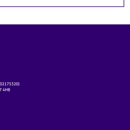
r 02175320)
17 4HB