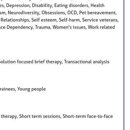
s, Depression, Disability, Eating disorders, Health
ssism, Neurodiversity, Obsessions, OCD, Pet bereavement,
 Relationships, Self esteem, Self-harm, Service veterans,
stance Dependency, Trauma, Women's issues, Work related
olution focused brief therapy, Transactional analysis
 Trainees, Young people
 therapy, Short term sessions, Short-term face-to-face