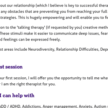
ut our relationship (which I believe is key to successful thera
 any obstacles that are preventing you from reaching your full
trategies. This is hugely empowering and will enable you to f
ion to the 'talking therapy' (if requested by you) creative met
 These stimuli make it easier to communicate deep issues, fe
d feelings can be expressed freely.
st areas include Neurodiversity, Relationship Difficulties, De
st session
ur first session, I will offer you the opportunity to tell me wh
I am the right therapist for you.
I can help with
ADD / ADHD, Addictions, Anger management, Anxiety, Autism s