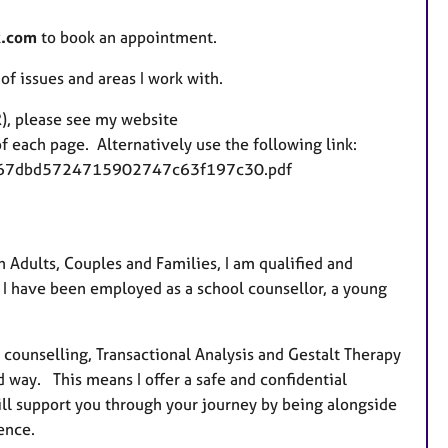
k.com
to book an appointment.
 of issues and areas I work with.
), please see my website
 each page. Alternatively use the following link:
fe8767dbd5724715902747c63f197c30.pdf
h Adults, Couples and Families, I am qualified and
 I have been employed as a school counsellor, a young
counselling, Transactional Analysis and Gestalt Therapy
d way. This means I offer a safe and confidential
l support you through your journey by being alongside
ence.