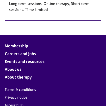
Long term sessions, Online therapy, Short term
sessions, Time-limited
Membership
Careers and jobs
Events and resources
About us
About therapy
Terms & conditions
Privacy notice
Accessibility