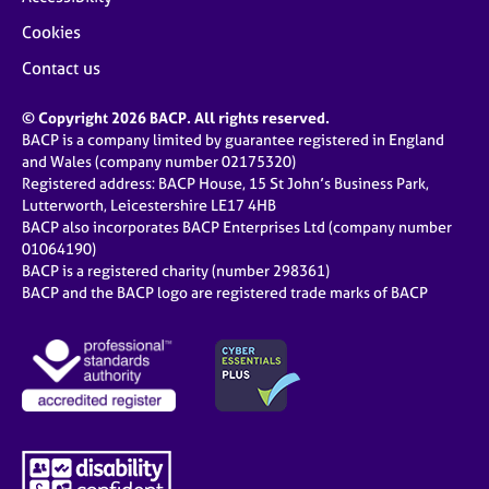
Cookies
Contact us
© Copyright 2026 BACP. All rights reserved.
BACP is a company limited by guarantee registered in England
and Wales (company number 02175320)
Registered address: BACP House, 15 St John’s Business Park,
Lutterworth, Leicestershire LE17 4HB
BACP also incorporates BACP Enterprises Ltd (company number
01064190)
BACP is a registered charity (number 298361)
BACP and the BACP logo are registered trade marks of BACP