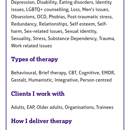
Depression, Disability, Eating disorders, Identity
issues, LGBTQ+ counselling, Loss, Men's issues,
Obsessions, OCD, Phobias, Post-traumatic stress,
Redundancy, Relationships, Self esteem, Self-
harm, Sex-related issues, Sexual identity,
Sexuality, Stress, Substance Dependency, Trauma,
Work related issues
Types of therapy
Behavioural, Brief therapy, CBT, Cognitive, EMDR,
Gestalt, Humanistic, Integrative, Person centred
Clients I work with
Adults, EAP, Older adults, Organisations, Trainees
How I deliver therapy