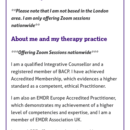
u
**Please note that I am not based in the London
r
area. I am only offering Zoom sessions
e
nationwide**
s
About me and my therapy practice
***Offering Zoom Sessions nationwide***
I am a qualified Integrative Counsellor and a
registered member of BACP. I have achieved
Accredited Membership, which evidences a higher
standard as a competent, ethical Practitioner.
I am also an EMDR Europe Accredited Practitioner,
which demonstrates my achievement of a higher
level of competencies and expertise, and I am a
member of EMDR Association UK.