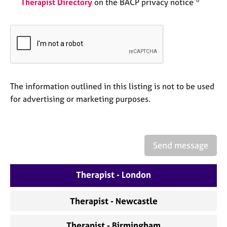
Therapist Directory
on the BACP privacy notice *
a
p
y
The information outlined in this listing is not to be used
for advertising or marketing purposes.
Send message
Therapist - London
Therapist - Newcastle
Therapist - Birmingham