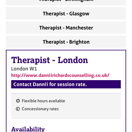
Therapist - Glasgow
Therapist - Manchester
Therapist - Brighton
Therapist
-
London
London
W1
http://www.danniirichardscounselling.co.uk/
Contact Dannii for session rate.
Flexible hours available
F
Concessionary rates
e
a
Availability
t