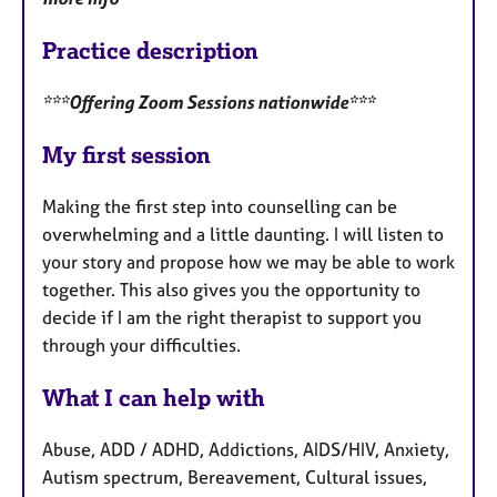
Practice description
***Offering Zoom Sessions nationwide***
My first session
Making the first step into counselling can be
overwhelming and a little daunting. I will listen to
your story and propose how we may be able to work
together. This also gives you the opportunity to
decide if I am the right therapist to support you
through your difficulties.
What I can help with
Abuse, ADD / ADHD, Addictions, AIDS/HIV, Anxiety,
Autism spectrum, Bereavement, Cultural issues,