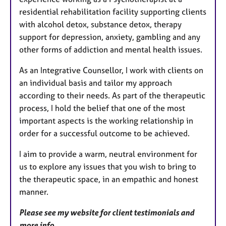
residential rehabilitation facility supporting clients
with alcohol detox, substance detox, therapy
support for depression, anxiety, gambling and any
other forms of addiction and mental health issues.
As an Integrative Counsellor, I work with clients on
an individual basis and tailor my approach
according to their needs. As part of the therapeutic
process, I hold the belief that one of the most
important aspects is the working relationship in
order for a successful outcome to be achieved.
I aim to provide a warm, neutral environment for
us to explore any issues that you wish to bring to
the therapeutic space, in an empathic and honest
manner.
Please see my website for client testimonials and
more info