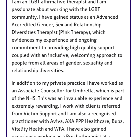
I am an LGBT affirmative therapist and I am
passionate about working with the LGBT
community. I have gained status as an Advanced
Accredited Gender, Sex and Relationship
Diversities Therapist (Pink Therapy), which
evidences my experience and ongoing
commitment to providing high quality support
coupled with an inclusive, welcoming approach to
people from all areas of gender, sexuality and
relationship diversities.
In addition to my private practice I have worked as
an Associate Counsellor for Umbrella, which is part
of the NHS. This was an invaluable experience and
extremely rewarding. I work with clients referred
from Victim Support and I am also a recognised
practitioner with Aviva, AXA PPP Healthcare, Bupa,
Vitality Health and WPA. I have also gained
experience working as a Psychotherapist at a