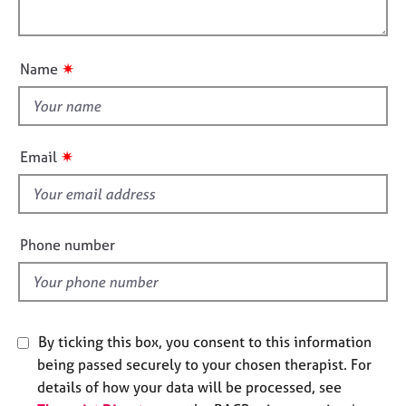
a
e
l
t
s
o
i
u
o
✷
Name
A
t
n
b
t
o
h
u
i
t
✷
Email
s
u
s
f
i
e
A
Phone number
b
l
o
d
u
t
t
By ticking this box, you consent to this information
h
being passed securely to your chosen therapist. For
e
details of how your data will be processed, see
r