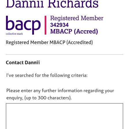
Dannii Richards
j
r
o
a
b
p
s
y
E
v
Registered Member MBACP (Accredited)
e
C
n
o
t
Contact Dannii
n
s
t
a
D
I’ve searched for the following criteria:
a
n
o
c
d
t
n
r
Please enter any further information regarding your
i
e
o
enquiry, (up to 300 characters).
n
s
t
f
o
f
o
u
i
r
r
m
l
c