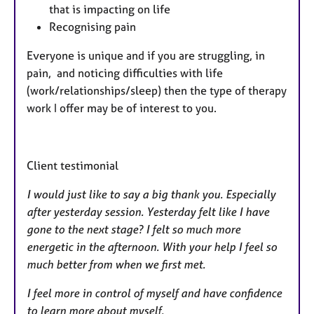
that is impacting on life
Recognising pain
Everyone is unique and if you are struggling, in
pain, and noticing difficulties with life
(work/relationships/sleep) then the type of therapy
work I offer may be of interest to you.
Client testimonial
I would just like to say a big thank you. Especially
after yesterday session. Yesterday felt like I have
gone to the next stage? I felt so much more
energetic in the afternoon. With your help I feel so
much better from when we first met.
I feel more in control of myself and have confidence
to learn more about myself.