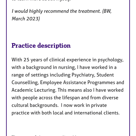
I would highly recommend the treatment. (BW,
March 2023)
Practice description
With 25 years of clinical experience in psychology,
with a background in nursing, I have worked in a
range of settings including Psychiatry, Student
Counselling, Employee Assistance Programmes and
Academic Lecturing. This means also I have worked
with people across the lifespan and from diverse
cultural backgrounds. I now work in private
practice with both local and international clients.