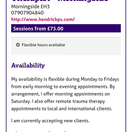
Morningside
EH3
07907904840
http://www.hendrickps.com/
Sessions from £75.00
Flexible hours available
F
e
Availability
a
t
My availability is flexible during Monday to Fridays
u
from early morning to evening appointments. By
r
arrangement, I offer morning appointments on
e
Saturday. I also offer remote trauma therapy
s
appointments to local and international clients.
I am currently accepting new clients.