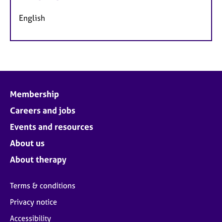
English
Membership
Careers and jobs
Events and resources
About us
About therapy
Terms & conditions
Privacy notice
Accessibility