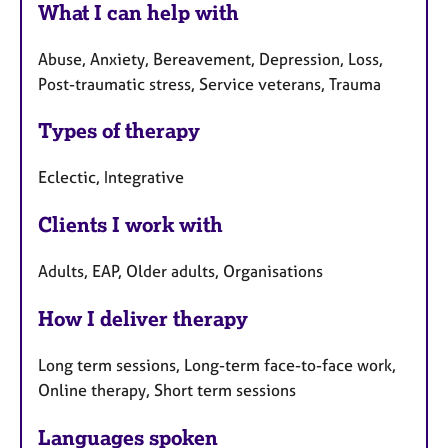
What I can help with
Abuse, Anxiety, Bereavement, Depression, Loss,
Post-traumatic stress, Service veterans, Trauma
Types of therapy
Eclectic, Integrative
Clients I work with
Adults, EAP, Older adults, Organisations
How I deliver therapy
Long term sessions, Long-term face-to-face work,
Online therapy, Short term sessions
Languages spoken