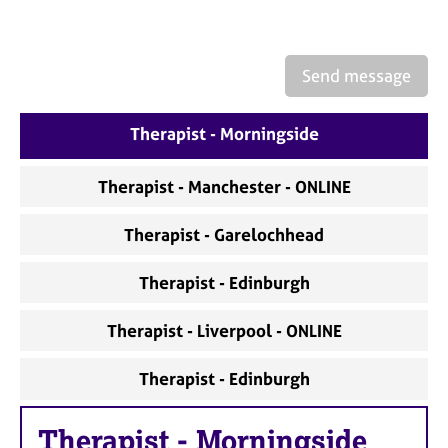
a
p
y
Send message
Therapist - Morningside
Therapist - Manchester - ONLINE
Therapist - Garelochhead
Therapist - Edinburgh
Therapist - Liverpool - ONLINE
Therapist - Edinburgh
Therapist
-
Morningside