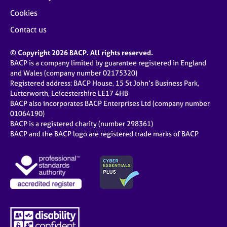
Cookies
Contact us
© Copyright 2026 BACP. All rights reserved.
BACP is a company limited by guarantee registered in England
and Wales (company number 02175320)
Registered address: BACP House, 15 St John’s Business Park,
Lutterworth, Leicestershire LE17 4HB
BACP also incorporates BACP Enterprises Ltd (company number
01064190)
BACP is a registered charity (number 298361)
BACP and the BACP logo are registered trade marks of BACP