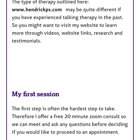
The type of therapy outlined here:
www.hendrickps.com
may be quite different if
you have experienced talking therapy in the past.
So you might want to visit my website to learn
more through videos, website links, research and
testimonials.
My first session
The first step is often the hardest step to take.
Therefore I offer a free 20 minute zoom consult so
we can meet and ask any questions before deciding
if you would like to proceed to an appointment.