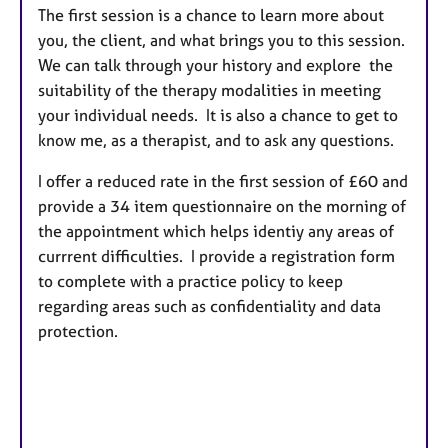
The first session is a chance to learn more about
you, the client, and what brings you to this session.
We can talk through your history and explore the
suitability of the therapy modalities in meeting
your individual needs. It is also a chance to get to
know me, as a therapist, and to ask any questions.
I offer a reduced rate in the first session of £60 and
provide a 34 item questionnaire on the morning of
the appointment which helps identiy any areas of
currrent difficulties. I provide a registration form
to complete with a practice policy to keep
regarding areas such as confidentiality and data
protection.