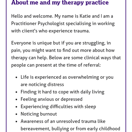
About me and my therapy practice
Hello and welcome. My name is Katie and I am a
Practitioner Psychologist specialising in working
with ciient's who experience trauma.
Everyone is unique but if you are struggling, in
pain, you might want to find out more about how
therapy can help. Below are some clinical ways that
people can present at the time of referral:
Life is experienced as overwhelming or you
are noticing distress
Finding it hard to cope with daily living
Feeling anxious or depressed
Experiencing difficulties with sleep
Noticing burnout
Awareness of an unresolved trauma like
bereavement, bullying or from early childhood