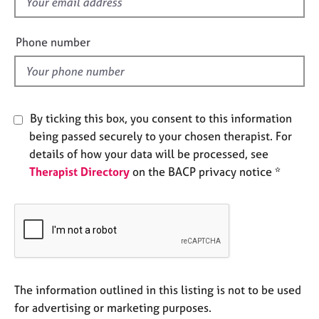
f
e
i
s
e
Phone number
l
A
d
b
o
u
By ticking this box, you consent to this information
t
u
being passed securely to your chosen therapist. For
s
details of how your data will be processed, see
Therapist Directory
on the BACP privacy notice *
A
b
o
u
t
t
h
The information outlined in this listing is not to be used
e
r
for advertising or marketing purposes.