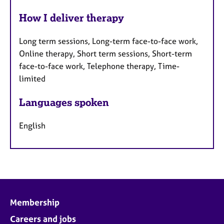
How I deliver therapy
Long term sessions, Long-term face-to-face work,
Online therapy, Short term sessions, Short-term
face-to-face work, Telephone therapy, Time-
limited
Languages spoken
English
Membership
Careers and jobs