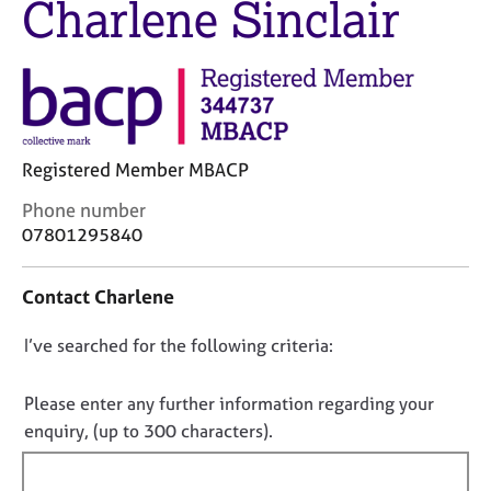
Charlene Sinclair
M
C
e
o
m
u
b
n
e
s
r
e
s
l
h
Registered Member MBACP
l
i
i
C
Phone number
p
n
o
07801295840
g
n
C
&
t
a
P
Contact Charlene
a
r
s
c
e
y
D
I’ve searched for the following criteria:
t
e
c
i
o
r
h
n
n
Please enter any further information regarding your
s
o
f
o
enquiry, (up to 300 characters).
a
t
o
n
t
h
r
d
e
f
m