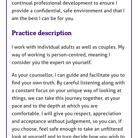
continual professional development to ensure I
provide a confidential, safe environment and that I
am the best I can be for you.
Practice description
I work with individual adults as well as couples. My
way of working is person-centred, meaning I
consider you the expert on yourself.
As your counsellor, I can guide and facilitate you to
find your own truth. By careful listening along with
a constant focus on your unique way of looking at
things, we can take this journey together, at your
pace and to the depth at which you are
comfortable. I will give you respect, appreciation
and acceptance without judgement, so you can, if
you choose, feel safe enough to take an unfiltered
look at yourself and in turn decide how you wish to