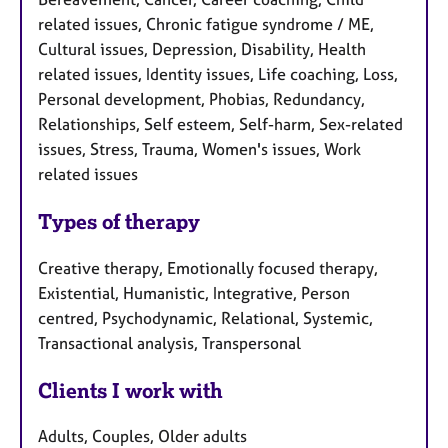
related issues, Chronic fatigue syndrome / ME,
Cultural issues, Depression, Disability, Health
related issues, Identity issues, Life coaching, Loss,
Personal development, Phobias, Redundancy,
Relationships, Self esteem, Self-harm, Sex-related
issues, Stress, Trauma, Women's issues, Work
related issues
Types of therapy
Creative therapy, Emotionally focused therapy,
Existential, Humanistic, Integrative, Person
centred, Psychodynamic, Relational, Systemic,
Transactional analysis, Transpersonal
Clients I work with
Adults, Couples, Older adults