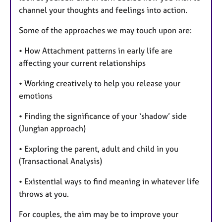
channel your thoughts and feelings into action.
Some of the approaches we may touch upon are:
• How Attachment patterns in early life are
affecting your current relationships
• Working creatively to help you release your
emotions
• Finding the significance of your ‘shadow’ side
(Jungian approach)
• Exploring the parent, adult and child in you
(Transactional Analysis)
• Existential ways to find meaning in whatever life
throws at you.
For couples, the aim may be to improve your