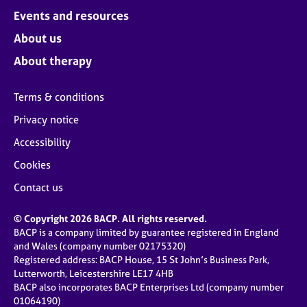
Events and resources
About us
About therapy
Terms & conditions
Privacy notice
Accessibility
Cookies
Contact us
© Copyright 2026 BACP. All rights reserved.
BACP is a company limited by guarantee registered in England
and Wales (company number 02175320)
Registered address: BACP House, 15 St John’s Business Park,
Lutterworth, Leicestershire LE17 4HB
BACP also incorporates BACP Enterprises Ltd (company number
01064190)