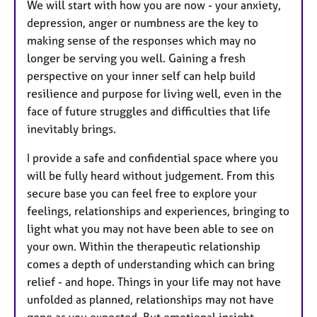
We will start with how you are now - your anxiety,
depression, anger or numbness are the key to
making sense of the responses which may no
longer be serving you well. Gaining a fresh
perspective on your inner self can help build
resilience and purpose for living well, even in the
face of future struggles and difficulties that life
inevitably brings.
I provide a safe and confidential space where you
will be fully heard without judgement. From this
secure base you can feel free to explore your
feelings, relationships and experiences, bringing to
light what you may not have been able to see on
your own. Within the therapeutic relationship
comes a depth of understanding which can bring
relief - and hope. Things in your life may not have
unfolded as planned, relationships may not have
gone as you expected. But emotional insight