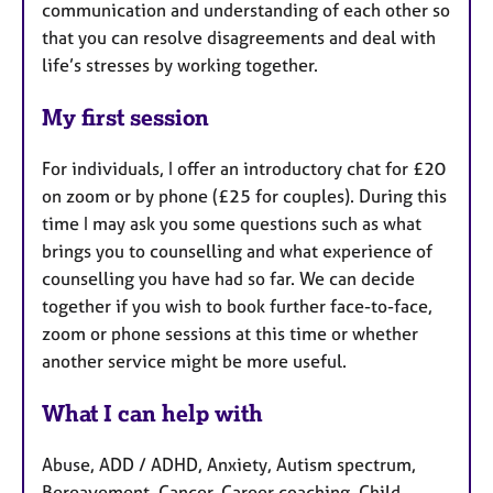
communication and understanding of each other so
that you can resolve disagreements and deal with
life’s stresses by working together.
My first session
For individuals, I offer an introductory chat for £20
on zoom or by phone (£25 for couples). During this
time I may ask you some questions such as what
brings you to counselling and what experience of
counselling you have had so far. We can decide
together if you wish to book further face-to-face,
zoom or phone sessions at this time or whether
another service might be more useful.
What I can help with
Abuse, ADD / ADHD, Anxiety, Autism spectrum,
Bereavement, Cancer, Career coaching, Child