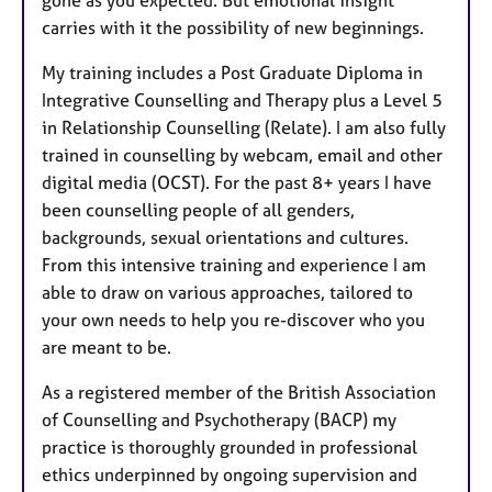
carries with it the possibility of new beginnings.
My training includes a Post Graduate Diploma in
Integrative Counselling and Therapy plus a Level 5
in Relationship Counselling (Relate). I am also fully
trained in counselling by webcam, email and other
digital media (OCST). For the past 8+ years I have
been counselling people of all genders,
backgrounds, sexual orientations and cultures.
From this intensive training and experience I am
able to draw on various approaches, tailored to
your own needs to help you re-discover who you
are meant to be.
As a registered member of the British Association
of Counselling and Psychotherapy (BACP) my
practice is thoroughly grounded in professional
ethics underpinned by ongoing supervision and