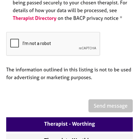
being passed securely to your chosen therapist. For
e
s
details of how your data will be processed, see
Therapist Directory
on the BACP privacy notice *
A
b
o
u
t
u
s
The information outlined in this listing is not to be used
for advertising or marketing purposes.
A
b
o
u
Send message
t
t
h
Therapist - Worthing
e
r