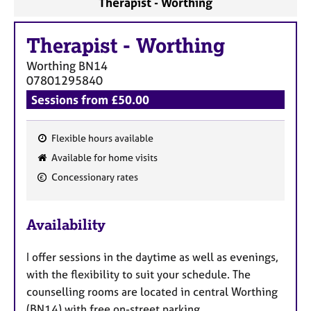
Therapist - Worthing
a
p
y
Therapist
-
Worthing
Worthing
BN14
07801295840
Sessions from £50.00
Flexible hours available
F
Available for home visits
e
Concessionary rates
a
t
u
Availability
r
e
I offer sessions in the daytime as well as evenings,
s
with the flexibility to suit your schedule. The
counselling rooms are located in central Worthing
(BN14) with free on-street parking.