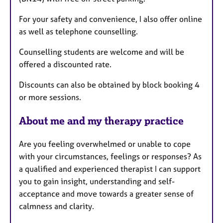
For your safety and convenience, I also offer online
as well as telephone counselling.
Counselling students are welcome and will be
offered a discounted rate.
Discounts can also be obtained by block booking 4
or more sessions.
About me and my therapy practice
Are you feeling overwhelmed or unable to cope
with your circumstances, feelings or responses? As
a qualified and experienced therapist I can support
you to gain insight, understanding and self-
acceptance and move towards a greater sense of
calmness and clarity.